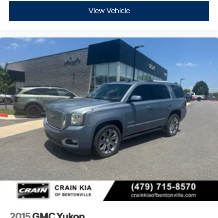
View Vehicle
2015
GMC Yukon