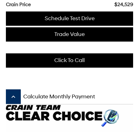
Crain Price
$24,529
Schedule Test Drive
Trade Value
Click To Call
keyboard_arrow_up
Calculate Monthly Payment