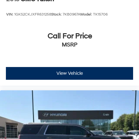
VIN:
1GKS2CKJXFR631258
Stock:
7KB0967A
Model:
TK15706
Call For Price
MSRP
View Vehicle