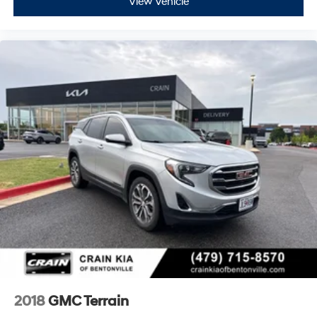
View Vehicle
2018
GMC Terrain