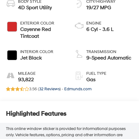
BODY STYLE
CITY/HIGHWAY
4D Sport Utility
19/27 MPG
EXTERIOR COLOR
ENGINE
Cayenne Red
6 Cyl - 3.6 L
Tintcoat
INTERIOR COLOR
TRANSMISSION
Jet Black
9-Speed Automatic
MILEAGE
FUEL TYPE
93,822
Gas
3.56 (
32 Reviews
) -
Edmunds.com
Highlighted Features
This online window sticker is provided for informational purposes
only. Vehicle features, options, pricing and other information are