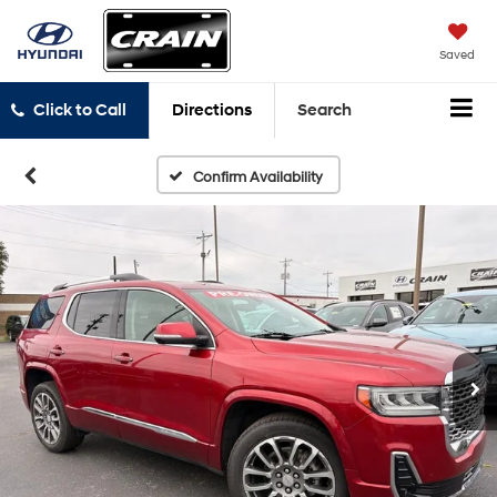
Saved
Click to Call
Directions
Search
Confirm Availability