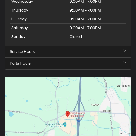
Wednesday
9:00AM - 7:00PM
Thursday
9:00AM - 7:00PM
Friday
9:00AM - 7:00PM
Saturday
9:00AM - 7:00PM
Sunday
Closed
Service Hours
Parts Hours