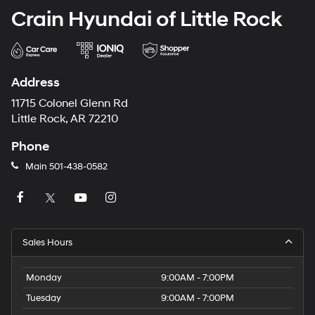
Crain Hyundai of Little Rock
Address
11715 Colonel Glenn Rd
Little Rock, AR 72210
Phone
Main
501-438-0582
Sales Hours
Monday
9:00AM - 7:00PM
Tuesday
9:00AM - 7:00PM