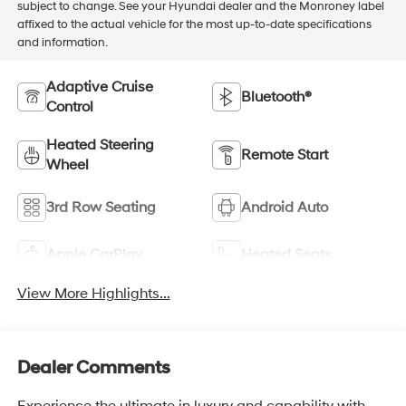
subject to change. See your Hyundai dealer and the Monroney label
affixed to the actual vehicle for the most up-to-date specifications
and information.
Adaptive Cruise
Bluetooth®
Control
Heated Steering
Remote Start
Wheel
3rd Row Seating
Android Auto
Apple CarPlay
Heated Seats
View More Highlights...
Dealer Comments
Experience the ultimate in luxury and capability with