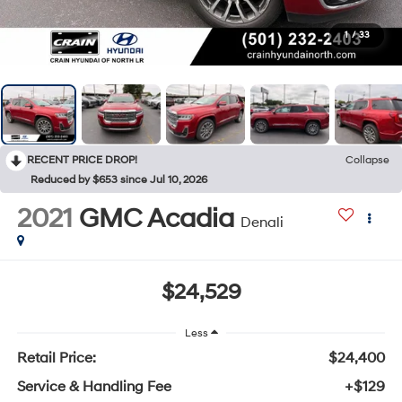
1
/
33
RECENT PRICE DROP!
Collapse
Reduced by $653 since Jul 10, 2026
2021
GMC Acadia
Denali
$24,529
Less
Retail Price:
$24,400
Service & Handling Fee
+$129