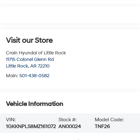
Visit our Store
Crain Hyundai of Little Rock
11715 Colonel Glenn Rd
Little Rock
,
AR
72210
Main:
501-438-0582
Vehicle Information
VIN:
Stock #:
Model Code:
1GKKNPLS8MZ161072
AN00024
TNF26