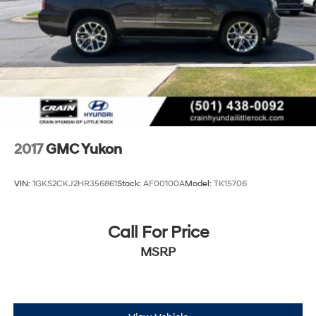
2017
GMC Yukon
VIN:
1GKS2CKJ2HR356861
Stock:
AF00100A
Model:
TK15706
Call For Price
MSRP