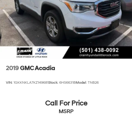
Emergency Braking when (PEC) Denali Ultimate
Package or (CWM) Denali Technology Package are
ordered.)
Luxury Package includes (AAB) Memory Package for
power driver seat and outside mirrors, (A7K) 8-way
power front passenger seat adjuster, (DYX) outside
heated power-adjustable power-folding body-color
mirrors with driver-side auto-dimming with
integrated turn signal indicators, (AT9) power
passenger lumbar control, (KU9) heated and
ventilated driver and front passenger seats, (KA6)
heated rear outboard seats and (N38) power tilt and
2019
GMC Acadia
telescopic steering column
VIN:
1GKKNKLA7KZ149681
Stock:
6HS6631B
Model:
TNB26
Call For Price
MSRP