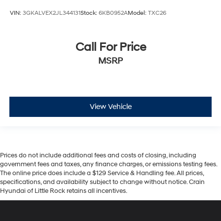
VIN:
3GKALVEX2JL344131
Stock:
6KB0952A
Model:
TXC26
Call For Price
MSRP
View Vehicle
Prices do not include additional fees and costs of closing, including
government fees and taxes, any finance charges, or emissions testing fees.
The online price does include a $129 Service & Handling fee. All prices,
specifications, and availability subject to change without notice. Crain
Hyundai of Little Rock retains all incentives.