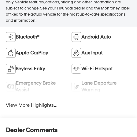
only. Vehicle features, options, pricing and other information are
subject to change. See your Hyundai dealer and the Monroney label
affixed to the actual vehicle for the most up-to-date specifications
and information.
Bluetooth®
Android Auto
Apple CarPlay
Aux Input
Keyless Entry
Wi-Fi Hotspot
Emergency Brake
Lane Departure
Assist
Warning
View More Highlights...
Dealer Comments