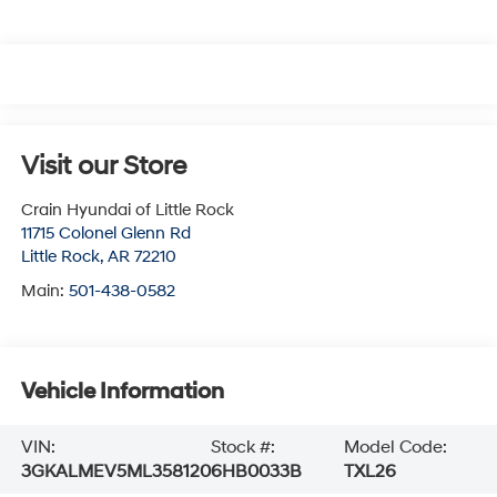
Visit our Store
Crain Hyundai of Little Rock
11715 Colonel Glenn Rd
Little Rock
,
AR
72210
Main:
501-438-0582
Vehicle Information
VIN:
Stock #:
Model Code:
3GKALMEV5ML358120
6HB0033B
TXL26