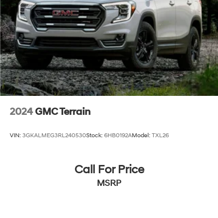
2024
GMC Terrain
VIN:
3GKALMEG3RL240530
Stock:
6HB0192A
Model:
TXL26
Call For Price
MSRP