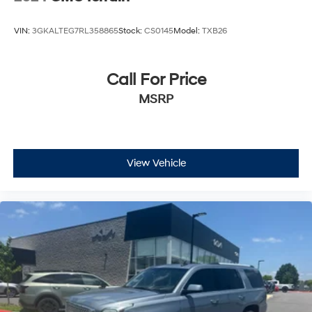
VIN:
3GKALTEG7RL358865
Stock:
CS0145
Model:
TXB26
Call For Price
MSRP
View Vehicle