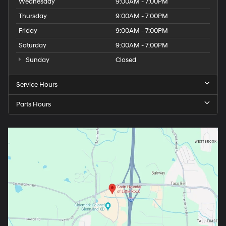
Wednesday
9:00AM - 7:00PM
Thursday
9:00AM - 7:00PM
Friday
9:00AM - 7:00PM
Saturday
9:00AM - 7:00PM
Sunday
Closed
Service Hours
Parts Hours