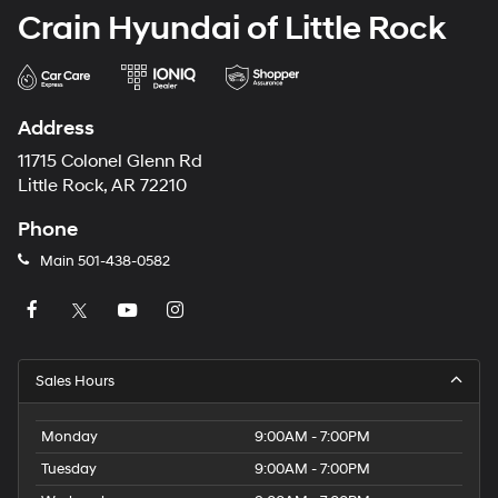
Crain Hyundai of Little Rock
Address
11715 Colonel Glenn Rd
Little Rock, AR 72210
Phone
Main
501-438-0582
Sales Hours
Monday
9:00AM - 7:00PM
Tuesday
9:00AM - 7:00PM