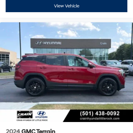
View Vehicle
2024
GMC Terrain