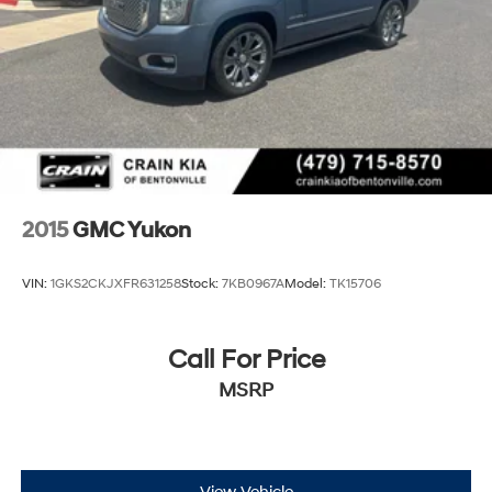
2015
GMC Yukon
VIN:
1GKS2CKJXFR631258
Stock:
7KB0967A
Model:
TK15706
Call For Price
MSRP