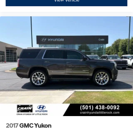
View Vehicle
2017
GMC Yukon