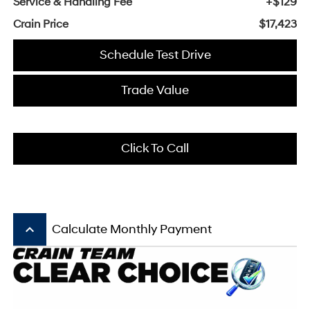
Service & Handling Fee
+$129
Crain Price
$17,423
Schedule Test Drive
Trade Value
Click To Call
keyboard_arrow_up
Calculate Monthly Payment