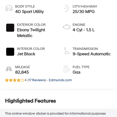
BODY STYLE
CITY/HIGHWAY
4D Sport Utility
25/30 MPG
EXTERIOR COLOR
ENGINE
Ebony Twilight
4 Cyl - 1.5 L
Metallic
INTERIOR COLOR
TRANSMISSION
Jet Black
9-Speed Automatic
MILEAGE
FUEL TYPE
82,845
Gas
4 (
17 Reviews
) -
Edmunds.com
Highlighted Features
This online window sticker is provided for informational purposes