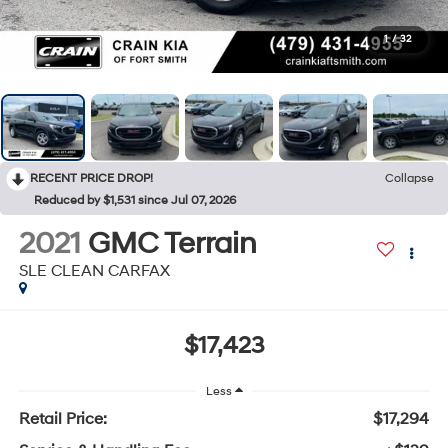
1
/
32
RECENT PRICE DROP!
Collapse
Reduced by $1,531 since Jul 07, 2026
2021
GMC Terrain
SLE CLEAN CARFAX
$17,423
Less
Retail Price:
$17,294