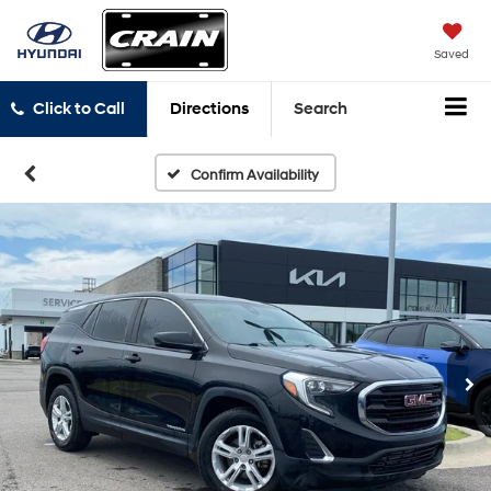
Saved
Click to Call
Directions
Search
Confirm Availability