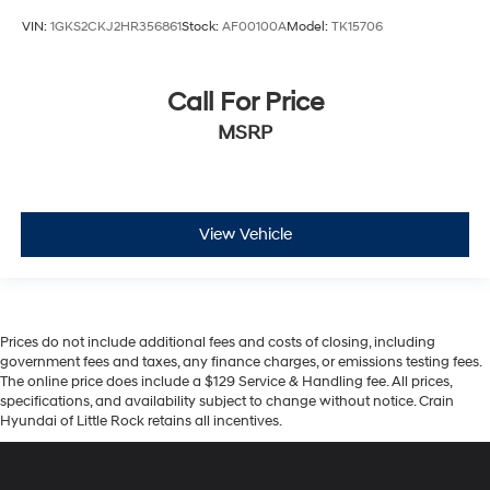
VIN:
1GKS2CKJ2HR356861
Stock:
AF00100A
Model:
TK15706
Call For Price
MSRP
View Vehicle
Prices do not include additional fees and costs of closing, including
government fees and taxes, any finance charges, or emissions testing fees.
The online price does include a $129 Service & Handling fee. All prices,
specifications, and availability subject to change without notice. Crain
Hyundai of Little Rock retains all incentives.