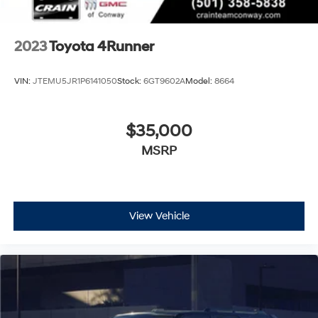
2023
Toyota 4Runner
VIN:
JTEMU5JR1P6141050
Stock:
6GT9602A
Model:
8664
$35,000
MSRP
View Vehicle