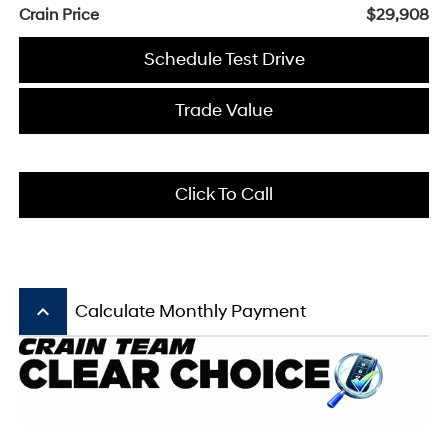
Crain Price
$29,908
Schedule Test Drive
Trade Value
Click To Call
keyboard_arrow_up
Calculate Monthly Payment