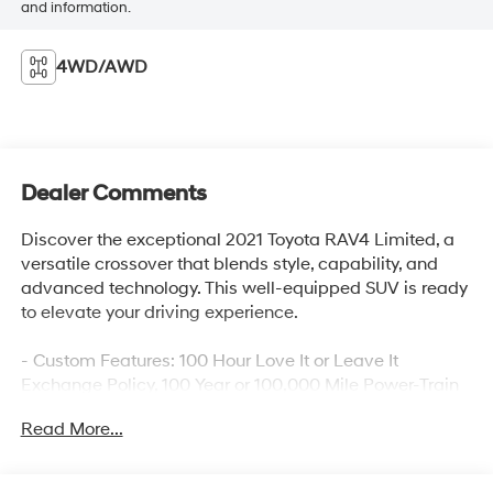
and information.
4WD/AWD
Dealer Comments
Discover the exceptional 2021 Toyota RAV4 Limited, a
versatile crossover that blends style, capability, and
advanced technology. This well-equipped SUV is ready
to elevate your driving experience.
- Custom Features: 100 Hour Love It or Leave It
Exchange Policy, 100 Year or 100,000 Mile Power-Train
Warranty, Alloy Wheels, Backup / Rear View Camera,
Read More...
Blind Spot Warning System, Bluetooth®, Color
Touchscreen Display, Cruise Control, Fog Lights, Heated
and Cooled Seats, Heated Seats, Keyless Entry, Lane