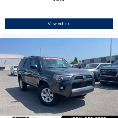
View Vehicle