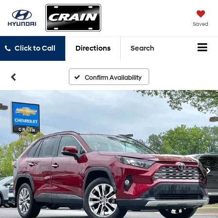
Saved
Click to Call
Directions
Search
Confirm Availability