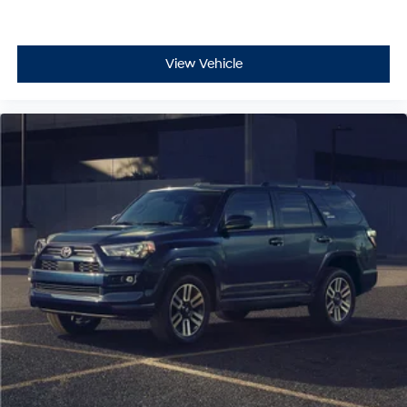
View Vehicle