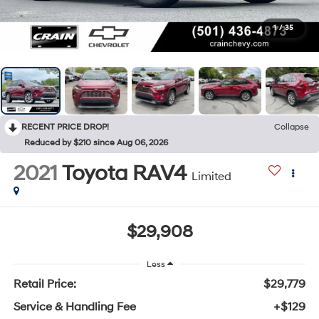
1
/
35
RECENT PRICE DROP!
Collapse
Reduced by $210 since Aug 06, 2026
2021
Toyota RAV4
Limited
$29,908
Less
Retail Price:
$29,779
Service & Handling Fee
+$129