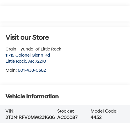
Visit our Store
Crain Hyundai of Little Rock
11715 Colonel Glenn Rd
Little Rock
,
AR
72210
Main:
501-438-0582
Vehicle Information
VIN:
Stock #:
Model Code:
2T3N1RFV0MW231606
AC00087
4452