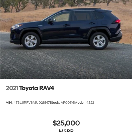
Google Android Auto, seamlessly integrating your
smartphone with the vehicle's infotainment system.
Discover the exceptional value and versatility of the
2021 Toyota RAV4 Limited. Schedule a test drive today
and experience the difference for yourself.
2021
Toyota RAV4
VIN:
4T3L6RFV8MU028147
Stock:
AP00116
Model:
4522
$25,000
MSRP