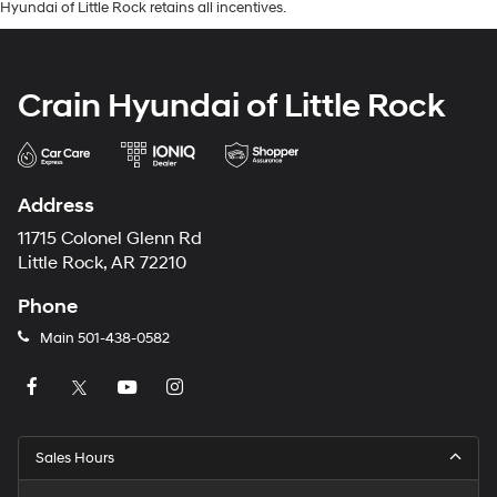
Hyundai of Little Rock retains all incentives.
Crain Hyundai of Little Rock
Address
11715 Colonel Glenn Rd
Little Rock, AR 72210
Phone
Main
501-438-0582
Sales Hours