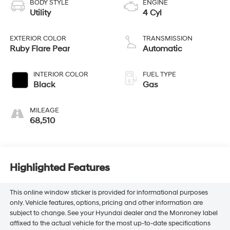
BODY STYLE
ENGINE
Utility
4 Cyl
EXTERIOR COLOR
TRANSMISSION
Ruby Flare Pear
Automatic
INTERIOR COLOR
FUEL TYPE
Black
Gas
MILEAGE
68,510
Highlighted Features
This online window sticker is provided for informational purposes
only. Vehicle features, options, pricing and other information are
subject to change. See your Hyundai dealer and the Monroney label
affixed to the actual vehicle for the most up-to-date specifications