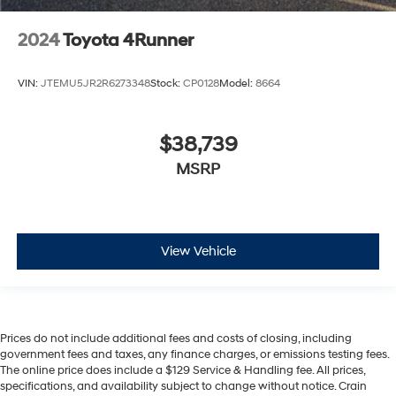
2024
Toyota 4Runner
VIN:
JTEMU5JR2R6273348
Stock:
CP0128
Model:
8664
$38,739
MSRP
View Vehicle
Prices do not include additional fees and costs of closing, including
government fees and taxes, any finance charges, or emissions testing fees.
The online price does include a $129 Service & Handling fee. All prices,
specifications, and availability subject to change without notice. Crain