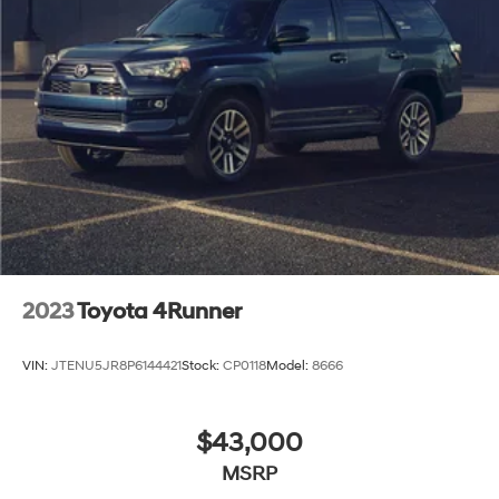
2023
Toyota 4Runner
VIN:
JTENU5JR8P6144421
Stock:
CP0118
Model:
8666
$43,000
MSRP