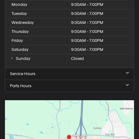
Monday
9:00AM - 7:00PM
Tuesday
9:00AM - 7:00PM
Wednesday
9:00AM - 7:00PM
Thursday
9:00AM - 7:00PM
Friday
9:00AM - 7:00PM
Saturday
9:00AM - 7:00PM
Sunday
Closed
Service Hours
Parts Hours