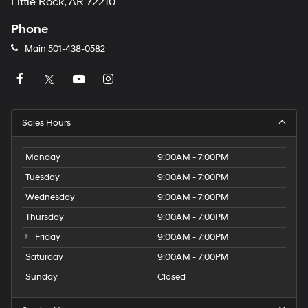
Little Rock, AR 72210
Phone
Main
501-438-0582
Sales Hours
Monday
9:00AM - 7:00PM
Tuesday
9:00AM - 7:00PM
Wednesday
9:00AM - 7:00PM
Thursday
9:00AM - 7:00PM
Friday
9:00AM - 7:00PM
Saturday
9:00AM - 7:00PM
Sunday
Closed