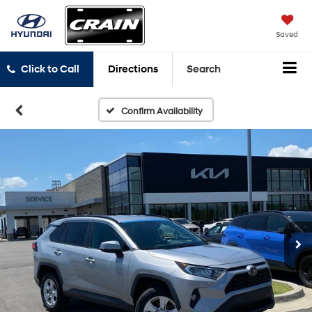
Saved
Click to Call
Directions
Search
Confirm Availability