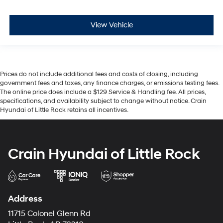
View Vehicle
Prices do not include additional fees and costs of closing, including
government fees and taxes, any finance charges, or emissions testing fees.
The online price does include a $129 Service & Handling fee. All prices,
specifications, and availability subject to change without notice. Crain
Hyundai of Little Rock retains all incentives.
Crain Hyundai of Little Rock
Address
11715 Colonel Glenn Rd