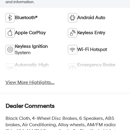
and information.
Bluetooth®
Android Auto
Apple CarPlay
Keyless Entry
Keyless Ignition
Wi-Fi Hotspot
System
Automatic High
Emergency Brake
Beams
Assist
View More Highlights...
Dealer Comments
Black Cloth, 4-Wheel Disc Brakes, 6 Speakers, ABS
brakes, Air Conditioning, Alloy wheels, AM/FM radio: