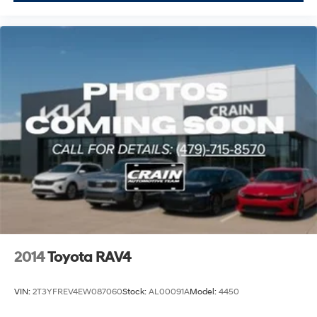
2014
Toyota RAV4
VIN:
2T3YFREV4EW087060
Stock:
AL00091A
Model:
4450