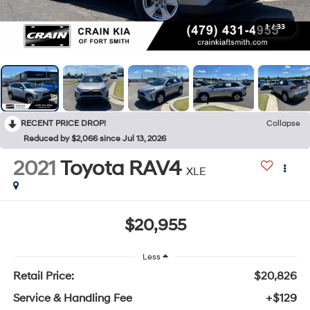
1
/
33
RECENT PRICE DROP!
Collapse
Reduced by $2,066 since Jul 13, 2026
2021
Toyota RAV4
XLE
$20,955
Less
Retail Price:
$20,826
Service & Handling Fee
+$129