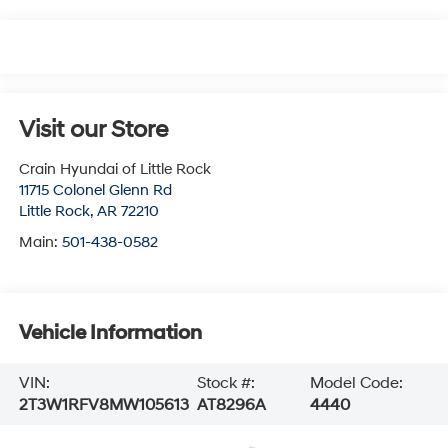
Visit our Store
Crain Hyundai of Little Rock
11715 Colonel Glenn Rd
Little Rock
,
AR
72210
Main:
501-438-0582
Vehicle Information
VIN:
Stock #:
Model Code:
2T3W1RFV8MW105613
AT8296A
4440