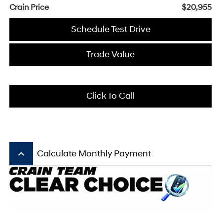
Crain Price
$20,955
Schedule Test Drive
Trade Value
Click To Call
keyboard_arrow_up
Calculate Monthly Payment