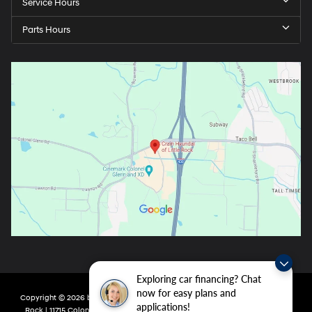
Service Hours
Parts Hours
Exploring car financing? Chat
now for easy plans and
Copyright © 2026
by
DealerOn
|
Sitemap
|
Privacy
| Crain Hyundai of Little
applications!
Rock
|
11715 Colonel Glenn Rd,
Little Rock,
AR
72210
| Main:
501-438-0582