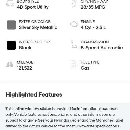
BODY STYLE
CITY/HIGHWAY
4D Sport Utility
28/35 MPG
EXTERIOR COLOR
ENGINE
Silver Sky Metallic
4 Cyl - 2.5 L
INTERIOR COLOR
TRANSMISSION
Black
8-Speed Automatic
MILEAGE
FUEL TYPE
121,522
Gas
Highlighted Features
This online window sticker is provided for informational purposes
only. Vehicle features, options, pricing and other information are
subject to change. See your Hyundai dealer and the Monroney label
affixed to the actual vehicle for the most up-to-date specifications