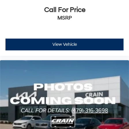
Call For Price
MSRP
View Vehicle