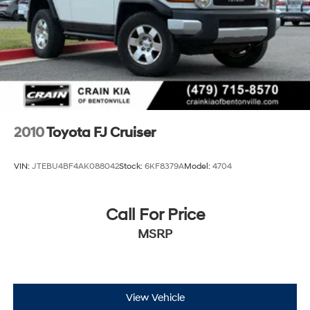
Brake Actuated Limited Slip Differential
2010
Toyota FJ Cruiser
VIN:
JTEBU4BF4AK088042
Stock:
6KF8379A
Model:
4704
Call For Price
MSRP
View Vehicle