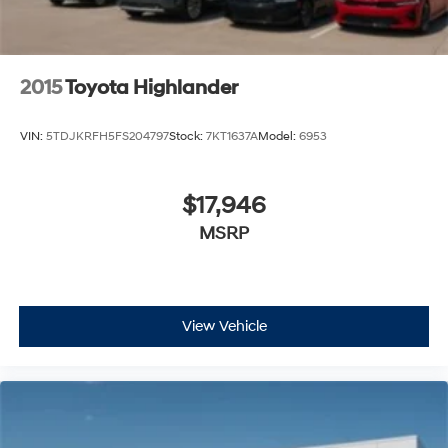
2015
Toyota Highlander
VIN:
5TDJKRFH5FS204797
Stock:
7KT1637A
Model:
6953
$17,946
MSRP
View Vehicle