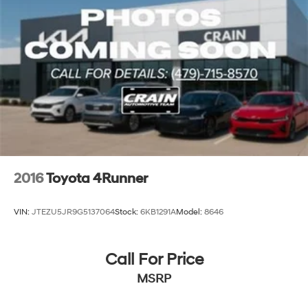
2016
Toyota 4Runner
VIN:
JTEZU5JR9G5137064
Stock:
6KB1291A
Model:
8646
Call For Price
MSRP