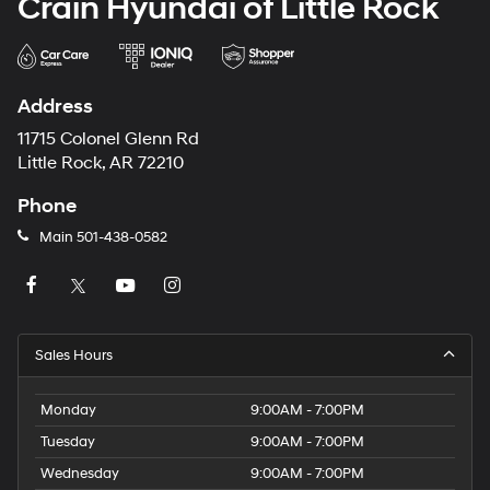
Crain Hyundai of Little Rock
Address
11715 Colonel Glenn Rd
Little Rock, AR 72210
Phone
Main
501-438-0582
Sales Hours
Monday
9:00AM - 7:00PM
Tuesday
9:00AM - 7:00PM
Wednesday
9:00AM - 7:00PM