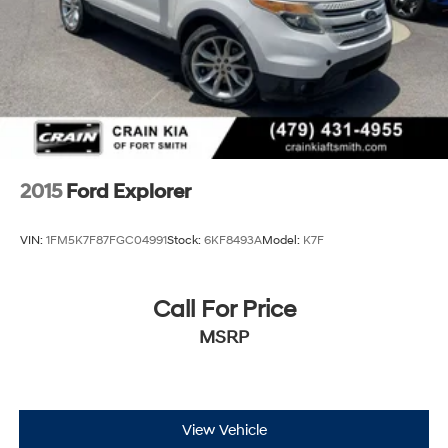
2015
Ford Explorer
VIN:
1FM5K7F87FGC04991
Stock:
6KF8493A
Model:
K7F
Call For Price
MSRP
View Vehicle