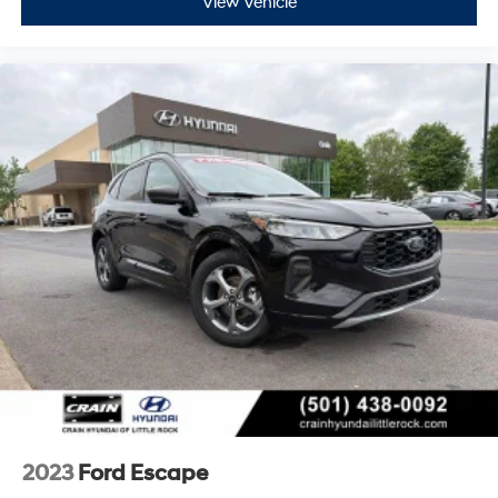
View Vehicle
2023
Ford Escape