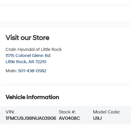
Visit our Store
Crain Hyundai of Little Rock
11715 Colonel Glenn Rd
Little Rock
,
AR
72210
Main:
501-438-0582
Vehicle Information
VIN:
Stock #:
Model Code:
1FMCU9J98NUA03906
AV0408C
U9J