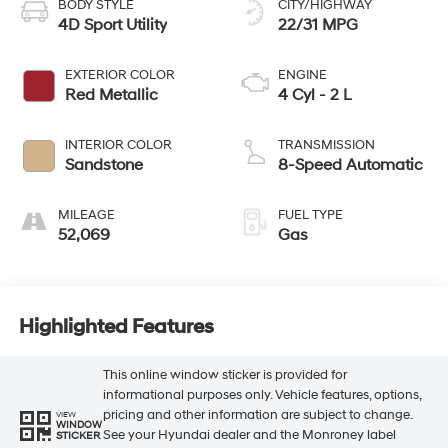
BODY STYLE
CITY/HIGHWAY
4D Sport Utility
22/31 MPG
EXTERIOR COLOR
ENGINE
Red Metallic
4 Cyl - 2 L
INTERIOR COLOR
TRANSMISSION
Sandstone
8-Speed Automatic
MILEAGE
FUEL TYPE
52,069
Gas
Highlighted Features
This online window sticker is provided for
informational purposes only. Vehicle features, options,
pricing and other information are subject to change.
VIEW
WINDOW
See your Hyundai dealer and the Monroney label
STICKER