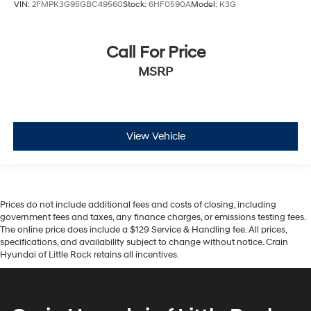
VIN:
2FMPK3G95GBC49560
Stock:
6HF0590A
Model:
K3G
Call For Price
MSRP
View Vehicle
Prices do not include additional fees and costs of closing, including
government fees and taxes, any finance charges, or emissions testing fees.
The online price does include a $129 Service & Handling fee. All prices,
specifications, and availability subject to change without notice. Crain
Hyundai of Little Rock retains all incentives.