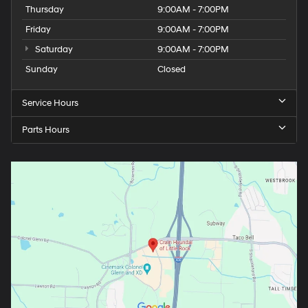
Thursday
9:00AM - 7:00PM
Friday
9:00AM - 7:00PM
Saturday
9:00AM - 7:00PM
Sunday
Closed
Service Hours
Parts Hours