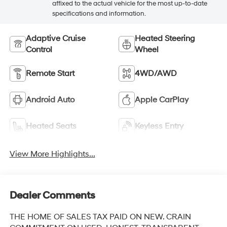
affixed to the actual vehicle for the most up-to-date
specifications and information.
Adaptive Cruise
Heated Steering
Control
Wheel
Remote Start
4WD/AWD
Android Auto
Apple CarPlay
Heated Seats
Keyless Entry
View More Highlights...
Dealer Comments
THE HOME OF SALES TAX PAID ON NEW. CRAIN