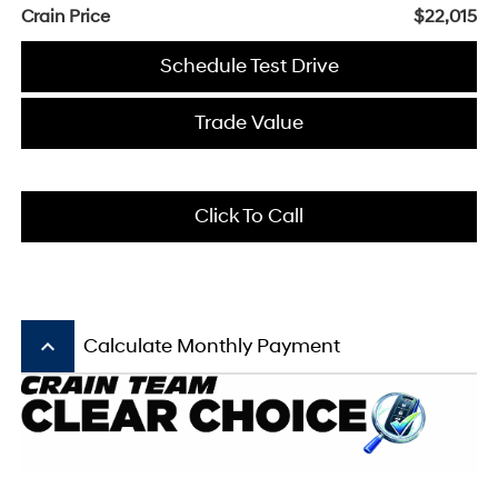
Crain Price
$22,015
Schedule Test Drive
Trade Value
Click To Call
keyboard_arrow_up
Calculate Monthly Payment