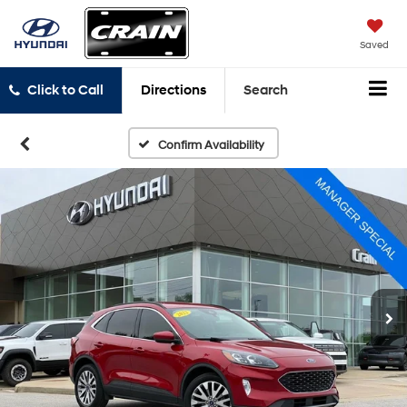
Saved
Click to Call
Directions
Search
Confirm Availability