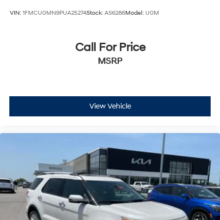
VIN:
1FMCU0MN9PUA25274
Stock:
AS6286
Model:
U0M
Call For Price
MSRP
View Vehicle