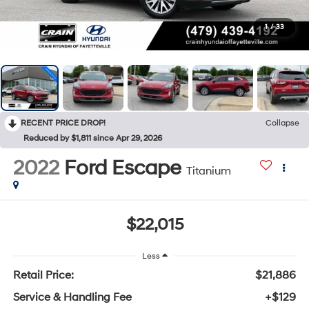
1
/
33
RECENT PRICE DROP!
Collapse
Reduced by $1,811 since Apr 29, 2026
2022
Ford Escape
Titanium
$22,015
Less
Retail Price:
$21,886
Service & Handling Fee
+$129