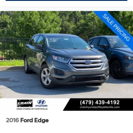
2016
Ford Edge