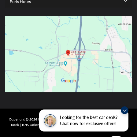
Parts Hours
Looking for the best car deals?
Copyright © 2026
by
DealerOn
|
Sitemap
|
Privacy
| Crain Hyundai of Little
Chat now for exclusive offers!
Rock
|
11715 Colonel Glenn Rd,
Little Rock,
AR
72210
| Main:
501-438-0582