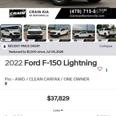
1
/
33
RECENT PRICE DROP!
Collapse
Reduced by $1,000 since Jul 06, 2026
2022
Ford F-150 Lightning
Pro - AWD / CLEAN CARFAX / ONE OWNER
$37,829
Less