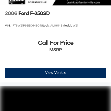
highway ratings. Experience the future of trucks today -
schedule a test drive at our showroom.
2006
Ford F-250SD
VIN:
1FTSW21P66EC64804
Stock:
AL0614B
Model:
W21
Call For Price
MSRP
View Vehicle