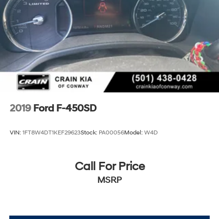
2019
Ford F-450SD
VIN:
1FT8W4DT1KEF29623
Stock:
PA00056
Model:
W4D
Call For Price
MSRP