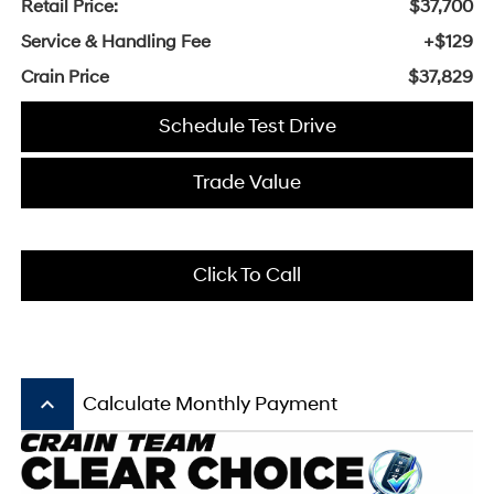
Retail Price:
$37,700
Service & Handling Fee
+$129
Crain Price
$37,829
Schedule Test Drive
Trade Value
Click To Call
keyboard_arrow_up
Calculate Monthly Payment