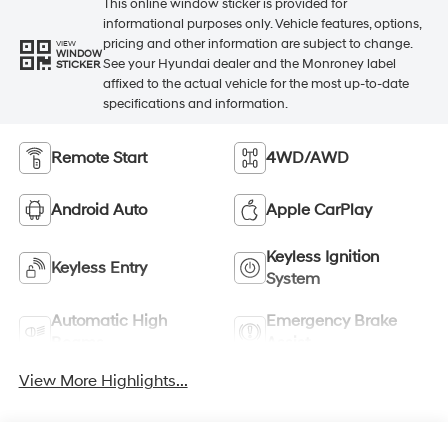
This online window sticker is provided for
informational purposes only. Vehicle features, options,
pricing and other information are subject to change.
VIEW
WINDOW
See your Hyundai dealer and the Monroney label
STICKER
affixed to the actual vehicle for the most up-to-date
specifications and information.
Remote Start
4WD/AWD
Android Auto
Apple CarPlay
Keyless Ignition
Keyless Entry
System
Automatic High
Emergency Brake
Beams
Assist
View More Highlights...