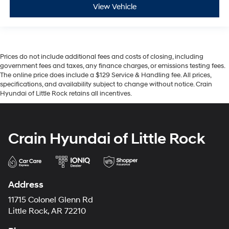
View Vehicle
Prices do not include additional fees and costs of closing, including
government fees and taxes, any finance charges, or emissions testing fees.
The online price does include a $129 Service & Handling fee. All prices,
specifications, and availability subject to change without notice. Crain
Hyundai of Little Rock retains all incentives.
Crain Hyundai of Little Rock
Address
11715 Colonel Glenn Rd
Little Rock, AR 72210