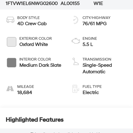
1FTVW1EL6NWG02600
AL00155
W1E
BODY STYLE
CITY/HIGHWAY
4D Crew Cab
76/61 MPG
EXTERIOR COLOR
ENGINE
Oxford White
5.5 L
INTERIOR COLOR
TRANSMISSION
Medium Dark Slate
Single-Speed
Automatic
MILEAGE
FUEL TYPE
18,684
Electric
Highlighted Features