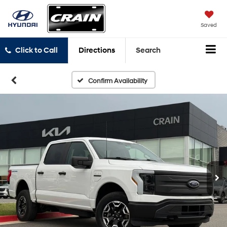
Saved
Click to Call
Directions
Search
Confirm Availability