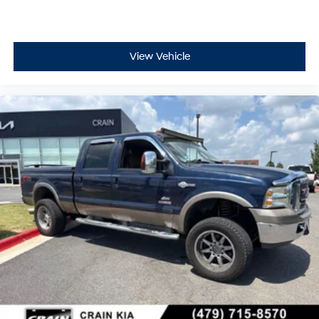
- Dual front side impact airbags
- Emergency communication system: SYNC 4 911 Assist
- Front anti-roll bar
- Knee airbag
View Vehicle
- Low tire pressure warning
- Occupant sensing airbag
- Overhead airbag
- Rear anti-roll bar
- Front Bucket Seats
- Front Center Armrest
- Split folding rear seat
- Panic alarm
- Security system
- Passenger door bin
- Alloy wheels
- Wheels: 18 Machined w/Black High Gloss Pockets
- Variably intermittent wipers
This 2022 Ford F-150 Lightning Pro is ready to take you
further with its impressive 76 MPGe city and 61 MPGe