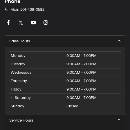
Phone
Main
501-438-0582
Sales Hours
Monday
9:00AM - 7:00PM
Tuesday
9:00AM - 7:00PM
Wednesday
9:00AM - 7:00PM
Thursday
9:00AM - 7:00PM
Friday
9:00AM - 7:00PM
Saturday
9:00AM - 7:00PM
Sunday
Closed
Service Hours