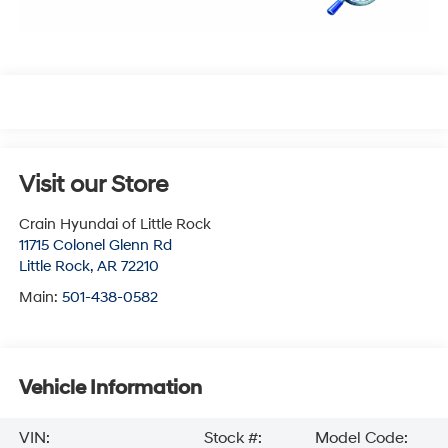
Visit our Store
Crain Hyundai of Little Rock
11715 Colonel Glenn Rd
Little Rock
,
AR
72210
Main:
501-438-0582
Vehicle Information
VIN:
Stock #:
Model Code: