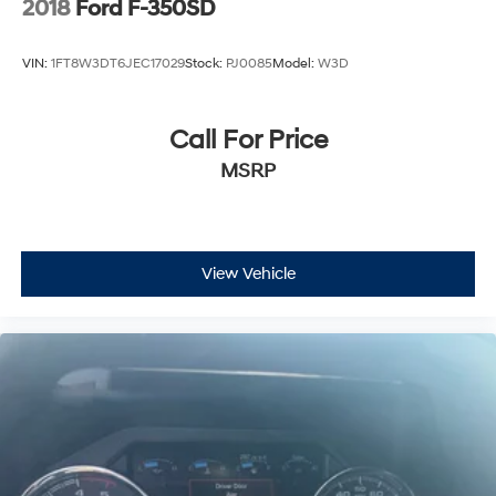
2018
Ford F-350SD
VIN:
1FT8W3DT6JEC17029
Stock:
PJ0085
Model:
W3D
Call For Price
MSRP
View Vehicle