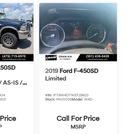
250SD
2019
Ford F-450SD
Limited
 AS-IS /
N CARFAX
804
VIN:
1FT8W4DT1KEF29623
W21
Stock:
PA00056
Model:
W4D
 Price
Call For Price
P
MSRP