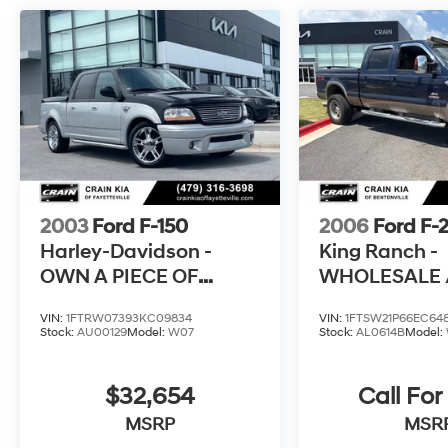
Certified Used Vehicles, Including SUV's, Trucks
and Commercial Vehicles as Part of the Ford
Blue Advantage Program
* Vehicle History
* Transferable Warranty
The online price includes a $129 Service &
Handling Fee. Please note that state sales tax,
title, and registration fees are not included.
2003
Ford F-150
2006
Ford F-
Contact us for a complete breakdown.
Harley-Davidson -
King Ranch -
OWN A PIECE OF
WHOLESALE /
TRUCK HISTORY
4WD / CLEA
VIN:
1FTRW07393KC09834
VIN:
1FTSW21P66EC64
Stock:
AU00129
Model:
W07
Stock:
AL0614B
Model:
$32,654
Call For
MSRP
MSR