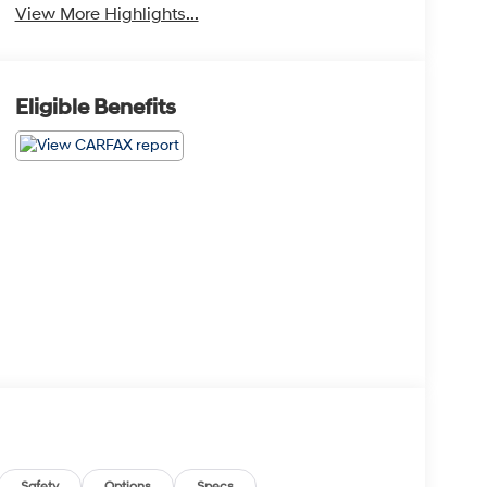
View More Highlights...
Eligible Benefits
Safety
Options
Specs