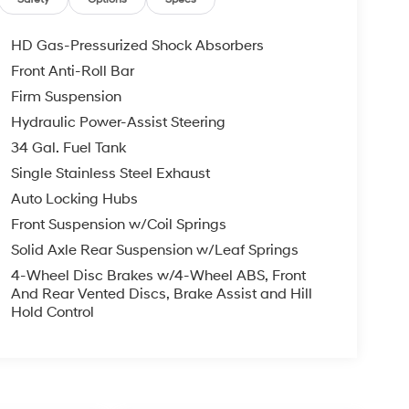
HD Gas-Pressurized Shock Absorbers
Front Anti-Roll Bar
Firm Suspension
Hydraulic Power-Assist Steering
34 Gal. Fuel Tank
Single Stainless Steel Exhaust
Auto Locking Hubs
Front Suspension w/Coil Springs
Solid Axle Rear Suspension w/Leaf Springs
4-Wheel Disc Brakes w/4-Wheel ABS, Front
And Rear Vented Discs, Brake Assist and Hill
Hold Control