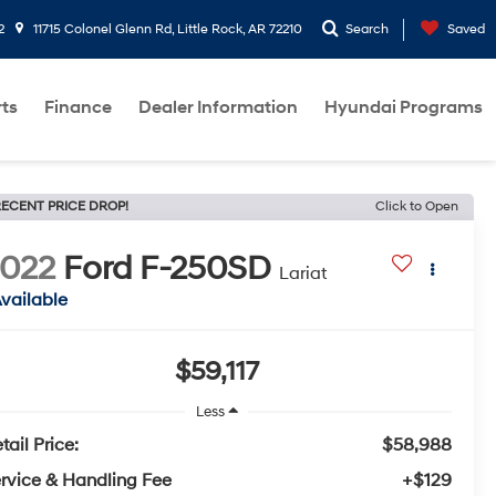
2
11715 Colonel Glenn Rd, Little Rock, AR 72210
Search
Saved
rts
Finance
Dealer Information
Hyundai Programs
ECENT PRICE DROP!
Click to Open
022
Ford F-250SD
Lariat
vailable
$59,117
Less
tail Price:
$58,988
rvice & Handling Fee
+$129