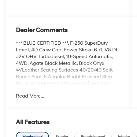
Dealer Comments
*** BLUE CERTIFIED ***, F-250 SuperDuty
Lariat, 4D Crew Cab, Power Stroke 6.7L V8 DI
32V OHV Turbodiesel, 10-Speed Automatic,
4WD, Agate Black Metallic, Black Onyx
w/Leather Seating Surfaces 40/20/40 Split
Bench Seat, 6 Angular Bright Polished Step
Bar, Easy Entry®/Exit Memory Driver's Seat
Feature, Engine Block Heater, FX4 Off-Road
Read More...
Package, GVWR: 10,000 lb Payload Package,
Hill Descent Control, Lariat Value Package,
LED Box Lighting, Memory Power-Adjustable
Pedals, Navigation system: Connected
All Features
Navigation, Off-Road Specifically Tuned Shock
Absorbers, Order Code 608A, Power
Mechanical
Exterior
Entertainment
Interior