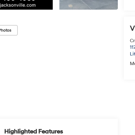
V
Photos
Cr
11
Li
M
Highlighted Features