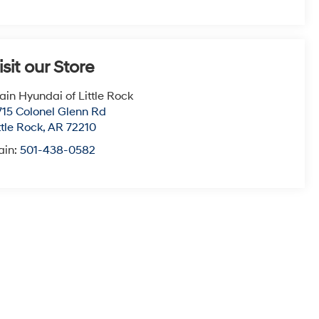
isit our Store
ain Hyundai of Little Rock
715 Colonel Glenn Rd
ttle Rock
,
AR
72210
ain:
501-438-0582