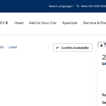
Main
501-438-058
Select Language
▼
EV🔋
Used
Sell Us Your Car
Specials
Service & Pa
R
0SD
Lariat
Confirm Availability
2
A
Re
Se