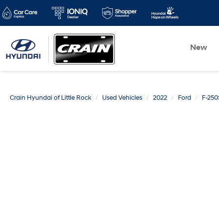
New
Crain Hyundai of Little Rock
Used Vehicles
2022
Ford
F-25