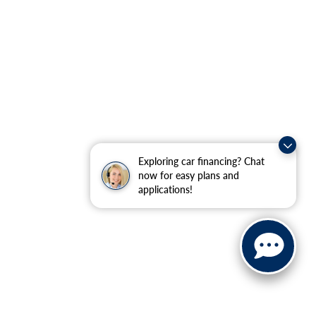
Exploring car financing? Chat
now for easy plans and
applications!