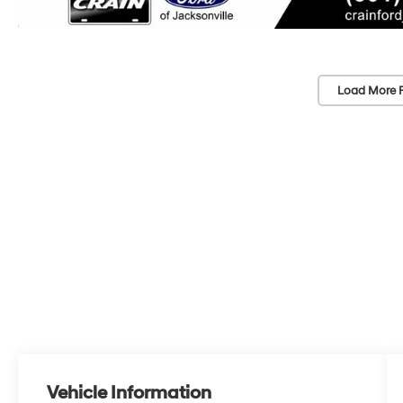
Load More 
Vehicle Information