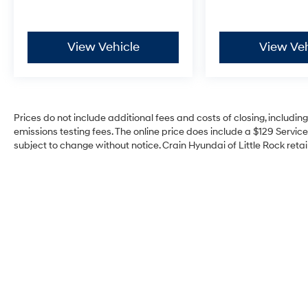
View Vehicle
View Veh
Prices do not include additional fees and costs of closing, includi
emissions testing fees. The online price does include a $129 Service 
subject to change without notice. Crain Hyundai of Little Rock retain