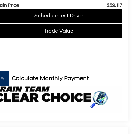
ain Price
$59,117
Schedule Test Drive
Trade Value
board_arrow_up
Calculate Monthly Payment