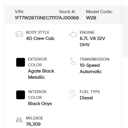
VIN:
Stock #:
Model Code:
1FT7W2BT0NEC71117
AJ00068
W2B
BODY STYLE
ENGINE
4D Crew Cab
6.7L V8 32V
OHV
EXTERIOR
TRANSMISSION
COLOR
10-Speed
Agate Black
Automatic
Metallic
INTERIOR
FUEL TYPE
COLOR
Diesel
Black Onyx
MILEAGE
76,309