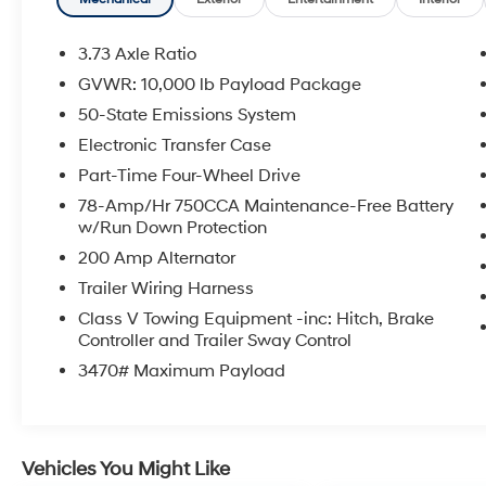
Heated/Ventilated Driver Seat w/Memory,
Power Heated/Ventilated Passenger Seat,
PowerScope Trailer Tow Mirrors w/Memory,
3.73 Axle Ratio
Remote Start System, Unique FX4 Off-Road
GVWR: 10,000 lb Payload Package
Box Decal, Wheels: 20 Bright Machined Cast
50-State Emissions System
Aluminum.
Electronic Transfer Case
Part-Time Four-Wheel Drive
Certified.
78-Amp/Hr 750CCA Maintenance-Free Battery
Ford Blue Certified Details:
w/Run Down Protection
200 Amp Alternator
* Warranty Deductible: $100
* Roadside Assistance
Trailer Wiring Harness
* Limited Warranty: 3 Month/4,000 Mile
Class V Towing Equipment -inc: Hitch, Brake
(whichever comes first) after new car warranty
Controller and Trailer Sway Control
expires or from certified purchase date
3470# Maximum Payload
* 139 Point Inspection
* And 11,000 FordPass Rewards Points to use
toward first maintenance visit. Blue Certified
Vehicles can be Ford and Non-Ford Makes
Vehicles You Might Like
and Models, So You Can Find a Variety of