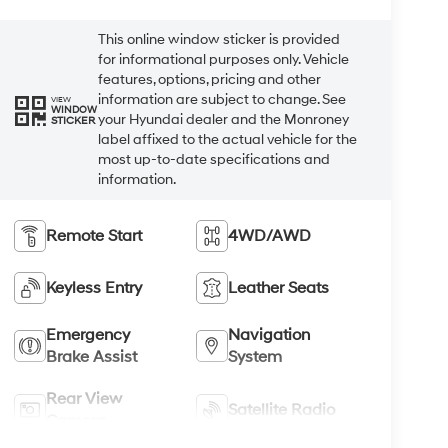
This online window sticker is provided
for informational purposes only. Vehicle
features, options, pricing and other
information are subject to change. See
VIEW
WINDOW
your Hyundai dealer and the Monroney
STICKER
label affixed to the actual vehicle for the
most up-to-date specifications and
information.
Remote Start
4WD/AWD
Keyless Entry
Leather Seats
Emergency
Navigation
Brake Assist
System
Rear View
Satellite Radio
Camera