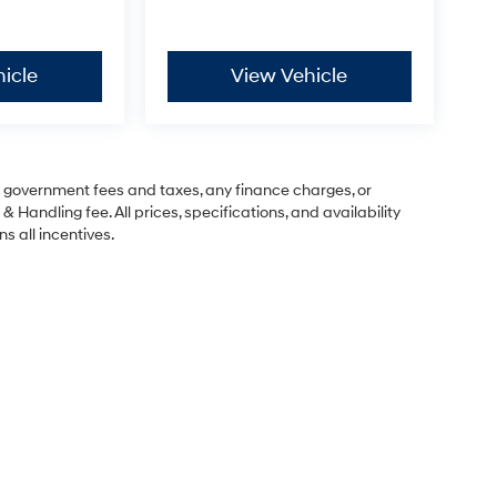
icle
View Vehicle
ng government fees and taxes, any finance charges, or
& Handling fee. All prices, specifications, and availability
s all incentives.