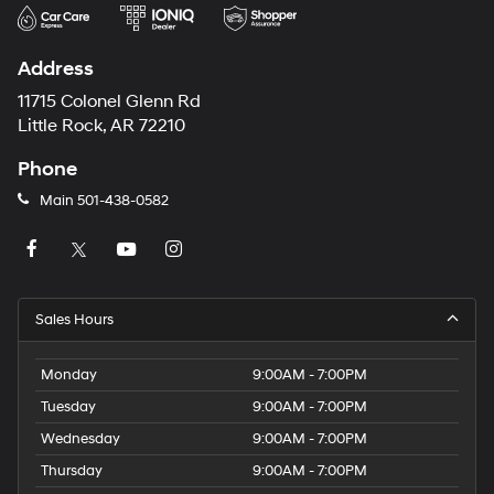
Address
11715 Colonel Glenn Rd
Little Rock, AR 72210
Phone
Main
501-438-0582
Sales Hours
Monday
9:00AM - 7:00PM
Tuesday
9:00AM - 7:00PM
Wednesday
9:00AM - 7:00PM
Thursday
9:00AM - 7:00PM