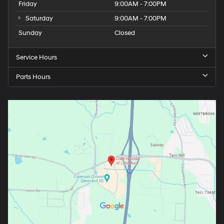
Friday
9:00AM - 7:00PM
Saturday
9:00AM - 7:00PM
Sunday
Closed
Service Hours
Parts Hours