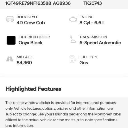
1GT49RE79NF163588
AG8936
TK20743
BODY STYLE
ENGINE
4D Crew Cab
8 Cyl - 6.6 L
EXTERIOR COLOR
TRANSMISSION
Onyx Black
6-Speed Automatic
MILEAGE
FUEL TYPE
84,360
Gas
Highlighted Features
This online window sticker is provided for informational purposes
only. Vehicle features, options, pricing and other information are
subject to change. See your Hyundai dealer and the Monroney label
affixed to the actual vehicle for the most up-to-date specifications
and information.