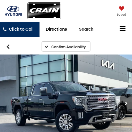
Saved
Click to Call
Directions
Search
Confirm Availability