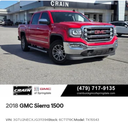
2018
GMC Sierra 1500
VIN:
3GTU2NECXJG311394
Stock:
6CT1719C
Model:
TK15543