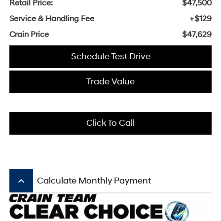
Retail Price:
$47,500
Service & Handling Fee
+$129
Crain Price
$47,629
Schedule Test Drive
Trade Value
Click To Call
keyboard_arrow_up
Calculate Monthly Payment