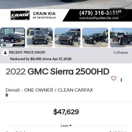
1
/
35
RECENT PRICE DROP!
Collapse
Reduced by $6,485 since Apr 27, 2026
2022
GMC Sierra 2500HD
Denali - ONE OWNER / CLEAN CARFAX
$47,629
Less