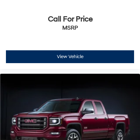
Call For Price
MSRP
View Vehicle