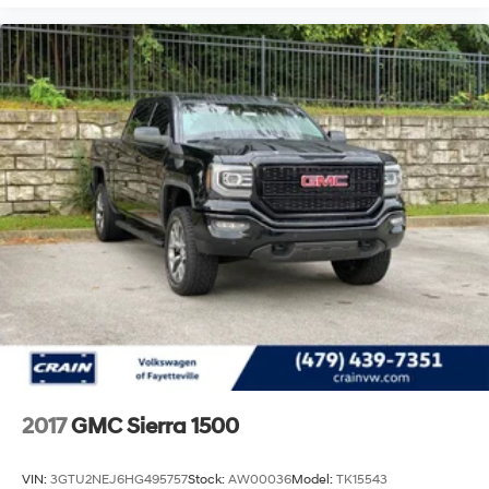
Rear Cross Traffic Alert add further confidence during
challenging driving scenarios.
This Sierra 2500HD Denali stands ready for both
professional work and personal adventure. With 84,360
miles on the odometer, this truck has plenty of service
life ahead. The combination of robust engineering,
premium appointments, and advanced technology
creates a vehicle that adapts to your lifestyle. We invite
you to experience this truck firsthand and discover how
it can serve your needs.
2017
GMC Sierra 1500
VIN:
3GTU2NEJ6HG495757
Stock:
AW00036
Model:
TK15543