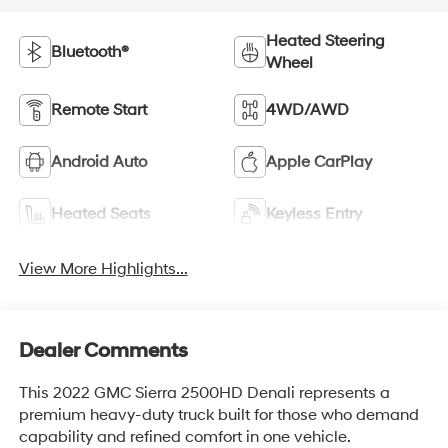
Heated Steering
Bluetooth®
Wheel
Remote Start
4WD/AWD
Android Auto
Apple CarPlay
Heated Seats
Keyless Entry
View More Highlights...
Dealer Comments
This 2022 GMC Sierra 2500HD Denali represents a
premium heavy-duty truck built for those who demand
capability and refined comfort in one vehicle.