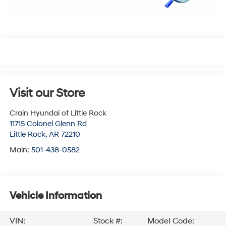
Visit our Store
Crain Hyundai of Little Rock
11715 Colonel Glenn Rd
Little Rock
,
AR
72210
Main:
501-438-0582
Vehicle Information
VIN:
Stock #:
Model Code: