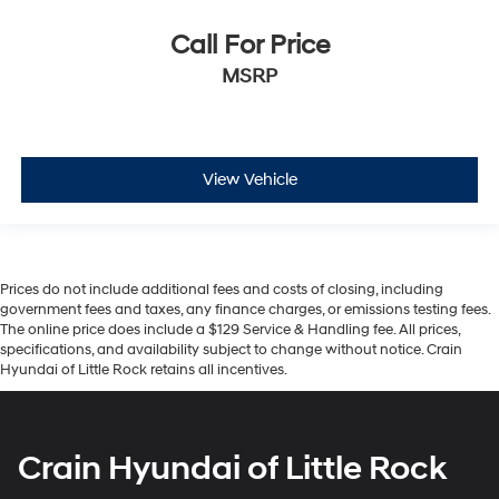
Call For Price
MSRP
View Vehicle
Prices do not include additional fees and costs of closing, including
government fees and taxes, any finance charges, or emissions testing fees.
The online price does include a $129 Service & Handling fee. All prices,
specifications, and availability subject to change without notice. Crain
Hyundai of Little Rock retains all incentives.
Crain Hyundai of Little Rock