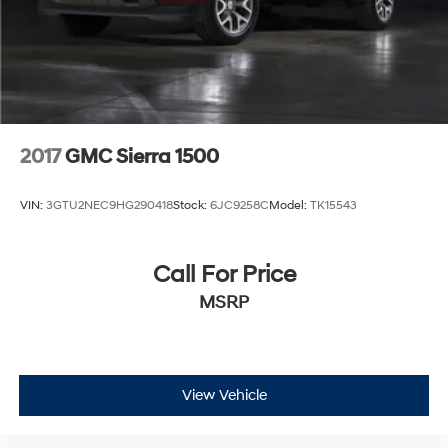
2017
GMC Sierra 1500
VIN:
3GTU2NEC9HG290418
Stock:
6JC9258C
Model:
TK15543
Call For Price
MSRP
View Vehicle