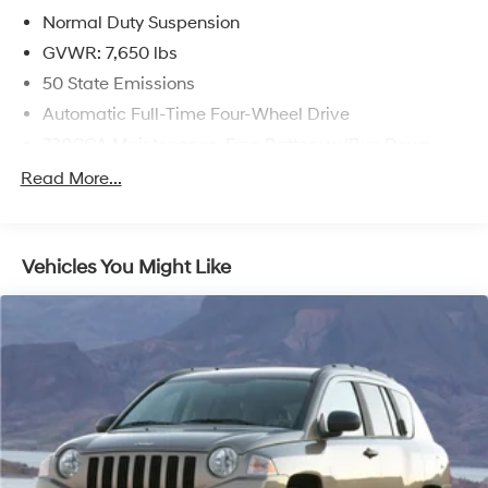
Normal Duty Suspension
GVWR: 7,650 lbs
50 State Emissions
Automatic Full-Time Four-Wheel Drive
730CCA Maintenance-Free Battery w/Run Down
Protection
Read More...
Hybrid Electric Motor
Class IV Towing Equipment -inc: Hitch and Trailer
Sway Control
Vehicles You Might Like
Trailer Wiring Harness
1550# Maximum Payload
Gas-Pressurized Shock Absorbers
Rear Auto-Leveling Suspension
Front And Rear Anti-Roll Bars
Electric Power-Assist Speed-Sensing Steering
26.5 Gal. Fuel Tank