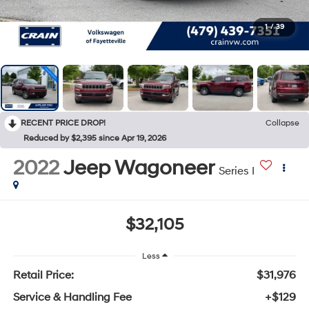
1
/
39
RECENT PRICE DROP!
Collapse
Reduced by $2,395 since Apr 19, 2026
2022
Jeep Wagoneer
Series I
$32,105
Less
Retail Price:
$31,976
Service & Handling Fee
+$129