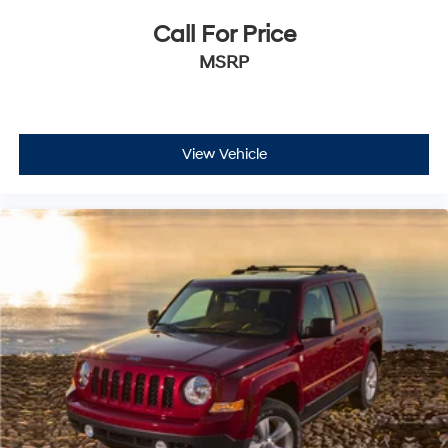
Call For Price
MSRP
View Vehicle