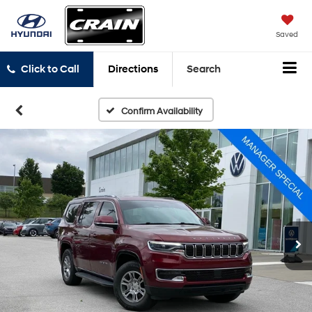
Saved
Click to Call
Directions
Search
Confirm Availability