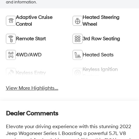
and information.
Adaptive Cruise
Heated Steering
Control
Wheel
Remote Start
3rd Row Seating
4WD/AWD
Heated Seats
Keyless Ignition
Keyless Entry
System
View More Highlights...
Dealer Comments
Elevate your driving experience with this stunning 2022
Jeep Wagoneer Series I. Boasting a powerful 5.7L V8