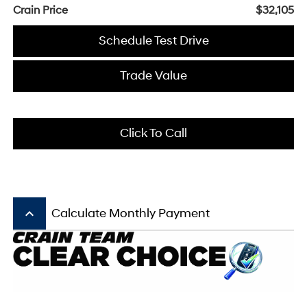
Crain Price
$32,105
Schedule Test Drive
Trade Value
Click To Call
keyboard_arrow_up
Calculate Monthly Payment