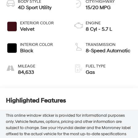
BODY STYLE
CITY/HIGHWAY
4D Sport Utility
15/20 MPG
EXTERIOR COLOR
ENGINE
Velvet
8 Cyl - 5.7 L
INTERIOR COLOR
TRANSMISSION
Black
8-Speed Automatic
MILEAGE
FUEL TYPE
84,633
Gas
Highlighted Features
This online window sticker is provided for informational purposes
only. Vehicle features, options, pricing and other information are
subject to change. See your Hyundai dealer and the Monroney label
affixed to the actual vehicle for the most up-to-date specifications