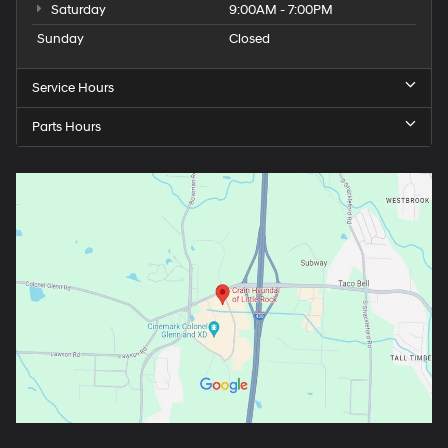
Saturday
9:00AM - 7:00PM
Sunday
Closed
Service Hours
Parts Hours