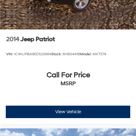
2014
Jeep Patriot
VIN:
1C4NJPBA9ED523664
Stock:
6HB0441B
Model:
MKTE74
Call For Price
MSRP
View Vehicle