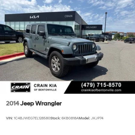
2014
Jeep Wrangler
VIN:
1C4BJWEG7EL128580
Stock:
6KB0818A
Model:
JKJP74