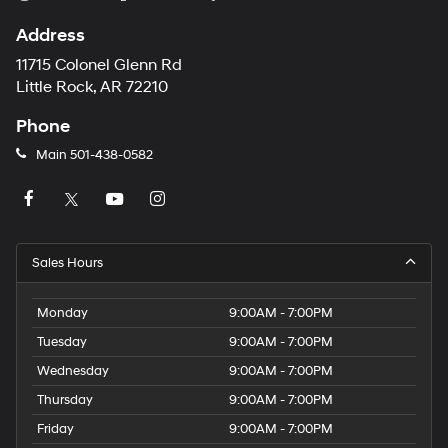
Address
11715 Colonel Glenn Rd
Little Rock, AR 72210
Phone
Main
501-438-0582
Sales Hours
Monday
9:00AM - 7:00PM
Tuesday
9:00AM - 7:00PM
Wednesday
9:00AM - 7:00PM
Thursday
9:00AM - 7:00PM
Friday
9:00AM - 7:00PM