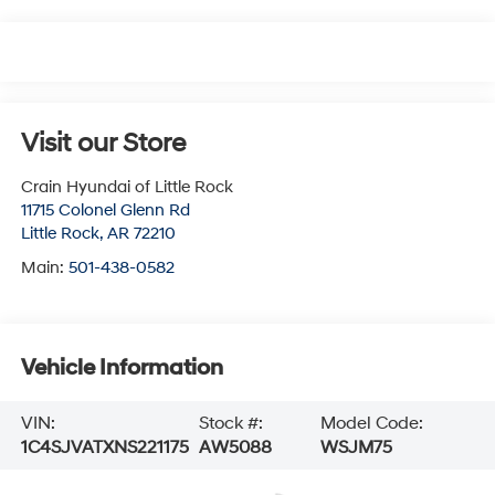
Visit our Store
Crain Hyundai of Little Rock
11715 Colonel Glenn Rd
Little Rock
,
AR
72210
Main:
501-438-0582
Vehicle Information
VIN:
Stock #:
Model Code:
1C4SJVATXNS221175
AW5088
WSJM75