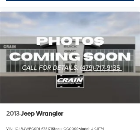
2013
Jeep Wrangler
VIN:
1C4BJWEG9DL675171
Stock:
CG0099
Model:
JKJP74