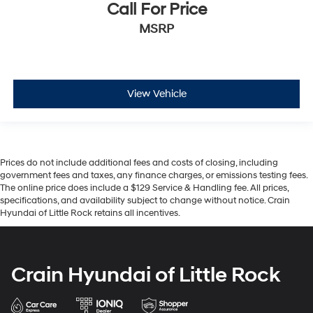
Call For Price
MSRP
View Vehicle
Prices do not include additional fees and costs of closing, including
government fees and taxes, any finance charges, or emissions testing fees.
The online price does include a $129 Service & Handling fee. All prices,
specifications, and availability subject to change without notice. Crain
Hyundai of Little Rock retains all incentives.
Crain Hyundai of Little Rock