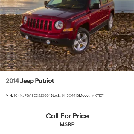
2014
Jeep Patriot
VIN:
1C4NJPBA9ED523664
Stock:
6HB0441B
Model:
MKTE74
Call For Price
MSRP