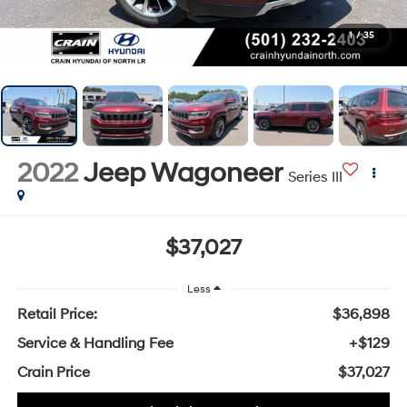
1
/
35
2022
Jeep Wagoneer
Series III
$37,027
Less
Retail Price:
$36,898
Service & Handling Fee
+$129
Crain Price
$37,027