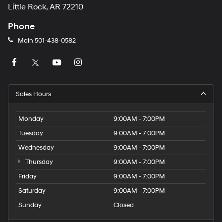
Little Rock, AR 72210
Phone
Main
501-438-0582
Sales Hours
Monday
9:00AM - 7:00PM
Tuesday
9:00AM - 7:00PM
Wednesday
9:00AM - 7:00PM
Thursday
9:00AM - 7:00PM
Friday
9:00AM - 7:00PM
Saturday
9:00AM - 7:00PM
Sunday
Closed