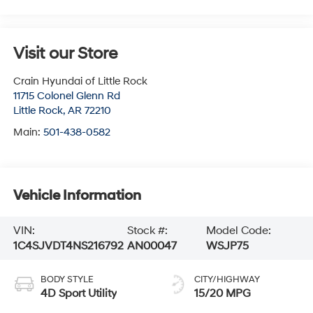
Visit our Store
Crain Hyundai of Little Rock
11715 Colonel Glenn Rd
Little Rock
,
AR
72210
Main:
501-438-0582
Vehicle Information
VIN:
Stock #:
Model Code:
1C4SJVDT4NS216792
AN00047
WSJP75
BODY STYLE
CITY/HIGHWAY
4D Sport Utility
15/20 MPG