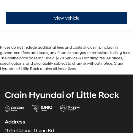
View Vehicle
Prices do not include additional fees and costs of closing, including
government fees and taxes, any finance charges, or emissions testing fees.
The online price does include a $129 Service & Handling fee. All prices,
specifications, and availability subject to change without notice. Crain
Hyundai of Little Rock retains all incentives.
Crain Hyundai of Little Rock
Address
11715 Colonel Glenn Rd