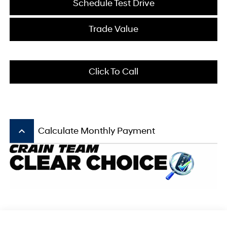
Schedule Test Drive
Trade Value
Click To Call
keyboard_arrow_up
Calculate Monthly Payment