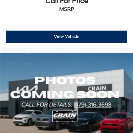
Call For Price
MSRP
View Vehicle