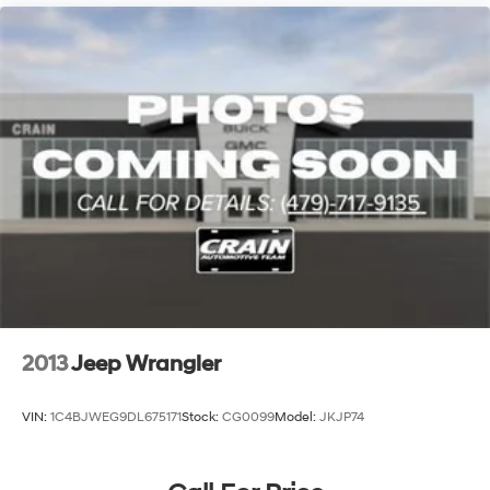
2013
Jeep Wrangler
VIN:
1C4BJWEG9DL675171
Stock:
CG0099
Model:
JKJP74