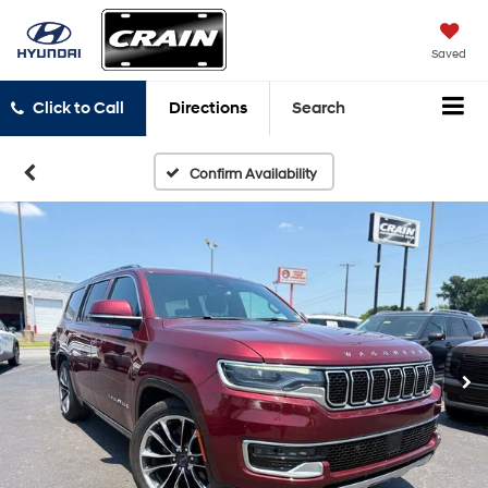
Saved
Click to Call
Directions
Search
Confirm Availability