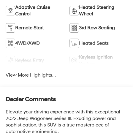
Adaptive Cruise
Heated Steering
Control
Wheel
Remote Start
3rd Row Seating
4WD/AWD
Heated Seats
Keyless Ignition
Keyless Entry
System
View More Highlights...
Dealer Comments
Elevate your driving experience with this exceptional
2022 Jeep Wagoneer Series III. Exuding power and
sophistication, this SUV is a true masterpiece of
automotive engineering.