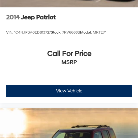
2014
Jeep Patriot
VIN:
1C4NJPBA0ED813727
Stock:
7KV6666B
Model:
MKTE74
Call For Price
MSRP
View Vehicle