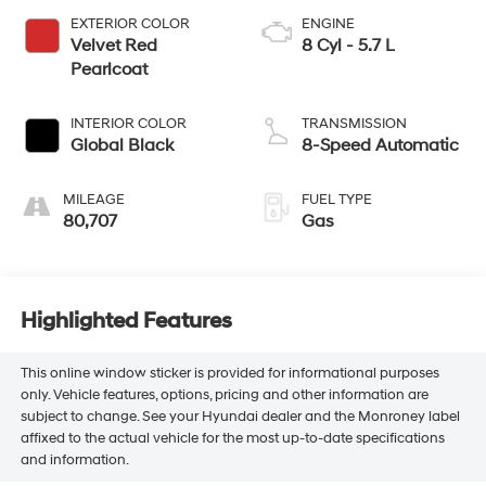
EXTERIOR COLOR
ENGINE
Velvet Red
8 Cyl - 5.7 L
Pearlcoat
INTERIOR COLOR
TRANSMISSION
Global Black
8-Speed Automatic
MILEAGE
FUEL TYPE
80,707
Gas
Highlighted Features
This online window sticker is provided for informational purposes
only. Vehicle features, options, pricing and other information are
subject to change. See your Hyundai dealer and the Monroney label
affixed to the actual vehicle for the most up-to-date specifications
and information.