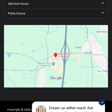
Service Hours
Parts Hours
Dream car within reach! Ask
Copyright © 2026
by
DealerOn
|
Sitemap
|
Privacy
| Crain Hyundai of Little