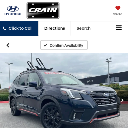
Saved
Click to Call
Directions
Search
Confirm Availability