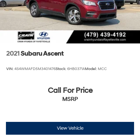
2021
Subaru Ascent
VIN:
4S4WMAFD5M3401476
Stock:
6HB0371A
Model:
MCC
Call For Price
MSRP
View Vehicle