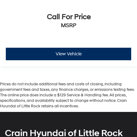
Call For Price
MSRP
View Vehicle
Prices do not include additional fees and costs of closing, including
government fees and taxes, any finance charges, or emissions testing fees.
The online price does include a $129 Service & Handling fee. All prices,
specifications, and availability subject to change without notice. Crain
Hyundai of Little Rock retains all incentives.
Crain Hyundai of Little Rock