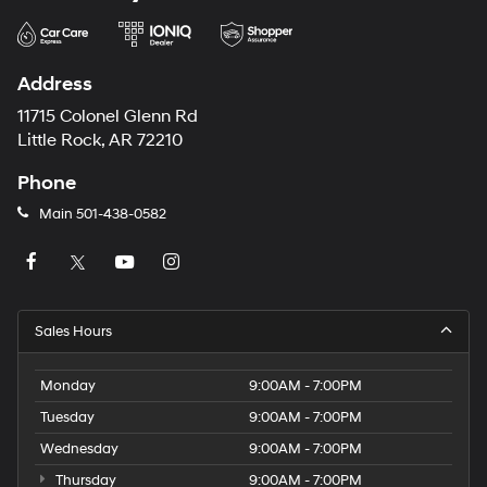
Address
11715 Colonel Glenn Rd
Little Rock, AR 72210
Phone
Main
501-438-0582
Sales Hours
Monday
9:00AM - 7:00PM
Tuesday
9:00AM - 7:00PM
Wednesday
9:00AM - 7:00PM
Thursday
9:00AM - 7:00PM