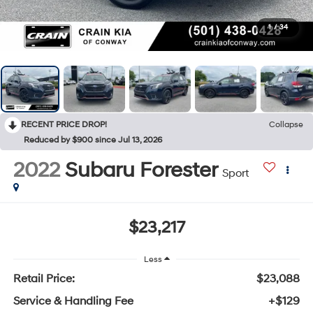
1
/
34
RECENT PRICE DROP!
Collapse
Reduced by $900 since Jul 13, 2026
2022
Subaru Forester
Sport
$23,217
Less
Retail Price:
$23,088
Service & Handling Fee
+$129