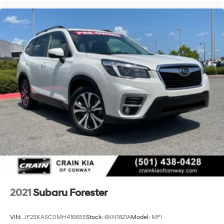
2021
Subaru Forester
VIN:
JF2SKASC0MH416655
Stock:
6KN1821A
Model:
MFI