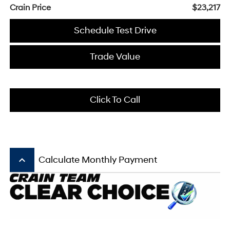
Crain Price
$23,217
Schedule Test Drive
Trade Value
Click To Call
keyboard_arrow_up
Calculate Monthly Payment