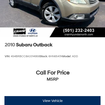
2010
Subaru Outback
VIN:
4S4BRBCC8A3314958
Stock:
6HN6547A
Model:
ADD
Call For Price
MSRP
View Vehicle