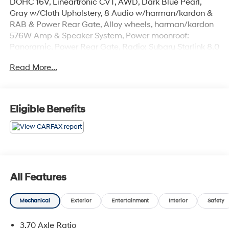
DOHC 16V, Lineartronic CVT, AWD, Dark Blue Pearl,
Gray w/Cloth Upholstery, 8 Audio w/harman/kardon &
RAB & Power Rear Gate, Alloy wheels, harman/kardon
576W Amp & Speaker System, Power moonroof:
Panoramic, Power Rear Gate, Radio: Subaru Starlink 8.0
Multimedia Plus System, Reverse Automatic Braking
Read More...
System (RAB).
The online price includes a $129 Service & Handling
Fee. Please note that state sales tax, title, and
Eligible Benefits
registration fees are not included. Contact us for a
complete breakdown. 26/33 City/Highway MPG
All Features
Mechanical
Exterior
Entertainment
Interior
Safety
3.70 Axle Ratio