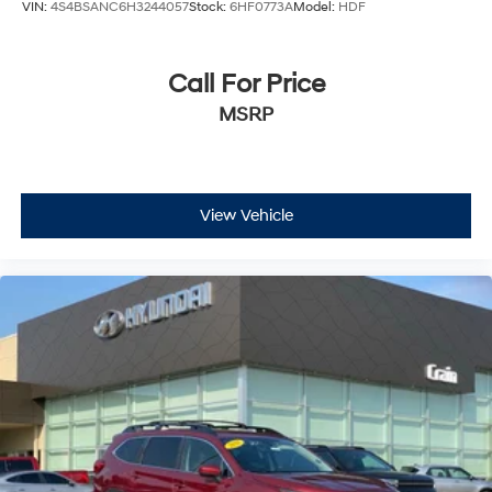
VIN:
4S4BSANC6H3244057
Stock:
6HF0773A
Model:
HDF
Call For Price
MSRP
View Vehicle