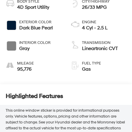
BODY STYLE
CITY/HIGHWAY
4D Sport Utility
26/33 MPG
EXTERIOR COLOR
ENGINE
Dark Blue Pearl
4 Cyl - 2.5 L
INTERIOR COLOR
TRANSMISSION
Gray
Lineartronic CVT
MILEAGE
FUEL TYPE
95,776
Gas
Highlighted Features
This online window sticker is provided for informational purposes
only. Vehicle features, options, pricing and other information are
subject to change. See your Hyundai dealer and the Monroney label
affixed to the actual vehicle for the most up-to-date specifications