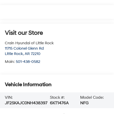
Visit our Store
Crain Hyundai of Little Rock
11715 Colonel Glenn Rd
Little Rock
,
AR
72210
Main:
501-438-0582
Vehicle Information
VIN:
Stock #:
Model Code:
JF2SKAJC0NH438397
6KT1476A
NFG