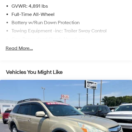
GVWR: 4,891 lbs
Full-Time All-Wheel
Battery w/Run Down Protection
Towing Equipment -inc: Trailer Sway Control
Gas-Pressurized Shock Absorbers
Front And Rear Anti-Roll Bars
Read More...
Electric Power-Assist Speed-Sensing Steering
16.6 Gal. Fuel Tank
Vehicles You Might Like
Single Stainless Steel Exhaust w/Polished Tailpipe
Finisher
Permanent Locking Hubs
Strut Front Suspension w/Coil Springs
Double Wishbone Rear Suspension w/Coil Springs
4-Wheel Disc Brakes w/4-Wheel ABS, Front And
Rear Vented Discs, Brake Assist, Hill Descent Control,
Hill Hold Control and Electric Parking Brake
Brake Actuated Limited Slip Differential