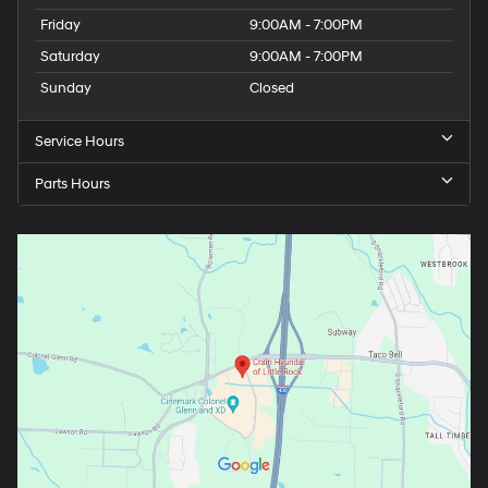
Friday
9:00AM - 7:00PM
Saturday
9:00AM - 7:00PM
Sunday
Closed
Service Hours
Parts Hours