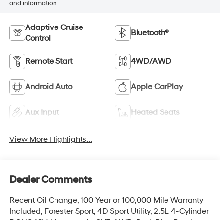
and information.
Adaptive Cruise
Bluetooth®
Control
Remote Start
4WD/AWD
Android Auto
Apple CarPlay
Aux Input
Heated Seats
View More Highlights...
Dealer Comments
Recent Oil Change, 100 Year or 100,000 Mile Warranty
Included, Forester Sport, 4D Sport Utility, 2.5L 4-Cylinder