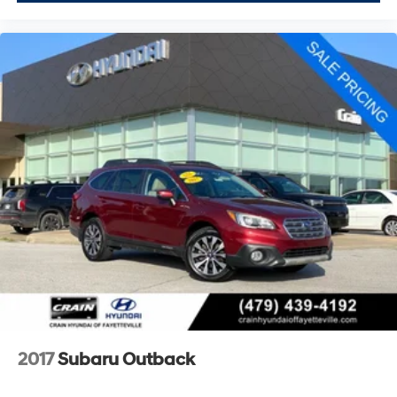
2017
Subaru Outback