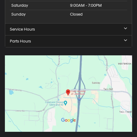
Saturday
9:00AM - 7:00PM
Sunday
Closed
Service Hours
Parts Hours