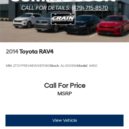
2014
Toyota RAV4
VIN:
2T3YFREV4EW087060
Stock:
AL00091A
Model:
4450
Call For Price
MSRP
View Vehicle