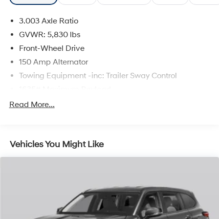
3.003 Axle Ratio
The online price includes a $129 Service & Handling
Fee. Please note that state sales tax, title, and
GVWR: 5,830 lbs
registration fees are not included. Contact us for a
Front-Wheel Drive
complete breakdown.
150 Amp Alternator
Towing Equipment -inc: Trailer Sway Control
1635# Maximum Payload
Gas-Pressurized Shock Absorbers
Read More...
Front And Rear Anti-Roll Bars
Electric Power-Assist Speed-Sensing Steering
Vehicles You Might Like
17.9 Gal. Fuel Tank
Single Stainless Steel Exhaust
Strut Front Suspension w/Coil Springs
Multi-Link Rear Suspension w/Coil Springs
4-Wheel Disc Brakes w/4-Wheel ABS, Front Vented
Discs, Brake Assist, Hill Hold Control and Electric
Parking Brake