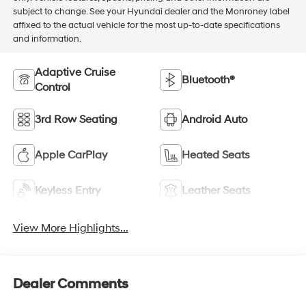
subject to change. See your Hyundai dealer and the Monroney label
affixed to the actual vehicle for the most up-to-date specifications
and information.
Adaptive Cruise
Bluetooth®
Control
3rd Row Seating
Android Auto
Apple CarPlay
Heated Seats
Keyless Entry
Leather Seats
View More Highlights...
Dealer Comments