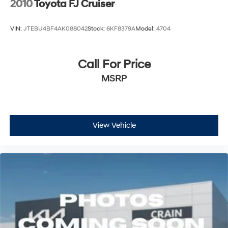
2010
Toyota FJ Cruiser
VIN:
JTEBU4BF4AK088042
Stock:
6KF8379A
Model:
4704
Call For Price
MSRP
View Vehicle