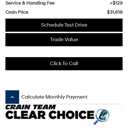
Service & Handling Fee
+$129
Crain Price
$31,618
Schedule Test Drive
Trade Value
Click To Call
keyboard_arrow_up
Calculate Monthly Payment