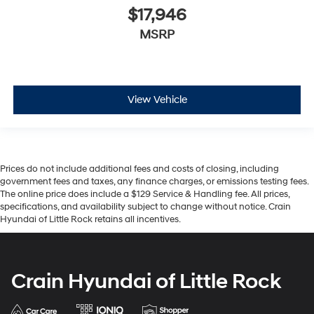
$17,946
MSRP
View Vehicle
Prices do not include additional fees and costs of closing, including
government fees and taxes, any finance charges, or emissions testing fees.
The online price does include a $129 Service & Handling fee. All prices,
specifications, and availability subject to change without notice. Crain
Hyundai of Little Rock retains all incentives.
Crain Hyundai of Little Rock