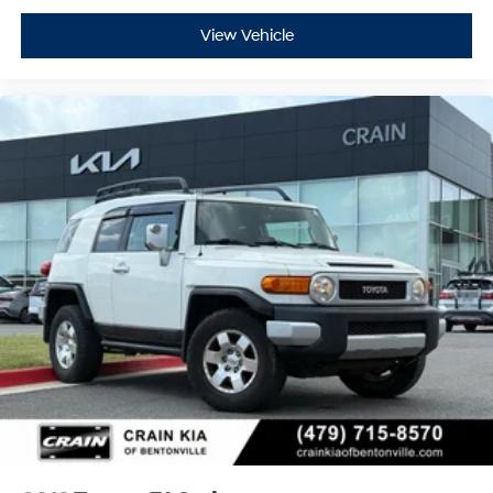
View Vehicle