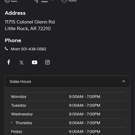
Address
11715 Colonel Glenn Rd
Little Rock, AR 72210
Phone
Main
501-438-0582
Sales Hours
Monday
9:00AM - 7:00PM
Tuesday
9:00AM - 7:00PM
Wednesday
9:00AM - 7:00PM
Thursday
9:00AM - 7:00PM
Friday
9:00AM - 7:00PM