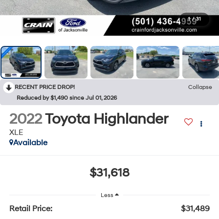
1
/
31
RECENT PRICE DROP!
Collapse
Reduced by $1,490 since Jul 01, 2026
2022
Toyota Highlander
XLE
Available
$31,618
Less
Retail Price:
$31,489