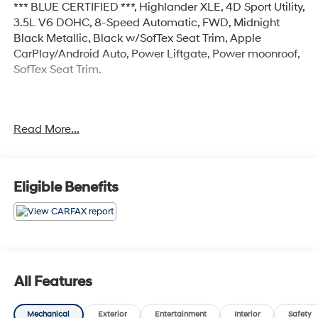
*** BLUE CERTIFIED ***, Highlander XLE, 4D Sport Utility,
3.5L V6 DOHC, 8-Speed Automatic, FWD, Midnight
Black Metallic, Black w/SofTex Seat Trim, Apple
CarPlay/Android Auto, Power Liftgate, Power moonroof,
SofTex Seat Trim.
Certified.
Read More...
Certification Program Details: Ford Blue Advantage:
Blue Certified
* 139 Point Inspection
* Transferable Warranty
Eligible Benefits
* Vehicle History
* Warranty Deductible: $100
* Roadside Assistance
* Limited Warranty: 3 Month/4,000 Mile (whichever
comes first) after new car warranty expires or from
certified purchase date
All Features
* and 11,000 FordPass Rewards Points to use toward
first maintenance visit
Mechanical
Exterior
Entertainment
Interior
Safety