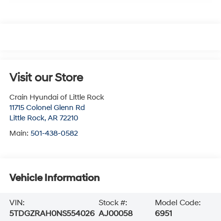
Visit our Store
Crain Hyundai of Little Rock
11715 Colonel Glenn Rd
Little Rock
,
AR
72210
Main:
501-438-0582
Vehicle Information
VIN:
Stock #:
Model Code:
5TDGZRAH0NS554026
AJ00058
6951