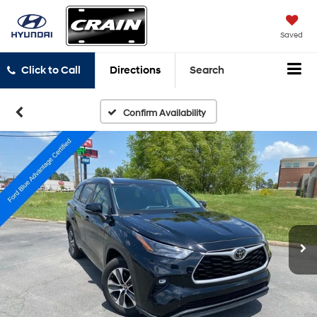
Saved
Click to Call
Directions
Search
Confirm Availability