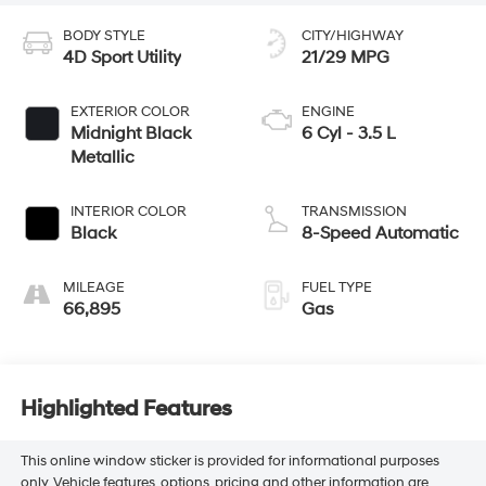
BODY STYLE
CITY/HIGHWAY
4D Sport Utility
21/29 MPG
EXTERIOR COLOR
ENGINE
Midnight Black
6 Cyl - 3.5 L
Metallic
INTERIOR COLOR
TRANSMISSION
Black
8-Speed Automatic
MILEAGE
FUEL TYPE
66,895
Gas
Highlighted Features
This online window sticker is provided for informational purposes
only. Vehicle features, options, pricing and other information are