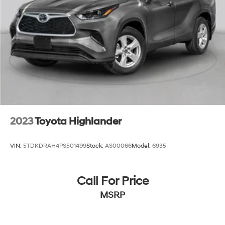
2023
Toyota Highlander
VIN:
5TDKDRAH4PS501499
Stock:
AS00066
Model:
6935
Call For Price
MSRP