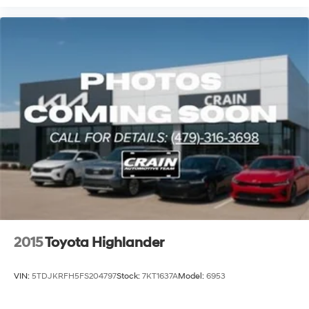
2015
Toyota Highlander
VIN:
5TDJKRFH5FS204797
Stock:
7KT1637A
Model:
6953