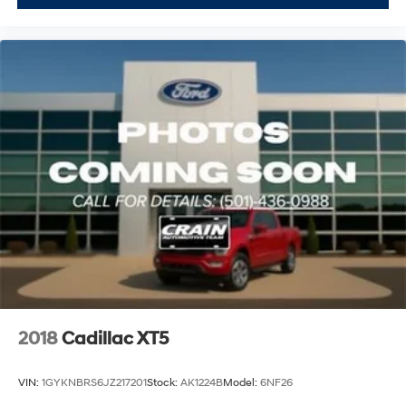
2018
Cadillac XT5
VIN:
1GYKNBRS6JZ217201
Stock:
AK1224B
Model:
6NF26