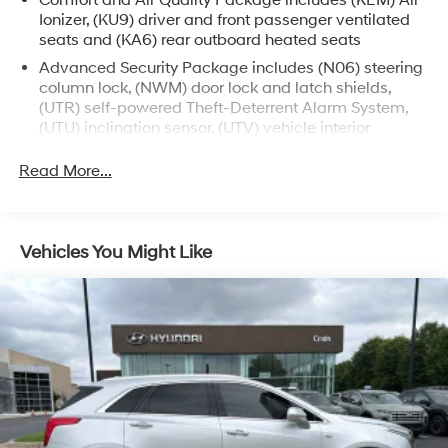
Comfort and Air Quality Package includes (KEM) Air
without sacrificing performance.
Ionizer, (KU9) driver and front passenger ventilated
seats and (KA6) rear outboard heated seats
Immerse yourself in the exquisite Cadillac experience.
Advanced Security Package includes (N06) steering
Schedule a test drive today and discover the
column lock, (NWM) door lock and latch shields,
unparalleled luxury and sophistication of this 2023 XT6
(UTR) self-powered Theft-Deterrent Alarm System,
Premium Luxury.
(UTU) inclination sensor, (UTV) vehicle interior
movement sensor and (PB4) locking wheel lugs
Read More...
Vehicles You Might Like