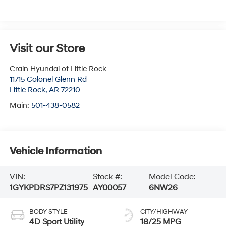
Visit our Store
Crain Hyundai of Little Rock
11715 Colonel Glenn Rd
Little Rock
,
AR
72210
Main:
501-438-0582
Vehicle Information
VIN:
Stock #:
Model Code:
1GYKPDRS7PZ131975
AY00057
6NW26
BODY STYLE
CITY/HIGHWAY
4D Sport Utility
18/25 MPG