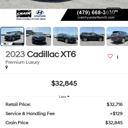
1
/
34
2023
Cadillac XT6
Premium Luxury
$32,845
Less
Retail Price:
$32,716
Service & Handling Fee
+$129
Crain Price
$32,845