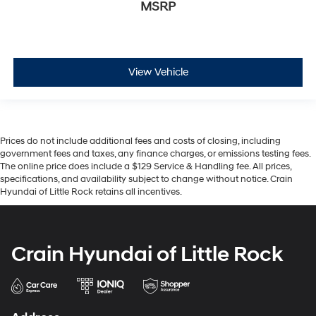
MSRP
View Vehicle
Prices do not include additional fees and costs of closing, including
government fees and taxes, any finance charges, or emissions testing fees.
The online price does include a $129 Service & Handling fee. All prices,
specifications, and availability subject to change without notice. Crain
Hyundai of Little Rock retains all incentives.
Crain Hyundai of Little Rock