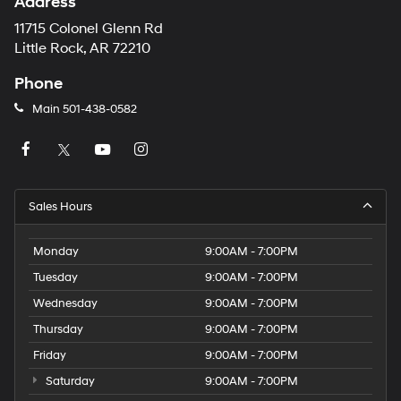
Address
11715 Colonel Glenn Rd
Little Rock, AR 72210
Phone
Main
501-438-0582
Sales Hours
Monday
9:00AM - 7:00PM
Tuesday
9:00AM - 7:00PM
Wednesday
9:00AM - 7:00PM
Thursday
9:00AM - 7:00PM
Friday
9:00AM - 7:00PM
Saturday
9:00AM - 7:00PM