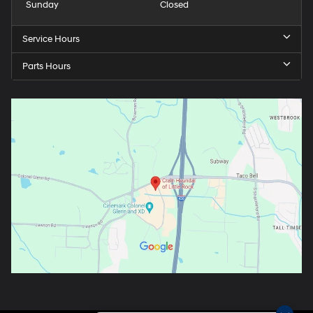
Sunday
Closed
Service Hours
Parts Hours