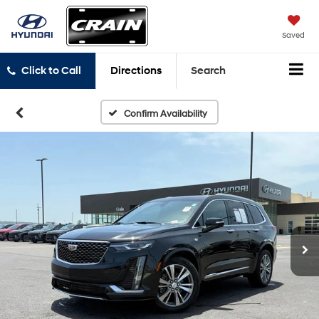
Saved
Click to Call
Directions
Search
Confirm Availability