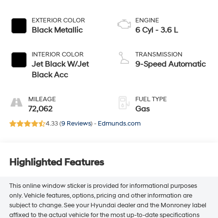
EXTERIOR COLOR
ENGINE
Black Metallic
6 Cyl - 3.6 L
INTERIOR COLOR
TRANSMISSION
Jet Black W/Jet
9-Speed Automatic
Black Acc
MILEAGE
FUEL TYPE
72,062
Gas
4.33 (
9 Reviews
) -
Edmunds.com
Highlighted Features
This online window sticker is provided for informational purposes
only. Vehicle features, options, pricing and other information are
subject to change. See your Hyundai dealer and the Monroney label
affixed to the actual vehicle for the most up-to-date specifications