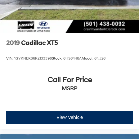
2019
Cadillac XT5
VIN:
1GYKNERS6KZ133396
Stock:
6HS6448A
Model:
6NJ26
Call For Price
MSRP
View Vehicle