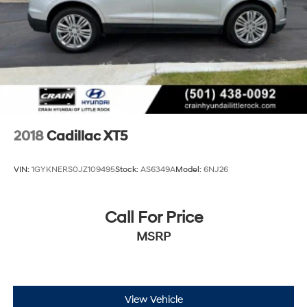
2018
Cadillac XT5
VIN:
1GYKNERS0JZ109495
Stock:
AS6349A
Model:
6NJ26
Call For Price
MSRP
View Vehicle