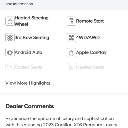
and information.
Heated Steering
Remote Start
Wheel
3rd Row Seating
4WD/AWD
Android Auto
Apple CarPlay
Cooled Seats
Heated Seats
View More Highlights...
Dealer Comments
Experience the epitome of luxury and sophistication
with this stunning 2023 Cadillac XT6 Premium Luxury.