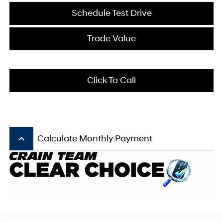
Schedule Test Drive
Trade Value
Click To Call
keyboard_arrow_up
Calculate Monthly Payment