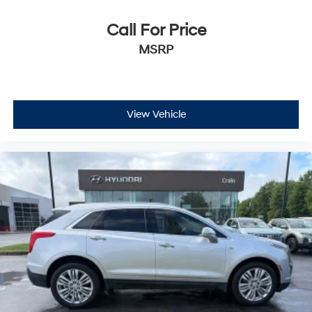
Call For Price
MSRP
View Vehicle