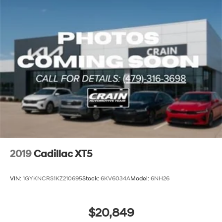
2019
Cadillac XT5
VIN:
1GYKNCRS1KZ210695
Stock:
6KV6034A
Model:
6NH26
$20,849