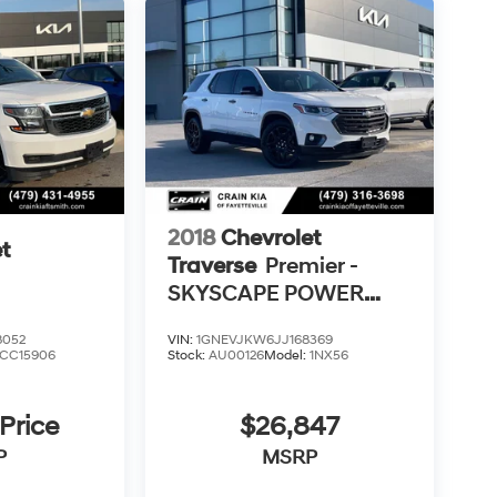
2018
Chevrolet
t
Traverse
Premier -
SKYSCAPE POWER
SUNROOF /
8052
VIN:
1GNEVJKW6JJ168369
VENTILATED SEATS
CC15906
Stock:
AU00126
Model:
1NX56
 Price
$26,847
P
MSRP