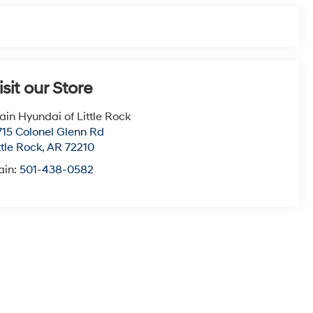
isit our Store
ain Hyundai of Little Rock
715 Colonel Glenn Rd
ttle Rock
,
AR
72210
ain:
501-438-0582