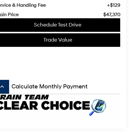
rvice & Handling Fee
+$129
ain Price
$47,370
Schedule Test Drive
Trade Value
board_arrow_up
Calculate Monthly Payment