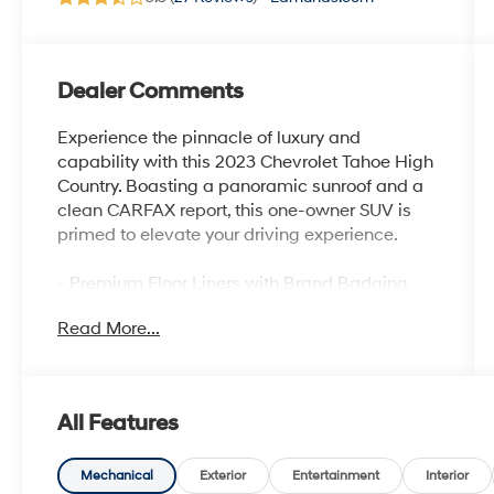
Dealer Comments
Experience the pinnacle of luxury and
capability with this 2023 Chevrolet Tahoe High
Country. Boasting a panoramic sunroof and a
clean CARFAX report, this one-owner SUV is
primed to elevate your driving experience.
- Premium Floor Liners with Brand Badging
- Power Panoramic Dual-Pane Sunroof
Read More...
- Adaptive Cruise Control
- Reverse Automatic Braking
This Tahoe High Country is equipped with an
All Features
impressive array of premium features that set
it apart:
Mechanical
Exterior
Entertainment
Interior