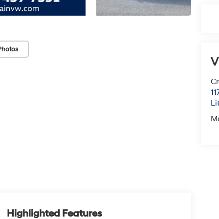
Photos
V
Cr
11
Li
M
Highlighted Features