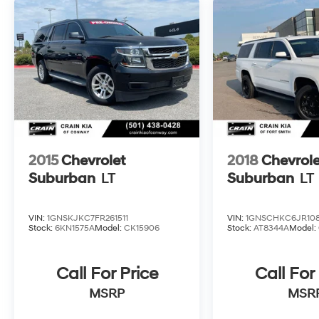
2015
Chevrolet
2018
Chevrole
Suburban
LT
Suburban
LT
VIN:
1GNSKJKC7FR261511
VIN:
1GNSCHKC6JR10
Stock:
6KN1575A
Model:
CK15906
Stock:
AT8344A
Model:
Call For Price
Call For
MSRP
MSR