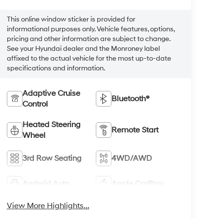
This online window sticker is provided for
informational purposes only. Vehicle features, options,
pricing and other information are subject to change.
See your Hyundai dealer and the Monroney label
affixed to the actual vehicle for the most up-to-date
specifications and information.
Adaptive Cruise
Bluetooth®
Control
Heated Steering
Remote Start
Wheel
3rd Row Seating
4WD/AWD
Android Auto
Apple CarPlay
View More Highlights...