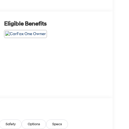
Eligible Benefits
Safety
Options
Specs