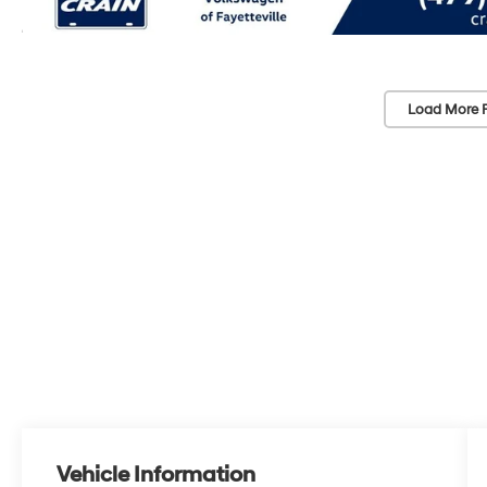
Load More 
Vehicle Information