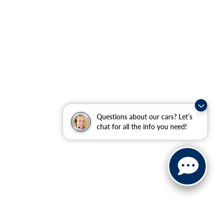
Questions about our cars? Let’s
chat for all the info you need!