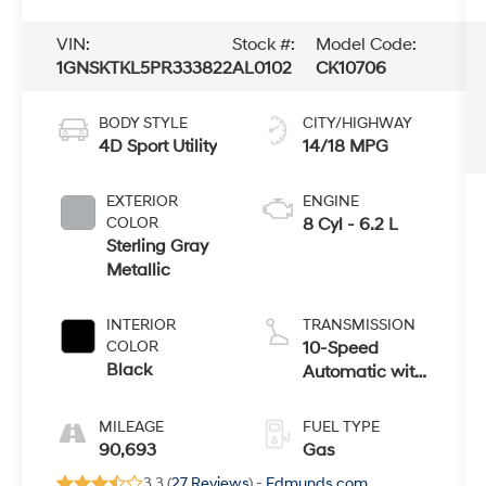
VIN:
Stock #:
Model Code:
1GNSKTKL5PR333822
AL0102
CK10706
BODY STYLE
CITY/HIGHWAY
4D Sport Utility
14/18 MPG
EXTERIOR
ENGINE
COLOR
8 Cyl - 6.2 L
Sterling Gray
Metallic
INTERIOR
TRANSMISSION
COLOR
10-Speed
Black
Automatic with
Overdrive
MILEAGE
FUEL TYPE
90,693
Gas
3.3 (
27 Reviews
) -
Edmunds.com