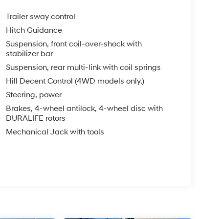
Trailer sway control
Hitch Guidance
Suspension, front coil-over-shock with
stabilizer bar
Suspension, rear multi-link with coil springs
Hill Decent Control (4WD models only.)
Steering, power
Brakes, 4-wheel antilock, 4-wheel disc with
DURALIFE rotors
Mechanical Jack with tools