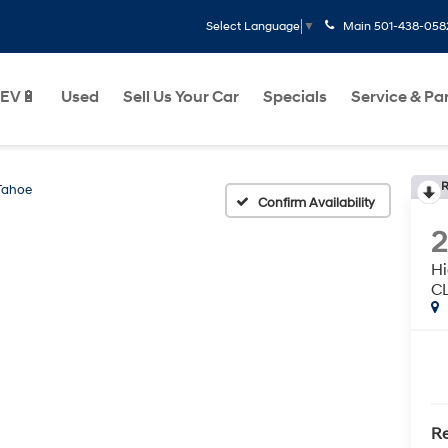
Main
501-438-058
Select Language
▼
EV🔋
Used
Sell Us Your Car
Specials
Service & Pa
R
Tahoe
Confirm Availability
H
C
Re