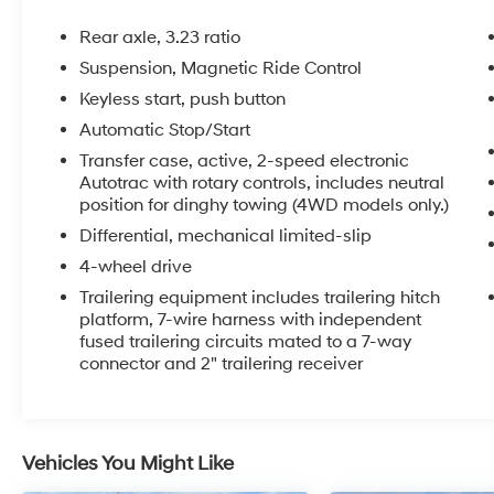
- Bose 10-Speaker Surround Audio System
- SiriusXM Radio with 360L
Rear axle, 3.23 ratio
- Hands-Free Power Liftgate
Suspension, Magnetic Ride Control
- Heads-Up Display
Keyless start, push button
- Memory Seating and Steering Wheel
- Remote Start
Automatic Stop/Start
- Adaptive Suspension
Transfer case, active, 2-speed electronic
- And much more...
Autotrac with rotary controls, includes neutral
position for dinghy towing (4WD models only.)
The powerful EcoTec3 6.2L V8 engine, paired
Differential, mechanical limited-slip
with a 10-speed automatic transmission and
4-wheel drive
4-wheel drive, delivers the performance and
Trailering equipment includes trailering hitch
capability you expect from a Tahoe. With an
platform, 7-wire harness with independent
EPA-estimated 18 MPG highway, this SUV
fused trailering circuits mated to a 7-way
blends strength and efficiency.
connector and 2" trailering receiver
Elevate your driving experience with this
exceptional 2023 Chevrolet Tahoe High
Country. Schedule a test drive today and
Vehicles You Might Like
discover the ultimate in luxury, technology, and
versatility.