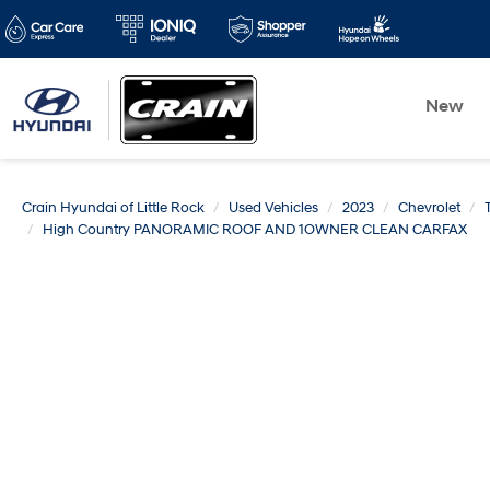
New
Crain Hyundai of Little Rock
Used Vehicles
2023
Chevrolet
High Country PANORAMIC ROOF AND 1OWNER CLEAN CARFAX