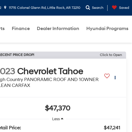
2
11715 Colonel Glenn Rd, Little Rock, AR 72210
Search
Saved
rts
Finance
Dealer Information
Hyundai Programs
ECENT PRICE DROP!
Click to Open
2023
Chevrolet Tahoe
igh Country PANORAMIC ROOF AND 1OWNER
LEAN CARFAX
$47,370
Less
tail Price:
$47,241