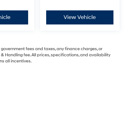
icle
View Vehicle
ng government fees and taxes, any finance charges, or
& Handling fee. All prices, specifications, and availability
s all incentives.