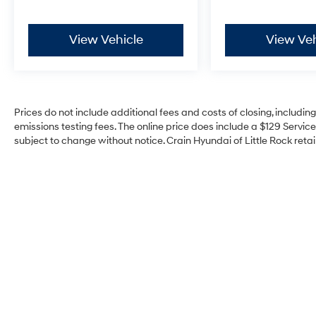
View Vehicle
View Veh
Prices do not include additional fees and costs of closing, includi
emissions testing fees. The online price does include a $129 Service 
subject to change without notice. Crain Hyundai of Little Rock retain