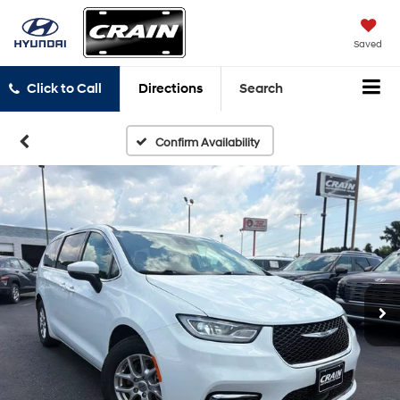
Saved
Click to Call
Directions
Search
Confirm Availability