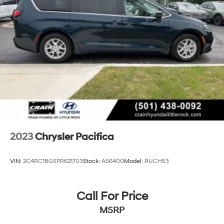
Trailing Arm Rear Suspension w/Coil Springs
4-Wheel Disc Brakes w/4-Wheel ABS, Front Vented
Discs, Brake Assist, Hill Hold Control and Electric
Parking Brake
2023
Chrysler Pacifica
VIN:
2C4RC1BG5PR621703
Stock:
AS6400
Model:
RUCH53
Call For Price
MSRP