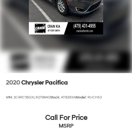
2020
Chrysler Pacifica
VIN:
2C4RC1BGXLR279840
Stock:
AT8293A
Model:
RUCH53
Call For Price
MSRP