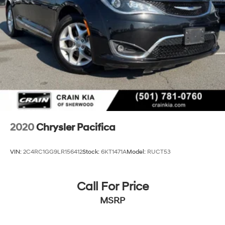
2020
Chrysler Pacifica
VIN:
2C4RC1GG9LR156412
Stock:
6KT1471A
Model:
RUCT53
Call For Price
MSRP