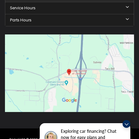
Service Hours
Parts Hours
Exploring car financing? Chat
now for easy plans and