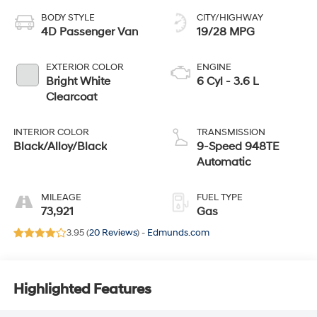
BODY STYLE
CITY/HIGHWAY
4D Passenger Van
19/28 MPG
EXTERIOR COLOR
ENGINE
Bright White
6 Cyl - 3.6 L
Clearcoat
INTERIOR COLOR
TRANSMISSION
Black/Alloy/Black
9-Speed 948TE
Automatic
MILEAGE
FUEL TYPE
73,921
Gas
3.95 (
20 Reviews
) -
Edmunds.com
Highlighted Features