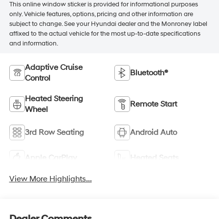
This online window sticker is provided for informational purposes
only. Vehicle features, options, pricing and other information are
subject to change. See your Hyundai dealer and the Monroney label
affixed to the actual vehicle for the most up-to-date specifications
and information.
Adaptive Cruise
Bluetooth®
Control
Heated Steering
Remote Start
Wheel
3rd Row Seating
Android Auto
Apple CarPlay
Heated Seats
View More Highlights...
Dealer Comments