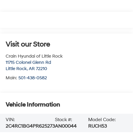
Visit our Store
Crain Hyundai of Little Rock
11715 Colonel Glenn Rd
Little Rock
,
AR
72210
Main:
501-438-0582
Vehicle Information
VIN:
Stock #:
Model Code:
2C4RC1BG4PR625273
AN00044
RUCH53