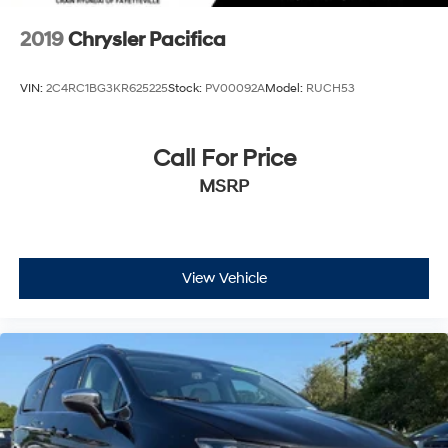
2019
Chrysler Pacifica
VIN:
2C4RC1BG3KR625225
Stock:
PV00092A
Model:
RUCH53
Call For Price
MSRP
View Vehicle