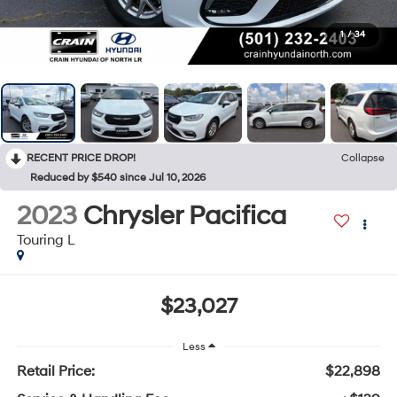
1
/
34
RECENT PRICE DROP!
Collapse
Reduced by $540 since Jul 10, 2026
2023
Chrysler Pacifica
Touring L
$23,027
Less
Retail Price:
$22,898