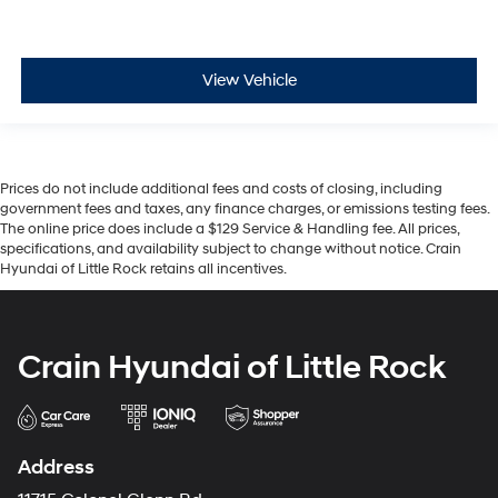
View Vehicle
Prices do not include additional fees and costs of closing, including
government fees and taxes, any finance charges, or emissions testing fees.
The online price does include a $129 Service & Handling fee. All prices,
specifications, and availability subject to change without notice. Crain
Hyundai of Little Rock retains all incentives.
Crain Hyundai of Little Rock
Address