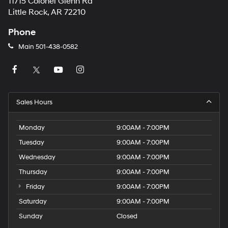
11715 Colonel Glenn Rd
Little Rock, AR 72210
Phone
Main
501-438-0582
Sales Hours
Monday
9:00AM - 7:00PM
Tuesday
9:00AM - 7:00PM
Wednesday
9:00AM - 7:00PM
Thursday
9:00AM - 7:00PM
Friday
9:00AM - 7:00PM
Saturday
9:00AM - 7:00PM
Sunday
Closed