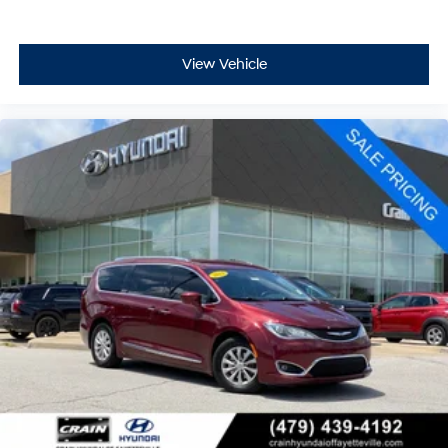
View Vehicle