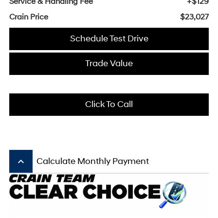
Service & Handling Fee
+$129
Crain Price
$23,027
Schedule Test Drive
Trade Value
Click To Call
keyboard_arrow_up
Calculate Monthly Payment