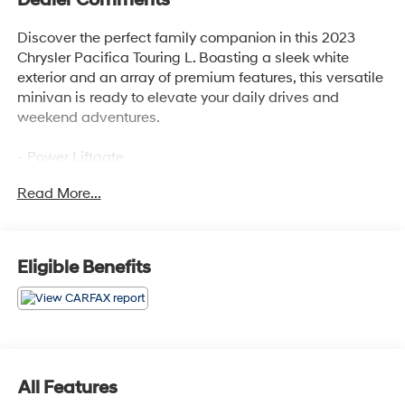
Discover the perfect family companion in this 2023
Chrysler Pacifica Touring L. Boasting a sleek white
exterior and an array of premium features, this versatile
minivan is ready to elevate your daily drives and
weekend adventures.
- Power Liftgate
- 10.1 Touchscreen Display
Read More...
- Apple CarPlay/Android Auto
Step inside and experience the comfort and
convenience that sets this Pacifica apart. The Caprice
Eligible Benefits
Leatherette Bucket Seats and Heated Steering Wheel
provide a luxurious touch, while the Disassociated
Touchscreen Display and integrated Apple CarPlay and
Google Android Auto keep you seamlessly connected
on the go.
All Features
The 3.6L V6 engine paired with the 9-Speed Automatic