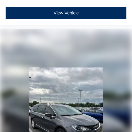
View Vehicle