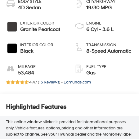
BODY STYLE
CITY/HIGHWAY
4D Sedan
19/30 MPG
EXTERIOR COLOR
ENGINE
Granite Pearlcoat
6 Cyl - 3.6 L
INTERIOR COLOR
TRANSMISSION
Black
8-Speed Automatic
MILEAGE
FUEL TYPE
53,484
Gas
4.47 (
15 Reviews
) -
Edmunds.com
Highlighted Features
This online window sticker is provided for informational purposes
only. Vehicle features, options, pricing and other information are
subject to change. See your Hyundai dealer and the Monroney label