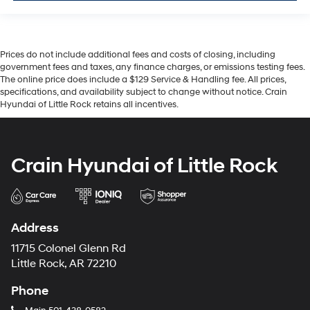
Prices do not include additional fees and costs of closing, including
government fees and taxes, any finance charges, or emissions testing fees.
The online price does include a $129 Service & Handling fee. All prices,
specifications, and availability subject to change without notice. Crain
Hyundai of Little Rock retains all incentives.
Crain Hyundai of Little Rock
Address
11715 Colonel Glenn Rd
Little Rock, AR 72210
Phone