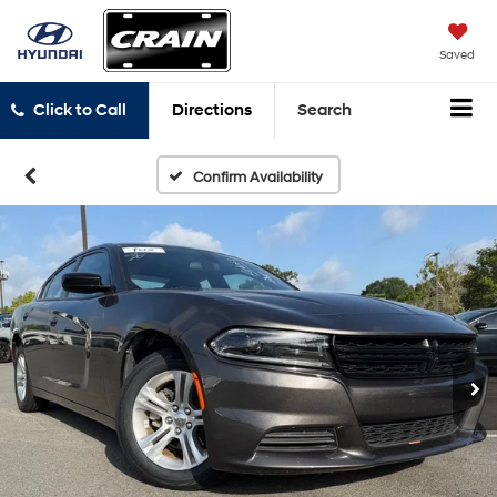
Saved
Click to Call
Directions
Search
Confirm Availability