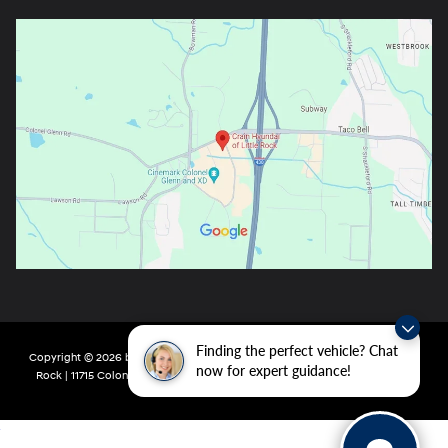
Finding the perfect vehicle? Chat
Copyright © 2026
by
DealerOn
|
Sitemap
|
Privacy
| Crain Hyundai of Little
now for expert guidance!
Rock
|
11715 Colonel Glenn Rd,
Little Rock,
AR
72210
| Main:
501-438-0582