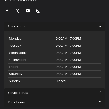
Main
501-438-0582
Sales Hours
Monday
9:00AM - 7:00PM
Tuesday
9:00AM - 7:00PM
Wednesday
9:00AM - 7:00PM
Thursday
9:00AM - 7:00PM
Friday
9:00AM - 7:00PM
Saturday
9:00AM - 7:00PM
Sunday
Closed
Service Hours
Parts Hours