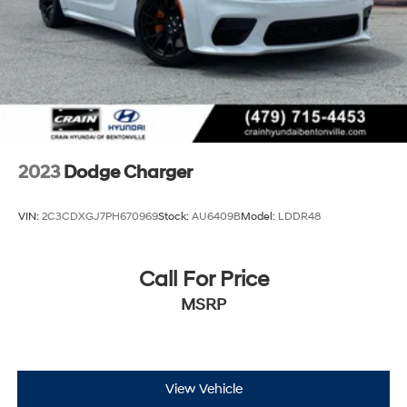
2023
Dodge Charger
VIN:
2C3CDXGJ7PH670969
Stock:
AU6409B
Model:
LDDR48
Call For Price
MSRP
View Vehicle