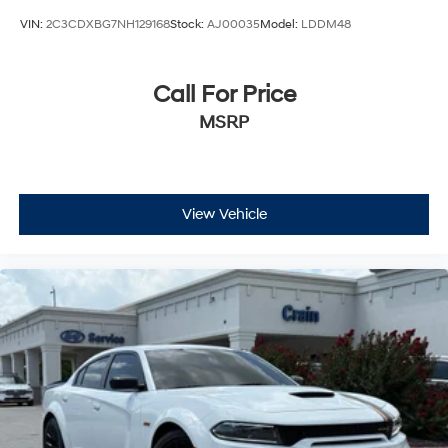
VIN:
2C3CDXBG7NH129168
Stock:
AJ00035
Model:
LDDM48
Call For Price
MSRP
View Vehicle