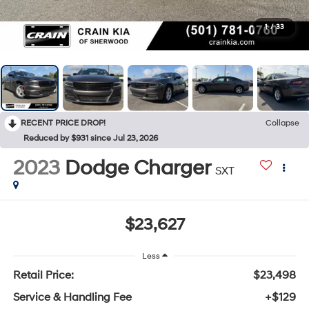
1
/
33
RECENT PRICE DROP!
Collapse
Reduced by $931 since Jul 23, 2026
2023
Dodge Charger
SXT
$23,627
Less
Retail Price:
$23,498
Service & Handling Fee
+$129