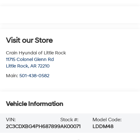
Visit our Store
Crain Hyundai of Little Rock
11715 Colonel Glenn Rd
Little Rock
,
AR
72210
Main:
501-438-0582
Vehicle Information
VIN:
Stock #:
Model Code:
2C3CDXBG4PH687899
AK00071
LDDM48