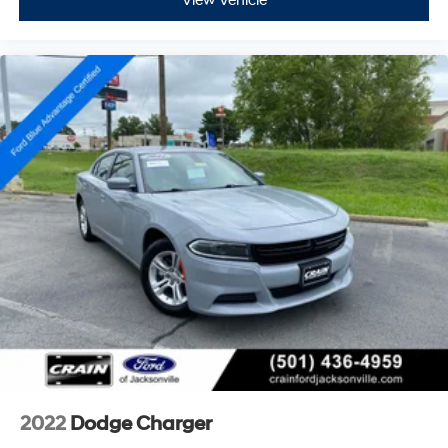
View Vehicle
2022
Dodge Charger