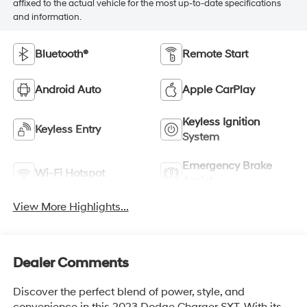
affixed to the actual vehicle for the most up-to-date specifications
and information.
Bluetooth®
Remote Start
Android Auto
Apple CarPlay
Keyless Ignition
Keyless Entry
System
Emergency Brake
Wi-Fi Hotspot
Assist
View More Highlights...
Dealer Comments
Discover the perfect blend of power, style, and
convenience in this 2023 Dodge Charger SXT. With its