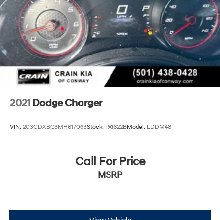
Discs, Brake Assist and Hill Hold Control
2021
Dodge Charger
VIN:
2C3CDXBG3MH617063
Stock:
PA1622B
Model:
LDDM48
Call For Price
MSRP