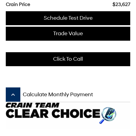
Crain Price
$23,627
Schedule Test Drive
Trade Value
Click To Call
keyboard_arrow_up
Calculate Monthly Payment