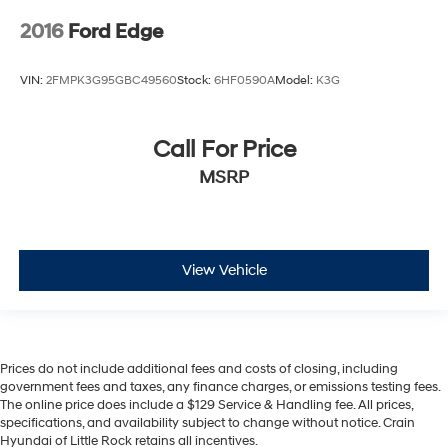
2016
Ford Edge
VIN:
2FMPK3G95GBC49560
Stock:
6HF0590A
Model:
K3G
Call For Price
MSRP
View Vehicle
Prices do not include additional fees and costs of closing, including
government fees and taxes, any finance charges, or emissions testing fees.
The online price does include a $129 Service & Handling fee. All prices,
specifications, and availability subject to change without notice. Crain
Hyundai of Little Rock retains all incentives.