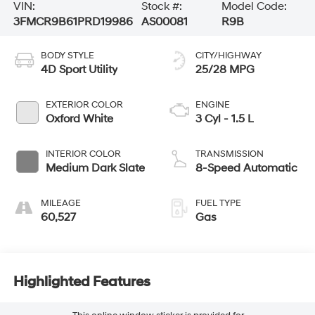
VIN:
Stock #:
Model Code:
3FMCR9B61PRD19986
AS00081
R9B
BODY STYLE
CITY/HIGHWAY
4D Sport Utility
25/28 MPG
EXTERIOR COLOR
ENGINE
Oxford White
3 Cyl - 1.5 L
INTERIOR COLOR
TRANSMISSION
Medium Dark Slate
8-Speed Automatic
MILEAGE
FUEL TYPE
60,527
Gas
Highlighted Features