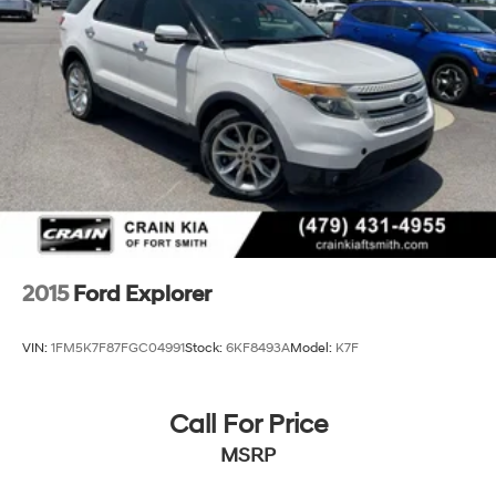
2015
Ford Explorer
VIN:
1FM5K7F87FGC04991
Stock:
6KF8493A
Model:
K7F
Call For Price
MSRP