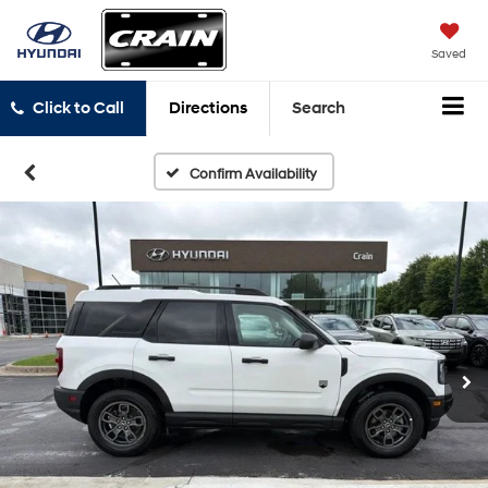
Saved
Click to Call
Directions
Search
Confirm Availability