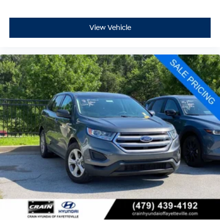
View Vehicle