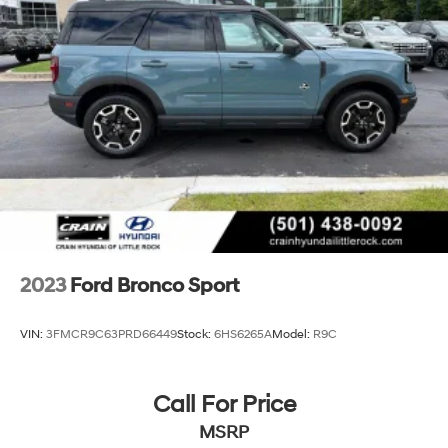
Short And Long Arm Rear Suspension w/Coil Springs
4-Wheel Disc Brakes w/4-Wheel ABS, Front Vented
Discs, Brake Assist, Hill Hold Control and Electric
Parking Brake
2023
Ford Bronco Sport
VIN:
3FMCR9C63PRD66449
Stock:
6HS6265A
Model:
R9C
Call For Price
MSRP