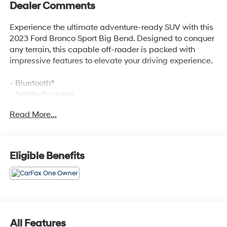
Dealer Comments
Experience the ultimate adventure-ready SUV with this
2023 Ford Bronco Sport Big Bend. Designed to conquer
any terrain, this capable off-roader is packed with
impressive features to elevate your driving experience.
- Bluetooth®
- Safety Package
- REAR PARKING SENSORS (18B)
Read More...
- FORD CO-PILOT360 ASSIST+ (Evasive Steering Assist,
Voice-Activated Touchscreen Navigation System,
Intelligent Adaptive Cruise Control w/Stop & Go, and
more)
Eligible Benefits
- Equipment Group 200A
- SYNC 3 Communications & Entertainment System
- Automatic temperature control
- Intelligent Adaptive Cruise Control w/Stop & Go
- Auto High-beam Headlights
- Fully automatic headlights
All Features