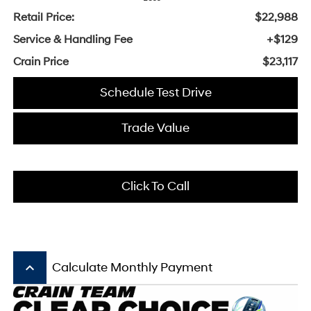
Retail Price:
$22,988
Service & Handling Fee
+$129
Crain Price
$23,117
Schedule Test Drive
Trade Value
Click To Call
keyboard_arrow_up
Calculate Monthly Payment