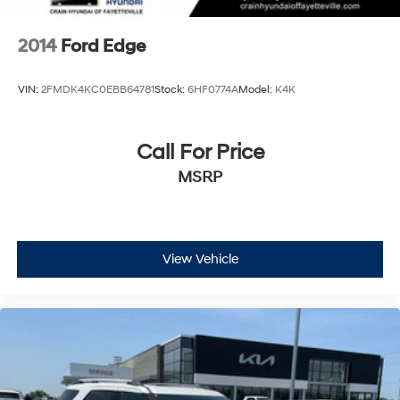
2014
Ford Edge
VIN:
2FMDK4KC0EBB64781
Stock:
6HF0774A
Model:
K4K
Call For Price
MSRP
View Vehicle