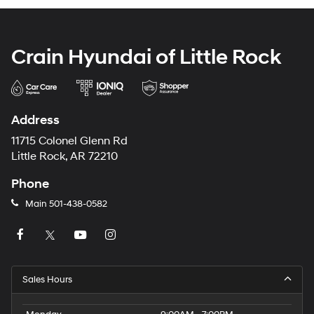
Crain Hyundai of Little Rock
Address
11715 Colonel Glenn Rd
Little Rock, AR 72210
Phone
Main
501-438-0582
Sales Hours