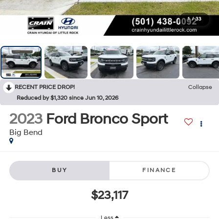
1
/
33
RECENT PRICE DROP!
Collapse
Reduced by $1,320 since Jun 10, 2026
2023
Ford Bronco Sport
Big Bend
BUY
FINANCE
$23,117
Less