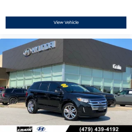
View Vehicle