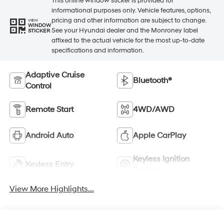
This online window sticker is provided for
informational purposes only. Vehicle features, options,
pricing and other information are subject to change.
VIEW
WINDOW
See your Hyundai dealer and the Monroney label
STICKER
affixed to the actual vehicle for the most up-to-date
specifications and information.
Adaptive Cruise
Bluetooth®
Control
Remote Start
4WD/AWD
Android Auto
Apple CarPlay
Keyless Ignition
Keyless Entry
System
View More Highlights...