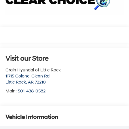
Visit our Store
Crain Hyundai of Little Rock
11715 Colonel Glenn Rd
Little Rock
,
AR
72210
Main:
501-438-0582
Vehicle Information