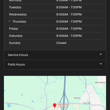
Monday
9:00AM - 7:00PM
Tuesday
9:00AM - 7:00PM
Wednesday
9:00AM - 7:00PM
Thursday
9:00AM - 7:00PM
Friday
9:00AM - 7:00PM
Saturday
9:00AM - 7:00PM
Sunday
Closed
Service Hours
Parts Hours