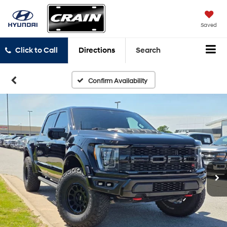
Saved
Click to Call
Directions
Search
Confirm Availability