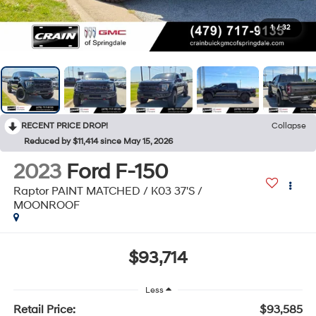
1
/
32
RECENT PRICE DROP!
Collapse
Reduced by $11,414 since May 15, 2026
2023
Ford F-150
Raptor PAINT MATCHED / K03 37'S /
MOONROOF
$93,714
Less
Retail Price:
$93,585