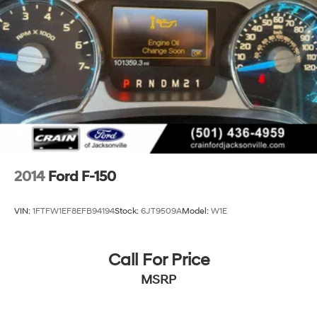
2014
Ford F-150
VIN:
1FTFW1EF8EFB94194
Stock:
6JT9509A
Model:
W1E
Call For Price
MSRP