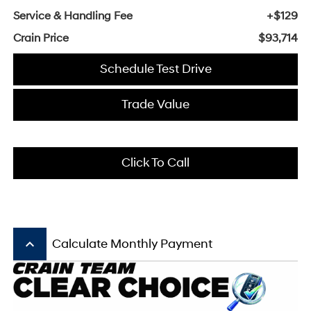
Service & Handling Fee
+$129
Crain Price
$93,714
Schedule Test Drive
Trade Value
Click To Call
keyboard_arrow_up
Calculate Monthly Payment