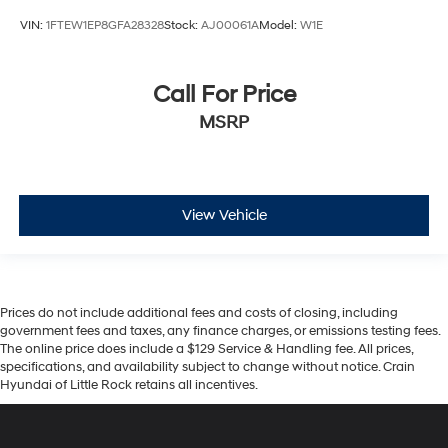
VIN:
1FTEW1EP8GFA28328
Stock:
AJ00061A
Model:
W1E
Call For Price
MSRP
View Vehicle
Prices do not include additional fees and costs of closing, including
government fees and taxes, any finance charges, or emissions testing fees.
The online price does include a $129 Service & Handling fee. All prices,
specifications, and availability subject to change without notice. Crain
Hyundai of Little Rock retains all incentives.