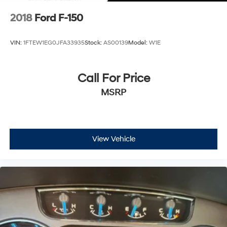
2018
Ford F-150
VIN:
1FTEW1EG0JFA33935
Stock:
AS00139
Model:
W1E
Call For Price
MSRP
View Vehicle