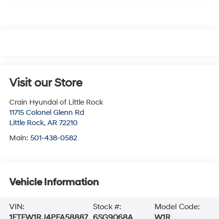
Visit our Store
Crain Hyundai of Little Rock
11715 Colonel Glenn Rd
Little Rock
,
AR
72210
Main:
501-438-0582
Vehicle Information
VIN:
Stock #:
Model Code:
1FTFW1RJ4PFA58887
6SG9068A
W1R