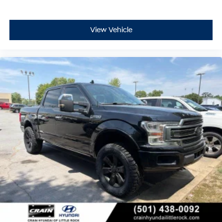
View Vehicle