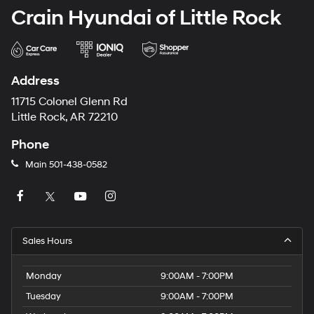
Crain Hyundai of Little Rock
Address
11715 Colonel Glenn Rd
Little Rock, AR 72210
Phone
Main
501-438-0582
Sales Hours
Monday
9:00AM - 7:00PM
Tuesday
9:00AM - 7:00PM