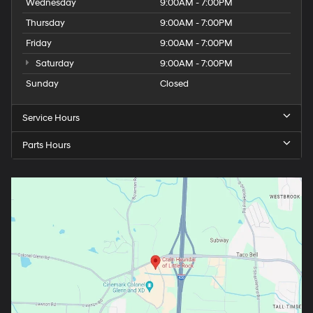
Wednesday
9:00AM - 7:00PM
Thursday
9:00AM - 7:00PM
Friday
9:00AM - 7:00PM
Saturday
9:00AM - 7:00PM
Sunday
Closed
Service Hours
Parts Hours