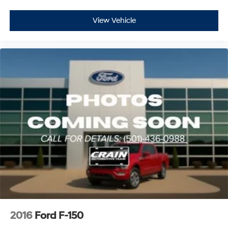
View Vehicle
2016
Ford F-150