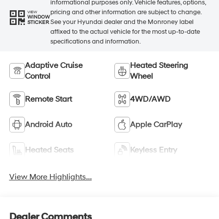
informational purposes only. Vehicle features, options,
pricing and other information are subject to change.
VIEW
WINDOW
See your Hyundai dealer and the Monroney label
STICKER
affixed to the actual vehicle for the most up-to-date
specifications and information.
Adaptive Cruise
Heated Steering
Control
Wheel
Remote Start
4WD/AWD
Android Auto
Apple CarPlay
Heated Seats
Keyless Entry
View More Highlights...
Dealer Comments