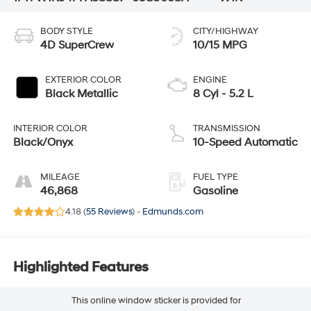
BODY STYLE
CITY/HIGHWAY
4D SuperCrew
10/15 MPG
EXTERIOR COLOR
ENGINE
Black Metallic
8 Cyl - 5.2 L
INTERIOR COLOR
TRANSMISSION
Black/Onyx
10-Speed Automatic
MILEAGE
FUEL TYPE
46,868
Gasoline
4.18 (
55 Reviews
) -
Edmunds.com
Highlighted Features
This online window sticker is provided for