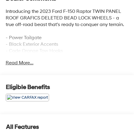
Introducing the 2023 Ford F-150 Raptor TWIN PANEL
ROOF GRAFICS DELETED BEAD LOCK WHEELS - a
true off-road beast that's ready to conquer any terrain.
- Power Tailgate
- Black Exterior Accents
- Code Orange Tow Hooks
- Raptor R Badge Tailgate Applique
Read More...
- Raptor R Exterior Graphics
- Unique Hood Vent w/R Badge
- Unique Raptor R Grille w/R Badge
- Carbon Fiber Interior Appliques
Eligible Benefits
- Code Orange Stitching Doors & Instrument Panel
- Interior Code Orange Raptor R Badging
- Recaro Black w/Orange Stitching Front Seats
- Navigation system: Connected Navigation
- Partitioned Lockable Fold-Flat Storage
- Twin Panel Moonroof
All Features
- 17 Forged Aluminum Bead-Lock Capable Wheels