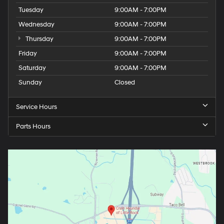
Tuesday
9:00AM - 7:00PM
Wednesday
9:00AM - 7:00PM
Thursday
9:00AM - 7:00PM
Friday
9:00AM - 7:00PM
Saturday
9:00AM - 7:00PM
Sunday
Closed
Service Hours
Parts Hours