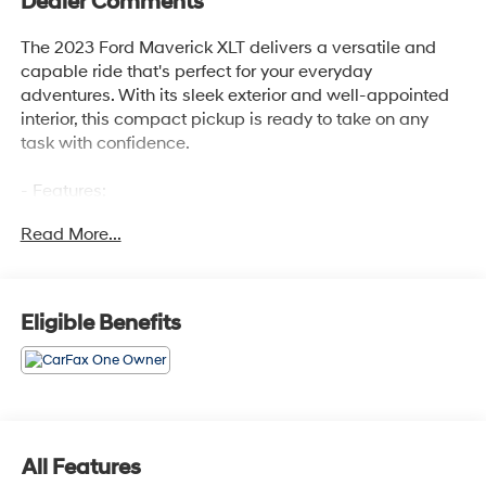
Dealer Comments
The 2023 Ford Maverick XLT delivers a versatile and
capable ride that's perfect for your everyday
adventures. With its sleek exterior and well-appointed
interior, this compact pickup is ready to take on any
task with confidence.
- Features:
- FRONT & REAR FLOOR LINERS W/O CARPET MATS
Read More...
- Deletes standard carpeted front floor mats
- FORD CO-PILOT360
- BLIS Blind Spot Info System w/Cross-Traffic Alert,
Lane-Keeping System, lane-keeping aid, Lane-Keeping
Eligible Benefits
Alert and Driver Alert System
Inside, you'll find a host of convenient amenities,
including 6 Speakers, AM/FM radio, Radio data system,
Air Conditioning, Automatic temperature control, Power
steering, Power windows, Remote keyless entry,
All Features
Steering wheel mounted audio controls, Speed control,