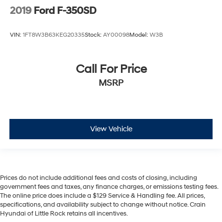
2019
Ford F-350SD
VIN:
1FT8W3B63KEG20335
Stock:
AY00098
Model:
W3B
Call For Price
MSRP
View Vehicle
Prices do not include additional fees and costs of closing, including
government fees and taxes, any finance charges, or emissions testing fees.
The online price does include a $129 Service & Handling fee. All prices,
specifications, and availability subject to change without notice. Crain
Hyundai of Little Rock retains all incentives.