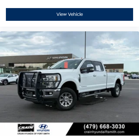
View Vehicle