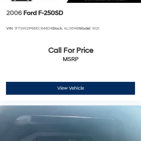
2006
Ford F-250SD
VIN:
1FTSW21P66EC64804
Stock:
AL0614B
Model:
W21
Call For Price
MSRP
View Vehicle