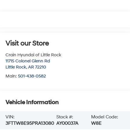
Visit our Store
Crain Hyundai of Little Rock
11715 Colonel Glenn Rd
Little Rock
,
AR
72210
Main:
501-438-0582
Vehicle Information
VIN:
Stock #:
Model Code:
3FTTW8E95PRA13080
AY00037A
W8E