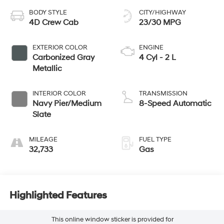
BODY STYLE
CITY/HIGHWAY
4D Crew Cab
23/30 MPG
EXTERIOR COLOR
ENGINE
Carbonized Gray
4 Cyl - 2 L
Metallic
INTERIOR COLOR
TRANSMISSION
Navy Pier/Medium
8-Speed Automatic
Slate
MILEAGE
FUEL TYPE
32,733
Gas
Highlighted Features
This online window sticker is provided for