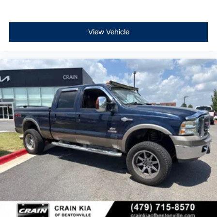
View Vehicle