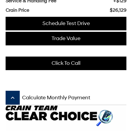
Service & Handling Fee
+$129
Crain Price
$26,129
Schedule Test Drive
Trade Value
Click To Call
keyboard_arrow_up
Calculate Monthly Payment