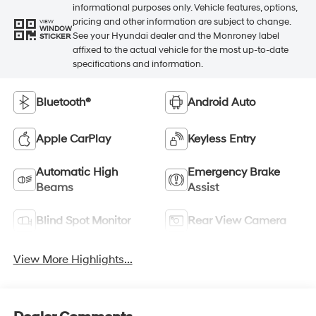
informational purposes only. Vehicle features, options,
pricing and other information are subject to change.
VIEW
WINDOW
See your Hyundai dealer and the Monroney label
STICKER
affixed to the actual vehicle for the most up-to-date
specifications and information.
Bluetooth®
Android Auto
Apple CarPlay
Keyless Entry
Automatic High
Emergency Brake
Beams
Assist
Blind Spot Monitor
Rear View Camera
View More Highlights...