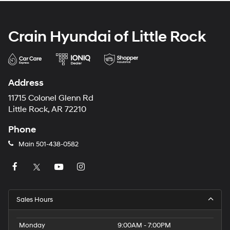
Crain Hyundai of Little Rock
Address
11715 Colonel Glenn Rd
Little Rock, AR 72210
Phone
Main
501-438-0582
Sales Hours
Monday
9:00AM - 7:00PM