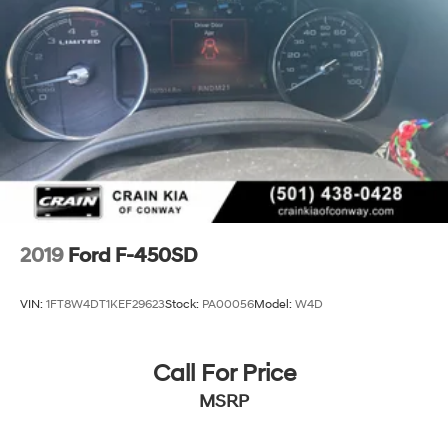
2019
Ford F-450SD
VIN:
1FT8W4DT1KEF29623
Stock:
PA00056
Model:
W4D
Call For Price
MSRP