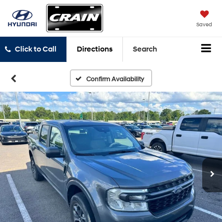
Saved
Click to Call
Directions
Search
Confirm Availability