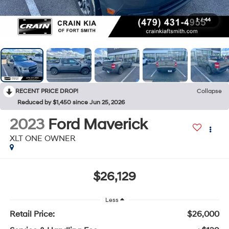
1
/
44
RECENT PRICE DROP!
Collapse
Reduced by $1,450 since Jun 25, 2026
2023
Ford Maverick
XLT ONE OWNER
$26,129
Less
Retail Price:
$26,000