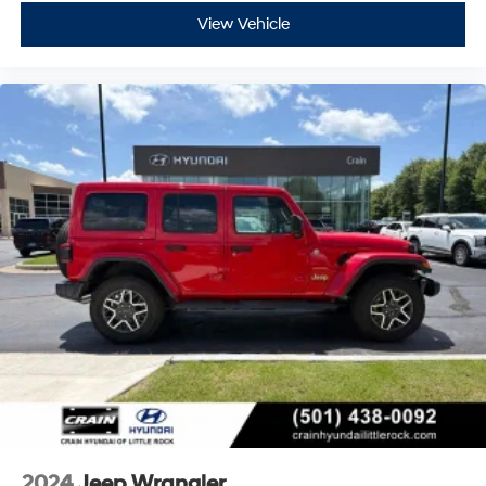
With its impressive off-road capabilities, premium
View Vehicle
features, and clean history, this 2023 Jeep Wrangler
Sport is an exceptional value. Experience the thrill of
open-air driving and conquer any terrain with
confidence. Schedule a test drive today and make this
Wrangler yours.
2024
Jeep Wrangler