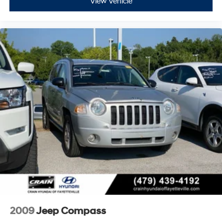
View Vehicle
2009
Jeep Compass