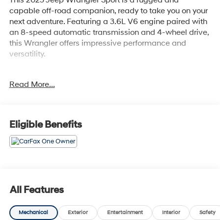
capable off-road companion, ready to take you on your
next adventure. Featuring a 3.6L V6 engine paired with
an 8-speed automatic transmission and 4-wheel drive,
this Wrangler offers impressive performance and
versatility.
- Clean CarFax History Report
Read More...
- No Accidents
- One Owner
This Wrangler Sport is equipped with a host of
Eligible Benefits
impressive features:
- TRAILER TOW & AUX SWITCH GROUP
- MOPAR ALL-WEATHER FLOOR MATS
- 8-Speed Automatic Transmission
- DEEP TINT SUNSCREEN WINDOWS
All Features
- BLACK 3-PIECE HARD TOP
- SIRIUSXM SATELLITE RADIO
Mechanical
Exterior
Entertainment
Interior
Safety
- 8 Speakers