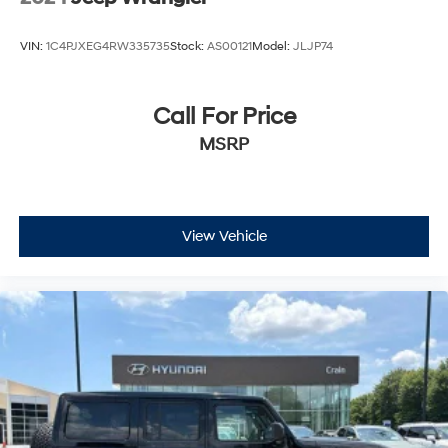
VIN:
1C4PJXEG4RW335735
Stock:
AS00121
Model:
JLJP74
Call For Price
MSRP
View Vehicle