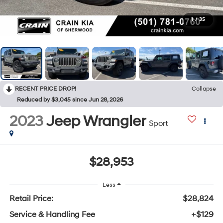
1
/
35
RECENT PRICE DROP!
Collapse
Reduced by $3,045 since Jun 28, 2026
2023
Jeep Wrangler
Sport
$28,953
Less
Retail Price:
$28,824
Service & Handling Fee
+$129