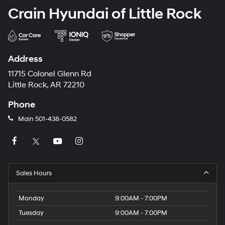
Crain Hyundai of Little Rock
Address
11715 Colonel Glenn Rd
Little Rock, AR 72210
Phone
Main
501-438-0582
Sales Hours
Monday
9:00AM - 7:00PM
Tuesday
9:00AM - 7:00PM