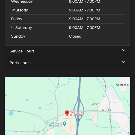
Wednesday
9:00AM - 7:00PM
Thursday
9:00AM - 7:00PM
Friday
9:00AM - 7:00PM
Saturday
9:00AM - 7:00PM
Sunday
Closed
Service Hours
Parts Hours