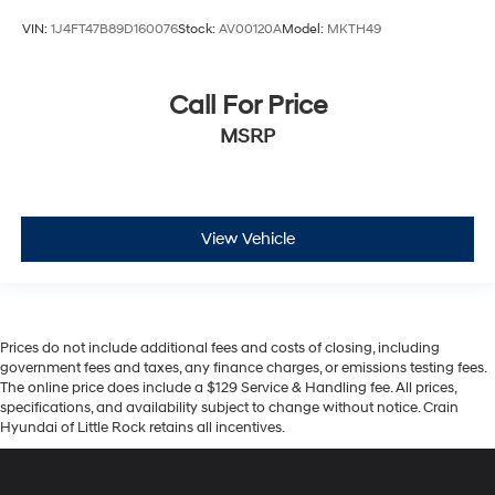
VIN:
1J4FT47B89D160076
Stock:
AV00120A
Model:
MKTH49
Call For Price
MSRP
View Vehicle
Prices do not include additional fees and costs of closing, including
government fees and taxes, any finance charges, or emissions testing fees.
The online price does include a $129 Service & Handling fee. All prices,
specifications, and availability subject to change without notice. Crain
Hyundai of Little Rock retains all incentives.