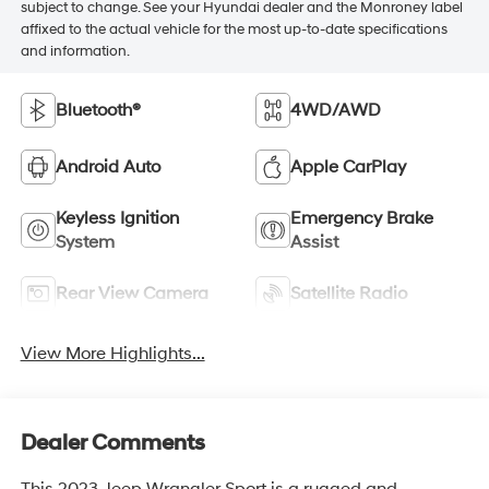
subject to change. See your Hyundai dealer and the Monroney label
affixed to the actual vehicle for the most up-to-date specifications
and information.
Bluetooth®
4WD/AWD
Android Auto
Apple CarPlay
Keyless Ignition
Emergency Brake
System
Assist
Rear View Camera
Satellite Radio
View More Highlights...
Dealer Comments
This 2023 Jeep Wrangler Sport is a rugged and