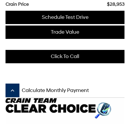
Crain Price
$28,953
Schedule Test Drive
Trade Value
Click To Call
keyboard_arrow_up
Calculate Monthly Payment