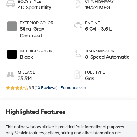
BODY STYLE
CITY/HIGHWAY
4D Sport Utility
19/24 MPG
EXTERIOR COLOR
ENGINE
Sting-Gray
6 Cyl - 3.6 L
Clearcoat
INTERIOR COLOR
TRANSMISSION
Black
8-Speed Automatic
MILEAGE
FUEL TYPE
35,514
Gas
3.5 (
10 Reviews
) -
Edmunds.com
Highlighted Features
This online window sticker is provided for informational purposes
only. Vehicle features, options, pricing and other information are