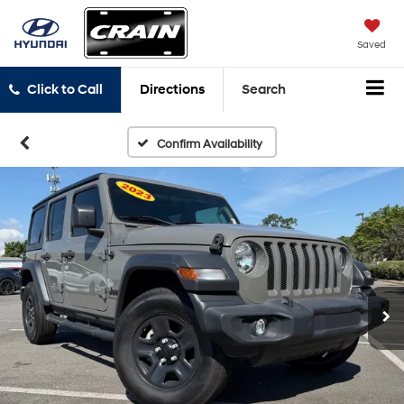
Saved
Click to Call
Directions
Search
Confirm Availability