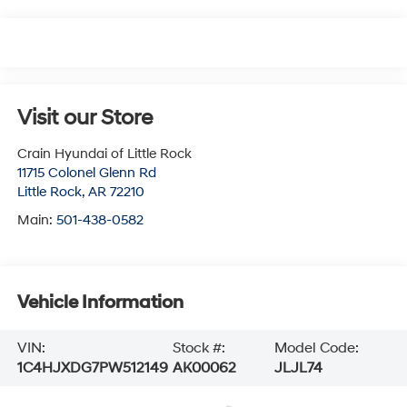
Visit our Store
Crain Hyundai of Little Rock
11715 Colonel Glenn Rd
Little Rock
,
AR
72210
Main:
501-438-0582
Vehicle Information
VIN:
Stock #:
Model Code:
1C4HJXDG7PW512149
AK00062
JLJL74