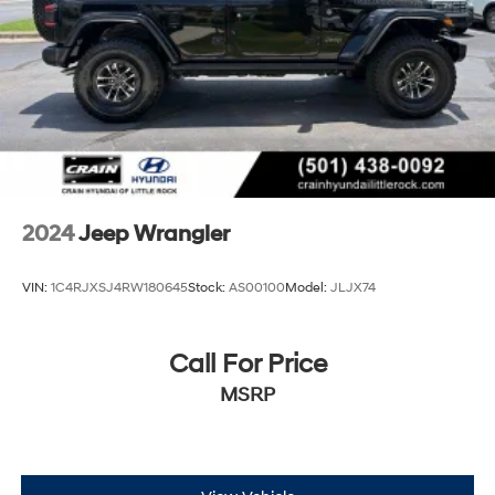
2024
Jeep Wrangler
VIN:
1C4RJXSJ4RW180645
Stock:
AS00100
Model:
JLJX74
Call For Price
MSRP