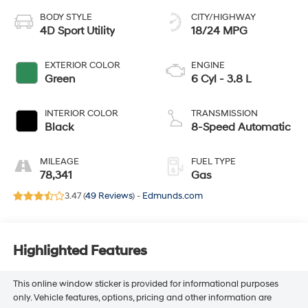
BODY STYLE
CITY/HIGHWAY
4D Sport Utility
18/24 MPG
EXTERIOR COLOR
ENGINE
Green
6 Cyl - 3.8 L
INTERIOR COLOR
TRANSMISSION
Black
8-Speed Automatic
MILEAGE
FUEL TYPE
78,341
Gas
3.47 (
49 Reviews
) -
Edmunds.com
Highlighted Features
This online window sticker is provided for informational purposes
only. Vehicle features, options, pricing and other information are