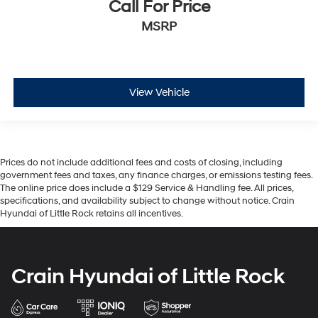
Call For Price
MSRP
View Vehicle
Prices do not include additional fees and costs of closing, including
government fees and taxes, any finance charges, or emissions testing fees.
The online price does include a $129 Service & Handling fee. All prices,
specifications, and availability subject to change without notice. Crain
Hyundai of Little Rock retains all incentives.
Crain Hyundai of Little Rock