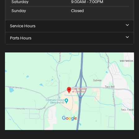
Saturday
9:00AM - 7:00PM
Sunday
Closed
Service Hours
Parts Hours