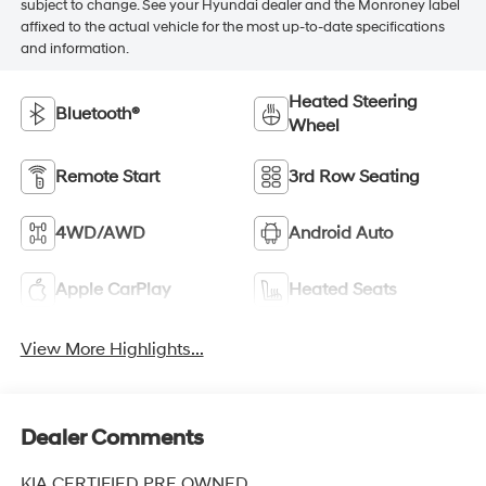
subject to change. See your Hyundai dealer and the Monroney label
affixed to the actual vehicle for the most up-to-date specifications
and information.
Heated Steering
Bluetooth®
Wheel
Remote Start
3rd Row Seating
4WD/AWD
Android Auto
Apple CarPlay
Heated Seats
View More Highlights...
Dealer Comments
KIA CERTIFIED PRE OWNED