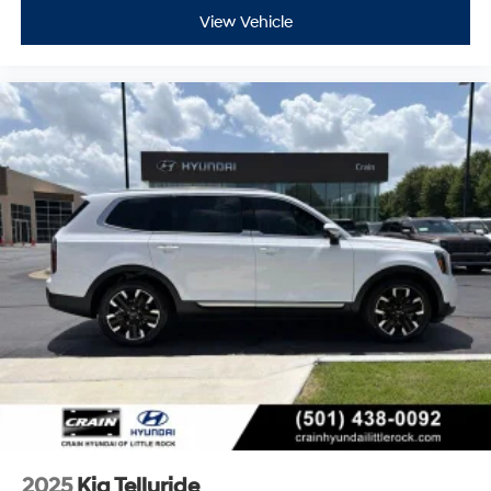
View Vehicle
2025
Kia Telluride