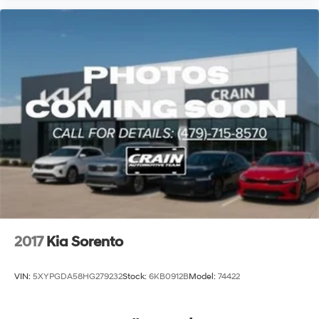
2017
Kia Sorento
VIN:
5XYPGDA58HG279232
Stock:
6KB0912B
Model:
74422