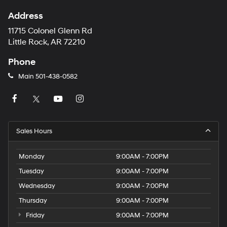
Address
11715 Colonel Glenn Rd
Little Rock, AR 72210
Phone
Main
501-438-0582
Sales Hours
Monday
9:00AM - 7:00PM
Tuesday
9:00AM - 7:00PM
Wednesday
9:00AM - 7:00PM
Thursday
9:00AM - 7:00PM
Friday
9:00AM - 7:00PM