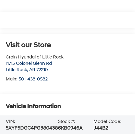
Visit our Store
Crain Hyundai of Little Rock
11715 Colonel Glenn Rd
Little Rock
,
AR
72210
Main:
501-438-0582
Vehicle Information
VIN:
Stock #:
Model Code:
5XYP5DGC4PG380438
6KB0946A
J44B2