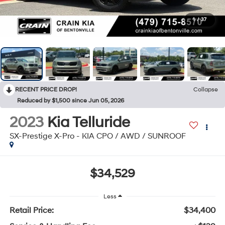
1
/
37
RECENT PRICE DROP!
Collapse
Reduced by $1,500 since Jun 05, 2026
2023
Kia Telluride
SX-Prestige X-Pro - KIA CPO / AWD / SUNROOF
$34,529
Less
Retail Price:
$34,400