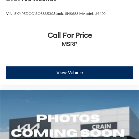
VIN:
5XYP5DGC1SG683539
Stock:
6HS6831A
Model:
J4492
Call For Price
MSRP
View Vehicle