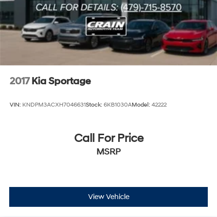
2017
Kia Sportage
VIN:
KNDPM3ACXH7046631
Stock:
6KB1030A
Model:
42222
Call For Price
MSRP
View Vehicle