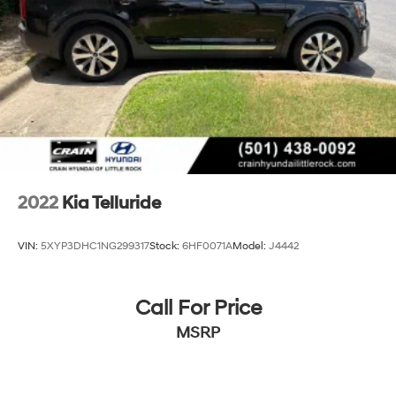
Multi-Link Rear Suspension w/Coil Springs
4-Wheel Disc Brakes w/4-Wheel ABS, Front Vented
Discs, Brake Assist, Hill Descent Control, Hill Hold
Control and Electric Parking Brake
Brake Actuated Limited Slip Differential
2022
Kia Telluride
VIN:
5XYP3DHC1NG299317
Stock:
6HF0071A
Model:
J4442
Call For Price
MSRP