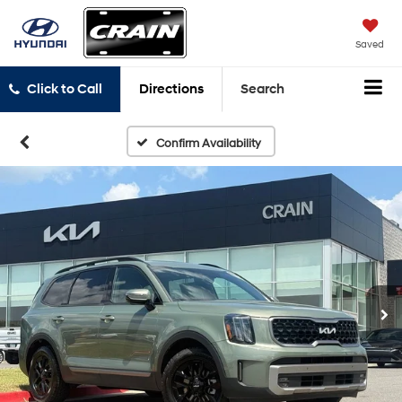
Saved
Click to Call
Directions
Search
Confirm Availability