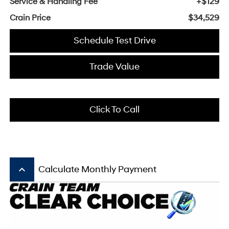
Service & Handling Fee
+$129
Crain Price
$34,529
Schedule Test Drive
Trade Value
Click To Call
keyboard_arrow_up
Calculate Monthly Payment