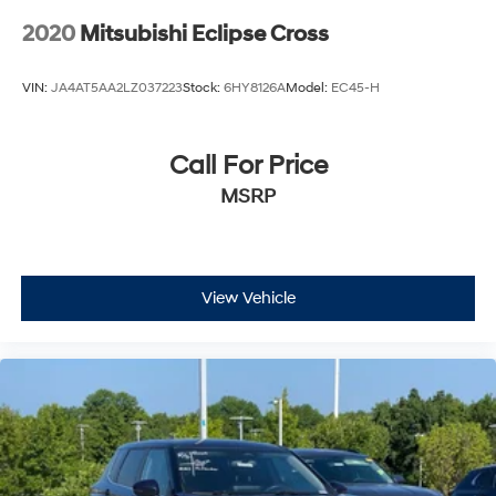
2020
Mitsubishi Eclipse Cross
VIN:
JA4AT5AA2LZ037223
Stock:
6HY8126A
Model:
EC45-H
Call For Price
MSRP
View Vehicle