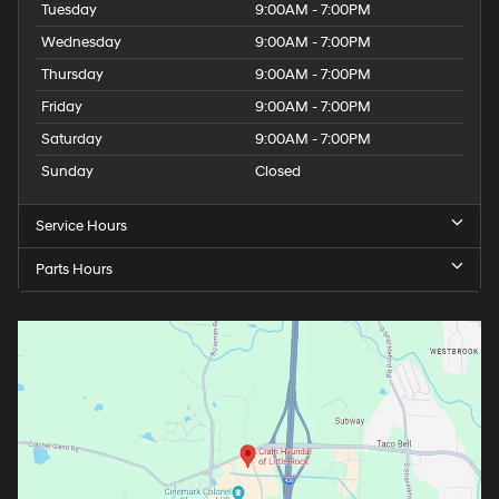
Tuesday
9:00AM - 7:00PM
Wednesday
9:00AM - 7:00PM
Thursday
9:00AM - 7:00PM
Friday
9:00AM - 7:00PM
Saturday
9:00AM - 7:00PM
Sunday
Closed
Service Hours
Parts Hours