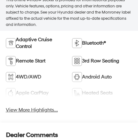
This online window sticker is provided for informational purposes
only. Vehicle features, options, pricing and other information are
subject to change. See your Hyundai dealer and the Monroney label
affixed to the actual vehicle for the most up-to-date specifications
and information.
Adaptive Cruise
Bluetooth®
Control
Remote Start
3rd Row Seating
4WD/AWD
Android Auto
Apple CarPlay
Heated Seats
View More Highlights...
Dealer Comments