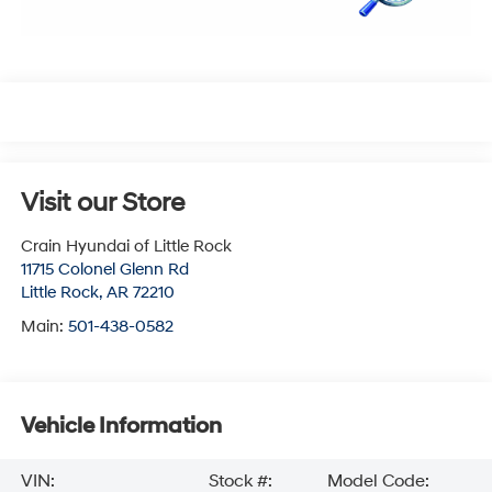
Visit our Store
Crain Hyundai of Little Rock
11715 Colonel Glenn Rd
Little Rock
,
AR
72210
Main:
501-438-0582
Vehicle Information
VIN:
Stock #:
Model Code: