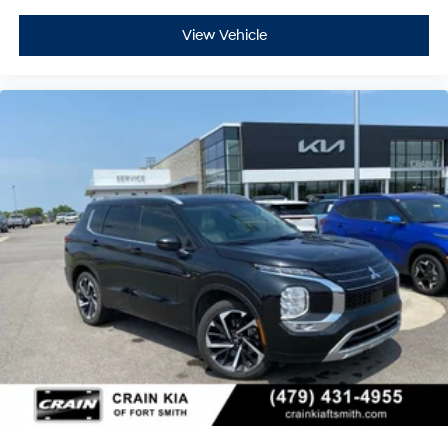
View Vehicle