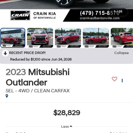
1
/
35
RECENT PRICE DROP!
Collapse
Reduced by $1,100 since Jun 24, 2026
2023
Mitsubishi
Outlander
SEL - 4WD / CLEAN CARFAX
$28,829
Less