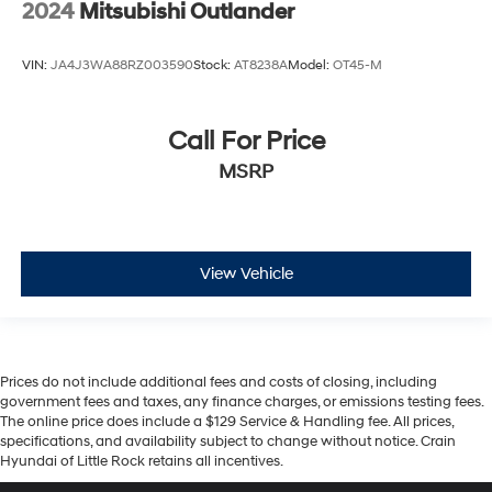
2024
Mitsubishi Outlander
VIN:
JA4J3WA88RZ003590
Stock:
AT8238A
Model:
OT45-M
Call For Price
MSRP
View Vehicle
Prices do not include additional fees and costs of closing, including
government fees and taxes, any finance charges, or emissions testing fees.
The online price does include a $129 Service & Handling fee. All prices,
specifications, and availability subject to change without notice. Crain
Hyundai of Little Rock retains all incentives.