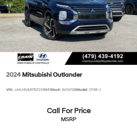
2024
Mitsubishi Outlander
VIN:
JA4J4VA87RZ038841
Stock:
AV00128
Model:
OT45-J
Call For Price
MSRP