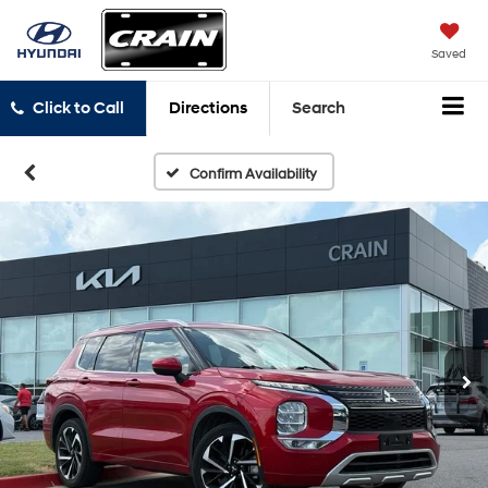
Saved
Click to Call
Directions
Search
Confirm Availability