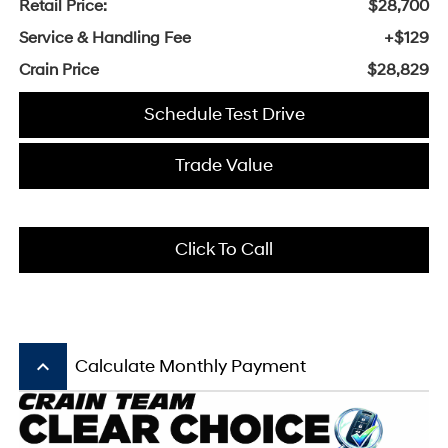
Retail Price:
$28,700
Service & Handling Fee
+$129
Crain Price
$28,829
Schedule Test Drive
Trade Value
Click To Call
keyboard_arrow_up
Calculate Monthly Payment