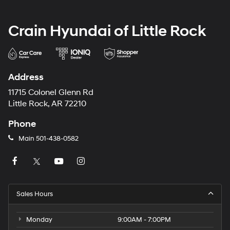
Crain Hyundai of Little Rock
Address
11715 Colonel Glenn Rd
Little Rock, AR 72210
Phone
Main
501-438-0582
Sales Hours
Monday
9:00AM - 7:00PM