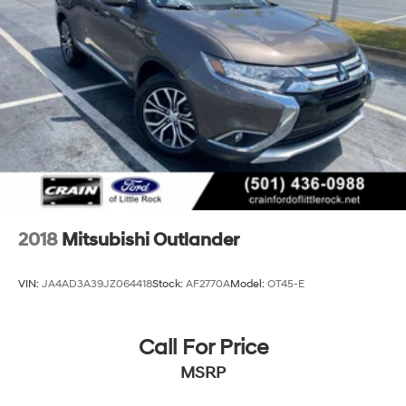
4-Wheel Disc Brakes w/4-Wheel ABS, Front And
Rear Vented Discs, Brake Assist, Hill Hold Control
and Electric Parking Brake
Brake Actuated Limited Slip Differential
2018
Mitsubishi Outlander
VIN:
JA4AD3A39JZ064418
Stock:
AF2770A
Model:
OT45-E
Call For Price
MSRP