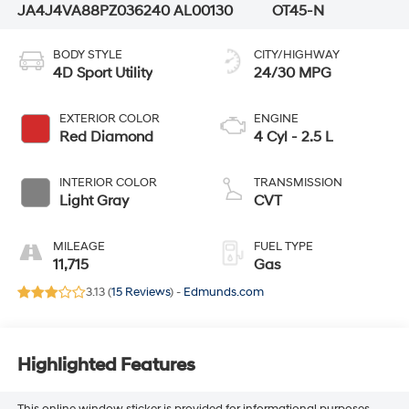
JA4J4VA88PZ036240
AL00130
OT45-N
BODY STYLE
CITY/HIGHWAY
4D Sport Utility
24/30 MPG
EXTERIOR COLOR
ENGINE
Red Diamond
4 Cyl - 2.5 L
INTERIOR COLOR
TRANSMISSION
Light Gray
CVT
MILEAGE
FUEL TYPE
11,715
Gas
3.13 (
15 Reviews
) -
Edmunds.com
Highlighted Features