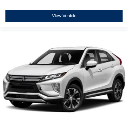
View Vehicle