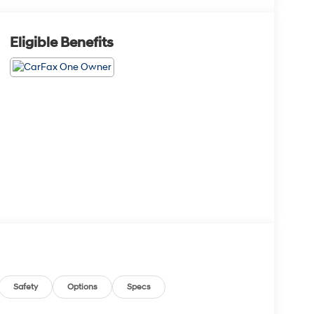
Eligible Benefits
Safety
Options
Specs