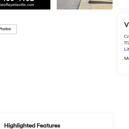
V
Photos
Cr
11
Li
M
Highlighted Features