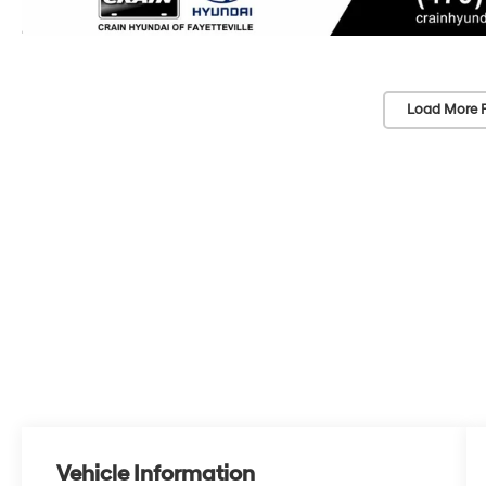
Load More 
Vehicle Information