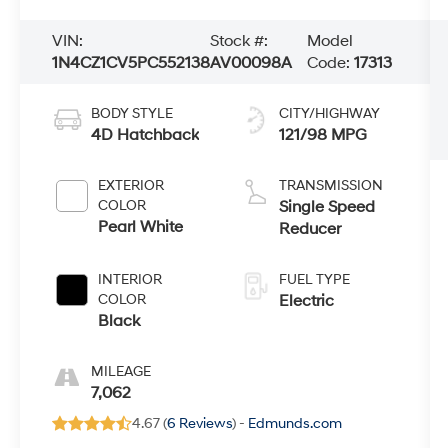
VIN:
Stock #:
Model
1N4CZ1CV5PC552138
AV00098A
Code:
17313
BODY STYLE
CITY/HIGHWAY
4D Hatchback
121/98 MPG
EXTERIOR
TRANSMISSION
COLOR
Single Speed
Pearl White
Reducer
INTERIOR
FUEL TYPE
COLOR
Electric
Black
MILEAGE
7,062
4.67 (
6 Reviews
) -
Edmunds.com