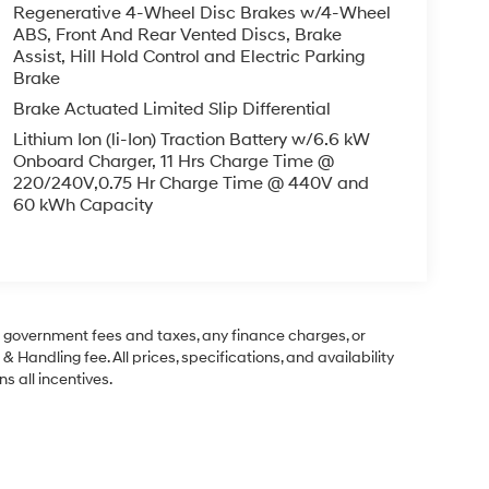
Regenerative 4-Wheel Disc Brakes w/4-Wheel
ABS, Front And Rear Vented Discs, Brake
Assist, Hill Hold Control and Electric Parking
Brake
Brake Actuated Limited Slip Differential
Lithium Ion (li-Ion) Traction Battery w/6.6 kW
Onboard Charger, 11 Hrs Charge Time @
220/240V,0.75 Hr Charge Time @ 440V and
60 kWh Capacity
ng government fees and taxes, any finance charges, or
& Handling fee. All prices, specifications, and availability
s all incentives.