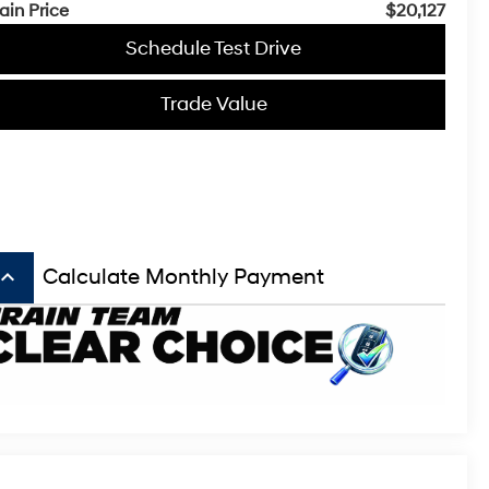
ain Price
$20,127
Schedule Test Drive
Trade Value
board_arrow_up
Calculate Monthly Payment