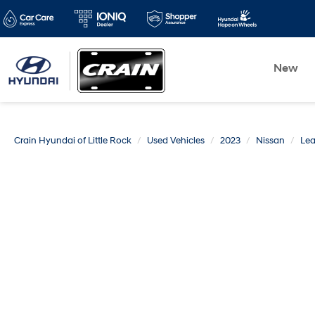
New
Crain Hyundai of Little Rock
Used Vehicles
2023
Nissan
Lea