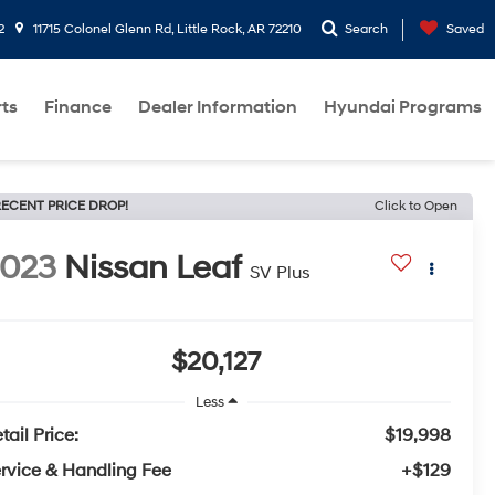
2
11715 Colonel Glenn Rd, Little Rock, AR 72210
Search
Saved
rts
Finance
Dealer Information
Hyundai Programs
ECENT PRICE DROP!
Click to Open
2023
Nissan Leaf
SV Plus
$20,127
Less
tail Price:
$19,998
rvice & Handling Fee
+$129