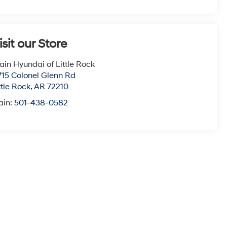
isit our Store
ain Hyundai of Little Rock
715 Colonel Glenn Rd
ttle Rock
,
AR
72210
ain:
501-438-0582