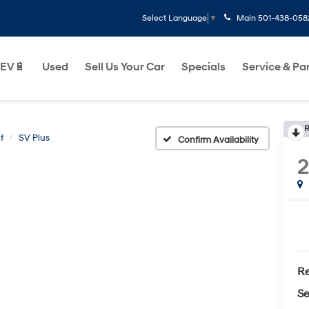
Main
501-438-058
Select Language
▼
EV🔋
Used
Sell Us Your Car
Specials
Service & Pa
R
f
SV Plus
Confirm Availability
Re
Se