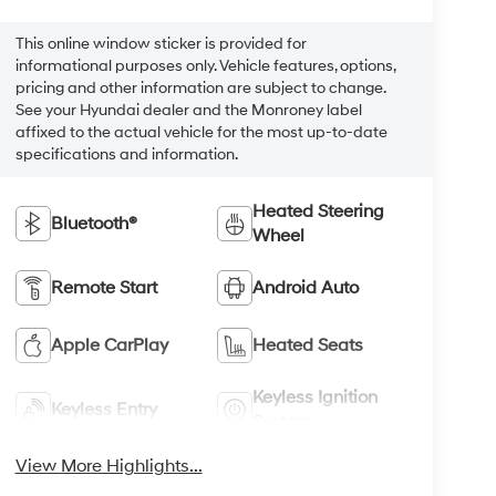
This online window sticker is provided for
informational purposes only. Vehicle features, options,
pricing and other information are subject to change.
See your Hyundai dealer and the Monroney label
affixed to the actual vehicle for the most up-to-date
specifications and information.
Heated Steering
Bluetooth®
Wheel
Remote Start
Android Auto
Apple CarPlay
Heated Seats
Keyless Ignition
Keyless Entry
System
View More Highlights...