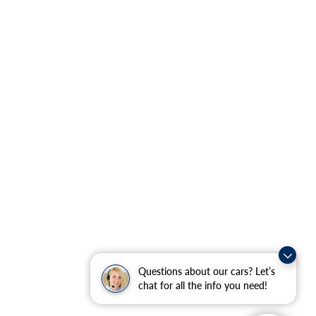
Questions about our cars? Let’s
chat for all the info you need!