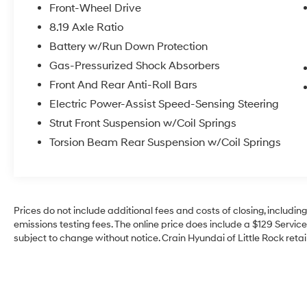
- SPLASH GUARDS
Front-Wheel Drive
- Navigation system: NissanConnect EV
8.19 Axle Ratio
w/Navigation & Services
Battery w/Run Down Protection
Step inside and experience the future of
Gas-Pressurized Shock Absorbers
automotive innovation. The Leaf SV Plus offers
Front And Rear Anti-Roll Bars
a spacious and well-appointed cabin,
Electric Power-Assist Speed-Sensing Steering
complete with a suite of advanced technology
Strut Front Suspension w/Coil Springs
features. Enjoy the convenience of the
NissanConnect system, providing seamless
Torsion Beam Rear Suspension w/Coil Springs
integration with your smartphone and a user-
friendly navigation experience.
Beneath the sleek exterior lies the heart of this
Prices do not include additional fees and costs of closing, includi
electric marvel – a powerful electric motor and
emissions testing fees. The online price does include a $129 Service 
single-speed reducer that deliver a smooth,
subject to change without notice. Crain Hyundai of Little Rock retain
responsive ride. With an impressive MPGe
rating of 121 city and 98 highway, the Leaf SV
Plus offers exceptional efficiency, reducing
your environmental impact and saving you
money at the pump.