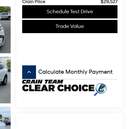
Crain Price
$29,527
Schedule Test Drive
Trade Value
keyboard_arrow_up
Calculate Monthly Payment