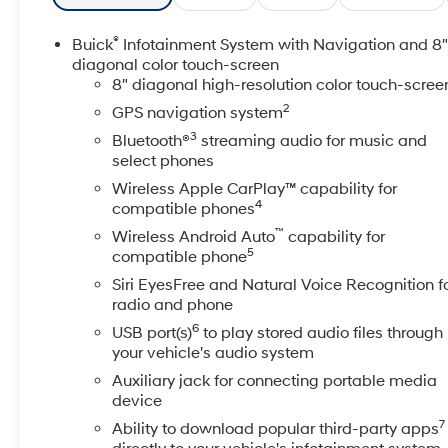
- Color Touchscreen Display
®
Buick
Infotainment System with Navigation and 8
This Enclave is more than just a vehicle - it's a
diagonal color touch-screen
statement of refined taste and uncompromising
8" diagonal high-resolution color touch-scree
quality. Slip behind the wheel and feel the power of
2
GPS navigation system
the 3.6L V6 engine, seamlessly paired with a 9-
3
Bluetooth®
streaming audio for music and
Speed Automatic transmission and All-Wheel Drive.
select phones
With an impressive 17 city / 25 highway MPG, you'll
Wireless Apple CarPlay™ capability for
enjoy exceptional efficiency without sacrificing
4
compatible phones
performance.
™
Wireless Android Auto
capability for
5
compatible phone
The premium features continue to impress, from the
Heated and Cooled Seats to the Heated Steering
Siri EyesFree and Natural Voice Recognition f
Wheel, keeping you comfortable in any weather. The
radio and phone
Wireless Apple CarPlay and Wireless Google Android
6
USB port(s)
to play stored audio files through
Auto integration provide seamless connectivity, while
your vehicle's audio system
the Bose Premium Audio System delivers an
Auxiliary jack for connecting portable media
unparalleled listening experience.
device
7
Ability to download popular third-party apps
Safety is paramount, and this Enclave is equipped