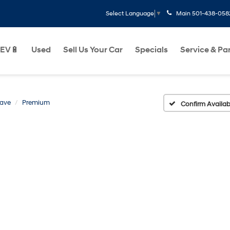
Main
501-438-058
Select Language
▼
EV🔋
Used
Sell Us Your Car
Specials
Service & Pa
lave
Premium
Confirm Availabi