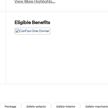
View More Highlights...
Eligible Benefits
Package
Safety-exterior
Safety-interior
Safety-mechanic