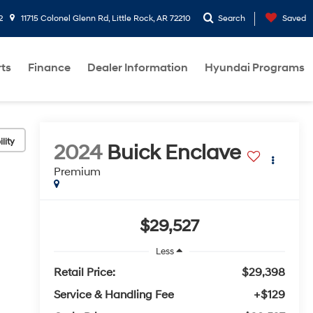
2
11715 Colonel Glenn Rd, Little Rock, AR 72210
Search
Saved
rts
Finance
Dealer Information
Hyundai Programs
lity
2024
Buick Enclave
Premium
$29,527
Less
Retail Price:
$29,398
Service & Handling Fee
+$129