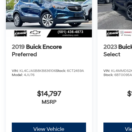
2019
Buick Encore
2023
Buic
Preferred
Select
VIN:
KL4CJASB8KB836106
Stock:
6CT2459A
VIN:
KL4MMDS2X
Model:
4JU76
Stock:
6BT0095A
$14,797
$
MSRP
View Vehicle
Vi