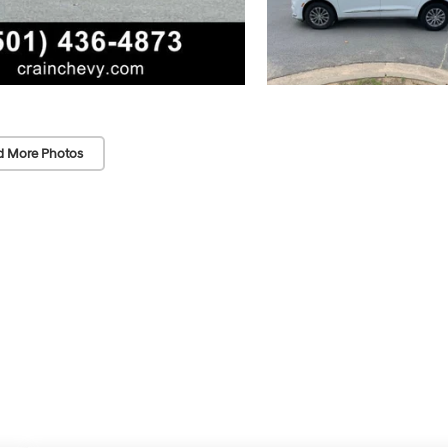
d More Photos