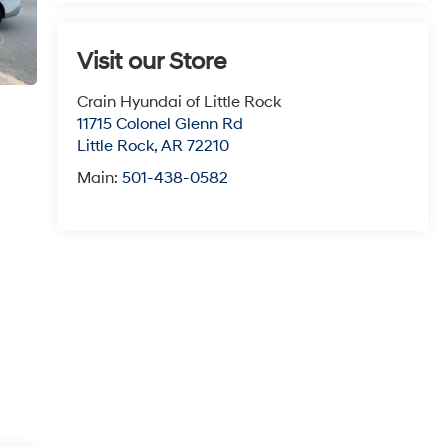
Visit our Store
Crain Hyundai of Little Rock
11715 Colonel Glenn Rd
Little Rock
,
AR
72210
Main:
501-438-0582