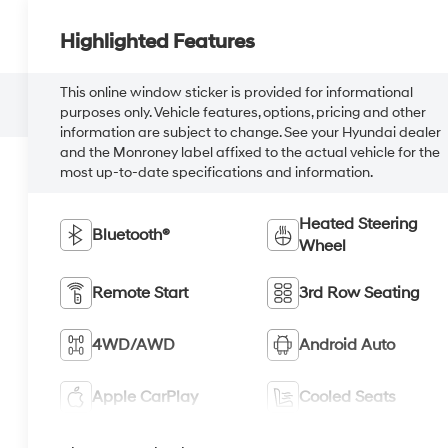
Highlighted Features
This online window sticker is provided for informational
purposes only. Vehicle features, options, pricing and other
information are subject to change. See your Hyundai dealer
and the Monroney label affixed to the actual vehicle for the
most up-to-date specifications and information.
Heated Steering
Bluetooth®
Wheel
Remote Start
3rd Row Seating
4WD/AWD
Android Auto
Apple CarPlay
Cooled Seats