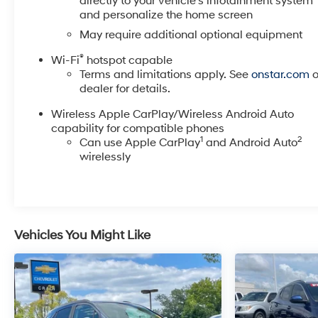
directly to your vehicle's infotainment system
with a suite of advanced driver-assistance
and personalize the home screen
technologies, including Forward Collision Alert, Lane
May require additional optional equipment
Keep Assist, and Rear Cross Traffic Alert and Braking.
Enjoy the peace of mind that comes with knowing
®
Wi-Fi
hotspot capable
you and your loved ones are well-protected.
Terms and limitations apply. See
onstar.com
o
dealer for details.
This 2024 Buick Enclave Premium Group is a true
Wireless Apple CarPlay/Wireless Android Auto
gem, offering a captivating blend of luxury,
capability for compatible phones
capability, and cutting-edge technology. Experience
1
2
Can use Apple CarPlay
and Android Auto
the difference for yourself - schedule a test drive
wirelessly
today and discover the Enclave's unmatched
refinement.
Vehicles You Might Like