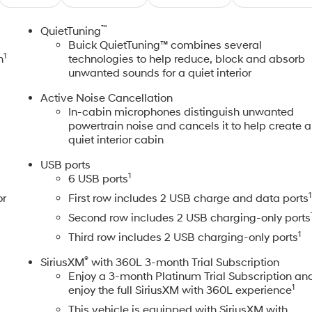
™
"
QuietTuning
Buick QuietTuning™ combines several
1
n
technologies to help reduce, block and absorb
unwanted sounds for a quiet interior
Active Noise Cancellation
In-cabin microphones distinguish unwanted
powertrain noise and cancels it to help create a
quiet interior cabin
USB ports
1
6 USB ports
1
or
First row includes 2 USB charge and data ports
Second row includes 2 USB charging-only ports
1
Third row includes 2 USB charging-only ports
®
SiriusXM
with 360L 3-month Trial Subscription
Enjoy a 3-month Platinum Trial Subscription an
1
enjoy the full SiriusXM with 360L experience
This vehicle is equipped with SiriusXM with