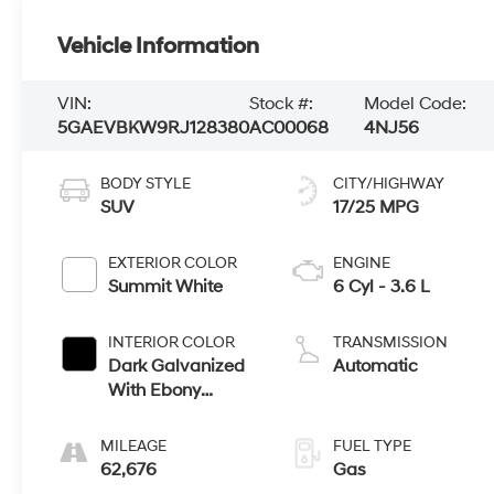
Vehicle Information
VIN:
Stock #:
Model Code:
5GAEVBKW9RJ128380
AC00068
4NJ56
BODY STYLE
CITY/HIGHWAY
SUV
17/25 MPG
EXTERIOR COLOR
ENGINE
Summit White
6 Cyl - 3.6 L
INTERIOR COLOR
TRANSMISSION
Dark Galvanized
Automatic
With Ebony
Interior Accents,
Perforated
MILEAGE
FUEL TYPE
Leather-
62,676
Gas
Appointed Seats