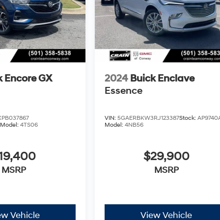
k Encore GX
2024
Buick Enclave
Essence
PB037867
VIN:
5GAERBKW3RJ123387
Stock:
AP9740
Model:
4TS06
Model:
4NB56
19,400
$29,900
MSRP
MSRP
ew Vehicle
View Vehicle