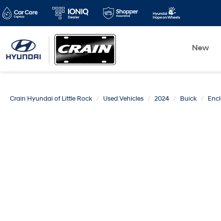
New
Crain Hyundai of Little Rock
Used Vehicles
2024
Buick
Enc