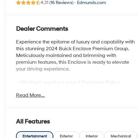
4.31 (
16 Reviews
) -
Edmunds.com
Dealer Comments
Experience the epitome of luxury and capability with
this stunning 2024 Buick Enclave Premium Group.
Meticulously maintained and brimming with
premium features, this Enclave is ready to elevate
your driving experience.
- 100 Hour Love It or Leave It Exchange Policy
- 100 Year or 100,000 Mile Power-Train Warranty
Read More...
- Active Noise Cancelation
- Adaptive Cruise Control
- Alloy Wheels
- Backup / Rear View Camera
All Features
- Blind Spot Warning System
- Bluetooth®
- BOSE Audio System
Entertainment
Exterior
Interior
Mechanical