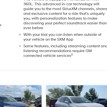
360L. This advanced in-car technology will
guide you to the most SiriusXM channels, show
and exclusive content for a ride that's uniquely
you, with personalization features to make
discovering your perfect soundtrack easier than
r
ever before
With your trial you can listen when outside of
your vehicle on the SXM App
Some features, including streaming content an
listening recommendations require GM
2
connected vehicle services