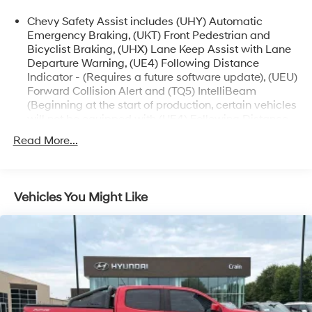
- Forward collision alert and automatic emergency
Chevy Safety Assist includes (UHY) Automatic
braking
Emergency Braking, (UKT) Front Pedestrian and
- Lane keep assist with lane departure warning
Bicyclist Braking, (UHX) Lane Keep Assist with Lane
- Integrated trailer brake controller and trailering app
Departure Warning, (UE4) Following Distance
Indicator - (Requires a future software update), (UEU)
Whether you're hauling gear, towing a trailer, or
Forward Collision Alert and (TQ5) IntelliBeam
exploring the great outdoors, the 2024 Chevrolet
(Beginning at the start of production, certain vehicles
Colorado Trail Boss is ready to take you there. Schedule
will not be equipped with (UE4) Following Distance
a test drive today and experience the power and
Indicator functionality which will require a future
Read More...
capability of this exceptional pickup.
software update to function.)
Vehicles You Might Like