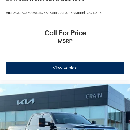
VIN:
3GCPCSE09BG167384
Stock:
AL0743A
Model:
CC10543
Call For Price
MSRP
View Vehicle