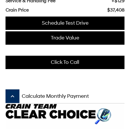
Service & Handling Fee
+$129
Crain Price
$37,408
Schedule Test Drive
Trade Value
Click To Call
keyboard_arrow_up
Calculate Monthly Payment