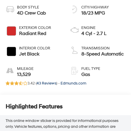
BODY STYLE
CITY/HIGHWAY
4D Crew Cab
18/23 MPG
EXTERIOR COLOR
ENGINE
Radiant Red
4 Cyl - 2.7 L
INTERIOR COLOR
TRANSMISSION
Jet Black
8-Speed Automatic
MILEAGE
FUEL TYPE
13,529
Gas
3.42 (
43 Reviews
) -
Edmunds.com
Highlighted Features
This online window sticker is provided for informational purposes
only. Vehicle features, options, pricing and other information are