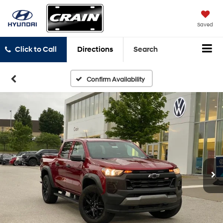
Saved
Click to Call
Directions
Search
Confirm Availability