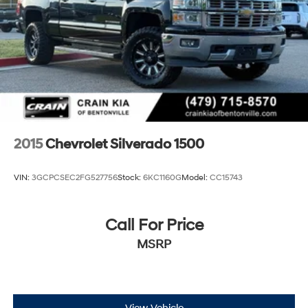
2015
Chevrolet Silverado 1500
VIN:
3GCPCSEC2FG527756
Stock:
6KC1160G
Model:
CC15743
Call For Price
MSRP