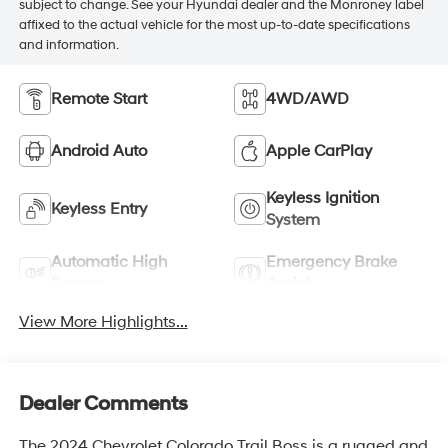
subject to change. See your Hyundai dealer and the Monroney label
affixed to the actual vehicle for the most up-to-date specifications
and information.
Remote Start
4WD/AWD
Android Auto
Apple CarPlay
Keyless Ignition
Keyless Entry
System
Automatic High
Emergency Brake
Beams
Assist
View More Highlights...
Dealer Comments
The 2024 Chevrolet Colorado Trail Boss is a rugged and