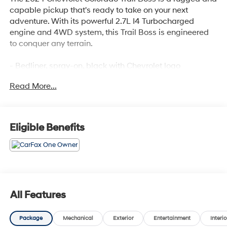
capable pickup that's ready to take on your next
adventure. With its powerful 2.7L I4 Turbocharged
engine and 4WD system, this Trail Boss is engineered
to conquer any terrain.
- Bedliner, spray-on, black with Chevrolet logo
- Radiant Red Tintcoat exterior
Read More...
- Jet Black, Evotex seat trim
- 220 amp generator
- 20 high gloss black aluminum wheels
- 275/60R20 all-terrain tires, 33 OD
Eligible Benefits
- Trail Boss Convenience Package
- All-weather floor liners, remote start, and more
The Colorado Trail Boss also comes equipped with a
suite of advanced safety and technology features:
All Features
- Rear-window electric defogger
- Electronic automatic cruise control
Package
Mechanical
Exterior
Entertainment
Interio
- IntelliBeam automatic high beam control