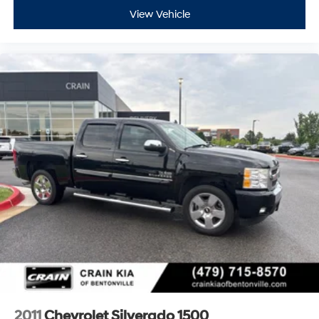
View Vehicle
2011
Chevrolet Silverado 1500