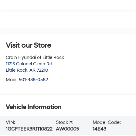
Visit our Store
Crain Hyundai of Little Rock
11715 Colonel Glenn Rd
Little Rock
,
AR
72210
Main:
501-438-0582
Vehicle Information
VIN:
Stock #:
Model Code:
1GCPTEEK3R1110822
AW00005
14E43