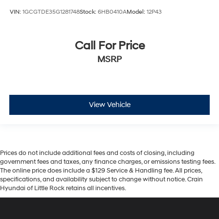
VIN:
1GCGTDE35G1281748
Stock:
6HB0410A
Model:
12P43
Call For Price
MSRP
View Vehicle
Prices do not include additional fees and costs of closing, including
government fees and taxes, any finance charges, or emissions testing fees.
The online price does include a $129 Service & Handling fee. All prices,
specifications, and availability subject to change without notice. Crain
Hyundai of Little Rock retains all incentives.