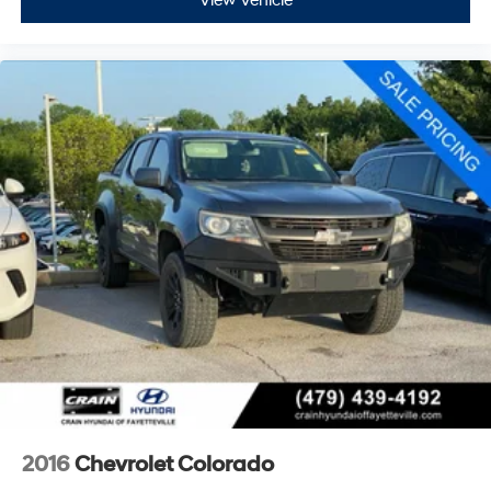
View Vehicle
2016
Chevrolet Colorado