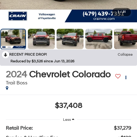
1
/
31
RECENT PRICE DROP!
Collapse
Reduced by $3,526 since Jun 13, 2026
2024
Chevrolet Colorado
Trail Boss
$37,408
Less
Retail Price:
$37,279