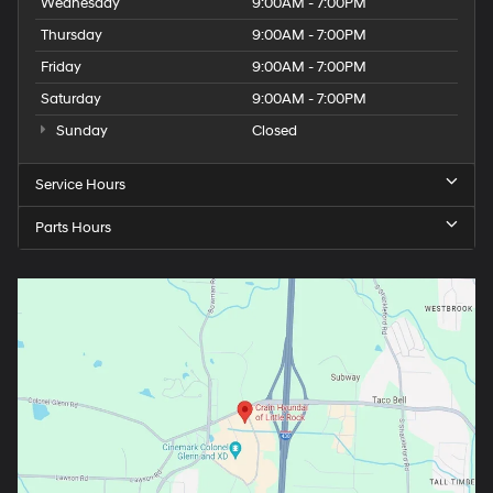
Wednesday
9:00AM - 7:00PM
Thursday
9:00AM - 7:00PM
Friday
9:00AM - 7:00PM
Saturday
9:00AM - 7:00PM
Sunday
Closed
Service Hours
Parts Hours