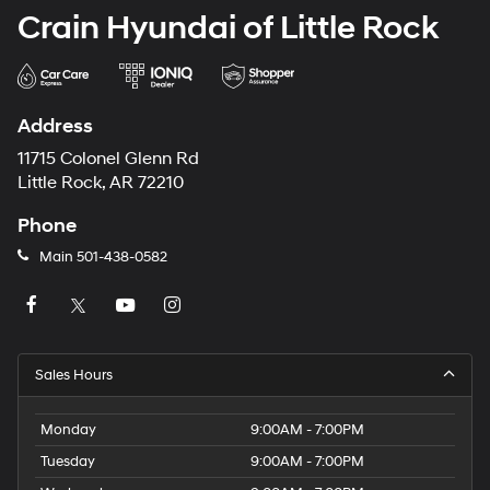
Crain Hyundai of Little Rock
Address
11715 Colonel Glenn Rd
Little Rock, AR 72210
Phone
Main
501-438-0582
Sales Hours
Monday
9:00AM - 7:00PM
Tuesday
9:00AM - 7:00PM