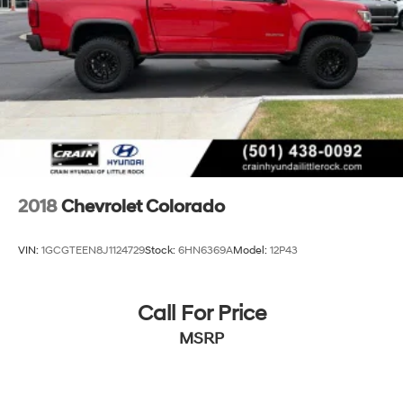
2018
Chevrolet Colorado
VIN:
1GCGTEEN8J1124729
Stock:
6HN6369A
Model:
12P43
Call For Price
MSRP