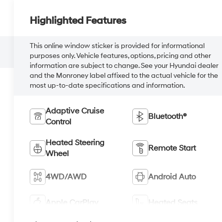
Highlighted Features
This online window sticker is provided for informational
purposes only. Vehicle features, options, pricing and other
information are subject to change. See your Hyundai dealer
and the Monroney label affixed to the actual vehicle for the
most up-to-date specifications and information.
Adaptive Cruise
Bluetooth®
Control
Heated Steering
Remote Start
Wheel
4WD/AWD
Android Auto
Apple CarPlay
Heated Seats