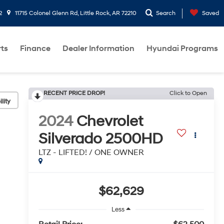
2
11715 Colonel Glenn Rd, Little Rock, AR 72210
Search
Saved
rts
Finance
Dealer Information
Hyundai Programs
RECENT PRICE DROP!
Click to Open
lity
2024
Chevrolet
Silverado 2500HD
LTZ - LIFTED! / ONE OWNER
$62,629
Less