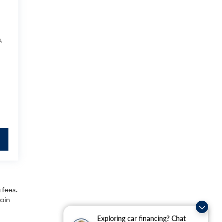
A
 fees.
rain
Exploring car financing? Chat