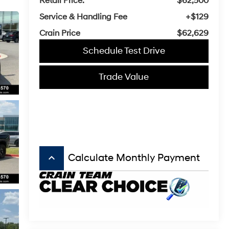
Retail Price:
$62,500
Service & Handling Fee
+$129
Crain Price
$62,629
Schedule Test Drive
Trade Value
keyboard_arrow_up
Calculate Monthly Payment