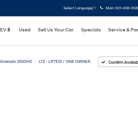
Main
501-438-058
Select Language
▼
EV🔋
Used
Sell Us Your Car
Specials
Service & Pa
Silverado 2500HD
LTZ - LIFTED! / ONE OWNER
Confirm Availabi