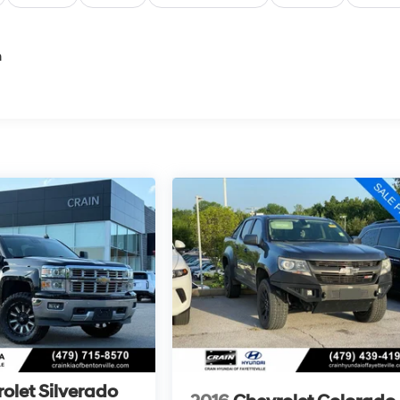
n
olet Silverado