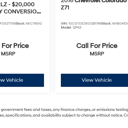
2016
Chevrolet Colorado
2LZ - $20,000
Z71
TY CONVERSION
FG527756
Stock:
6KC1160G
VIN:
1GCGTDE35G1281748
Stock:
6HB0410
Model:
12P43
 For Price
Call For Price
MSRP
MSRP
ew Vehicle
View Vehicle
ng government fees and taxes, any finance charges, or emissions testing
es, specifications, and availability subject to change without notice. C