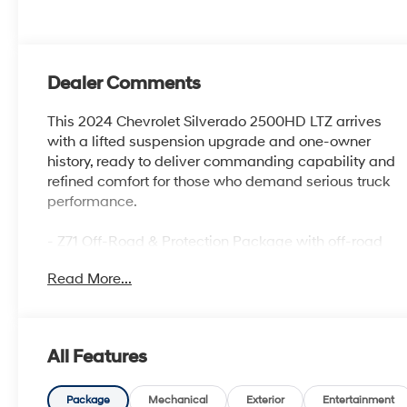
Dealer Comments
This 2024 Chevrolet Silverado 2500HD LTZ arrives
with a lifted suspension upgrade and one-owner
history, ready to deliver commanding capability and
refined comfort for those who demand serious truck
performance.
- Z71 Off-Road & Protection Package with off-road
tuned suspension and hill descent control
Read More...
- LTZ Premium Package featuring convenience,
safety, and technology upgrades
- 6.6L V8 engine with 10-speed automatic
transmission and 4WD
All Features
- 18 machined aluminum wheels with LT275/70R18E
all-terrain tires
- Chevytec spray-on bedliner with transfer case and
Package
Mechanical
Exterior
Entertainment