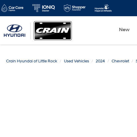
New
Crain Hyundai of Little Rock
Used Vehicles
2024
Chevrolet