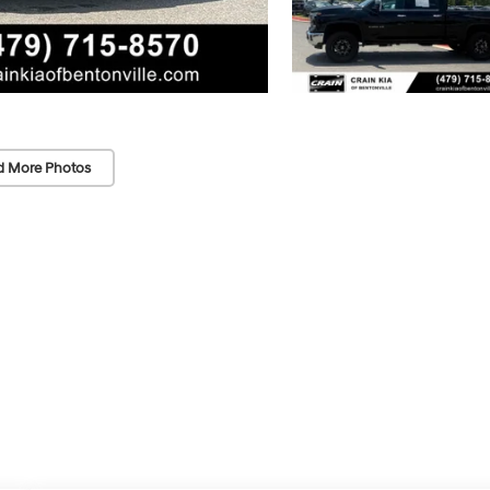
d More Photos