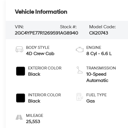
Vehicle Information
VIN:
Stock #:
Model Code:
2GC4YPE77R1269591
AG8940
CK20743
BODY STYLE
ENGINE
4D Crew Cab
8 Cyl - 6.6 L
EXTERIOR COLOR
TRANSMISSION
Black
10-Speed
Automatic
INTERIOR COLOR
FUEL TYPE
Black
Gas
MILEAGE
25,553