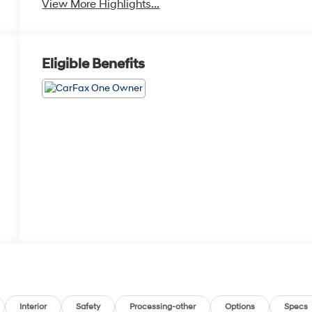
View More Highlights...
Eligible Benefits
Interior
Safety
Processing-other
Options
Specs