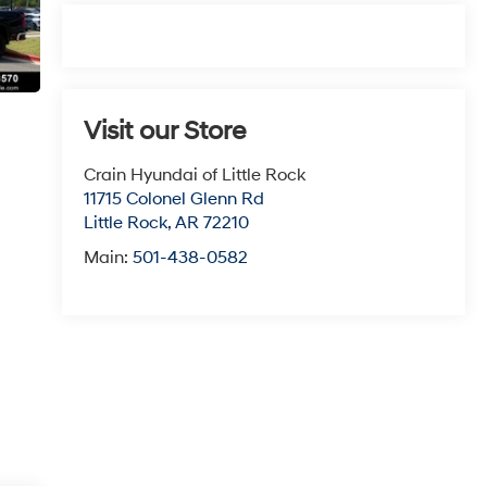
Visit our Store
Crain Hyundai of Little Rock
11715 Colonel Glenn Rd
Little Rock
,
AR
72210
Main:
501-438-0582