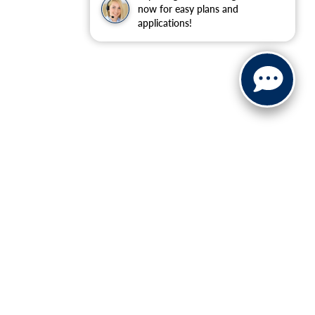
now for easy plans and
applications!