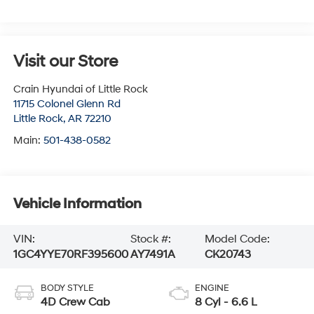
Visit our Store
Crain Hyundai of Little Rock
11715 Colonel Glenn Rd
Little Rock
,
AR
72210
Main:
501-438-0582
Vehicle Information
VIN:
Stock #:
Model Code:
1GC4YYE70RF395600
AY7491A
CK20743
BODY STYLE
ENGINE
4D Crew Cab
8 Cyl - 6.6 L