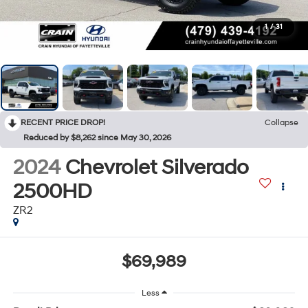
1
/
31
RECENT PRICE DROP!
Collapse
Reduced by $8,262 since May 30, 2026
2024
Chevrolet Silverado
2500HD
ZR2
$69,989
Less