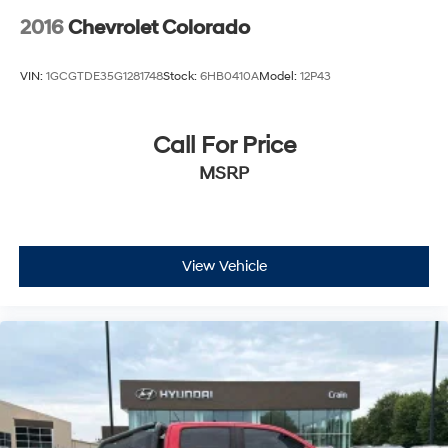
2016
Chevrolet Colorado
VIN:
1GCGTDE35G1281748
Stock:
6HB0410A
Model:
12P43
Call For Price
MSRP
View Vehicle