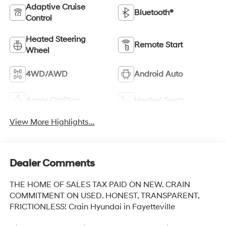
Adaptive Cruise
Bluetooth®
Control
Heated Steering
Remote Start
Wheel
4WD/AWD
Android Auto
Apple CarPlay
Heated Seats
View More Highlights...
Dealer Comments
THE HOME OF SALES TAX PAID ON NEW. CRAIN
COMMITMENT ON USED. HONEST, TRANSPARENT,
FRICTIONLESS! Crain Hyundai in Fayetteville