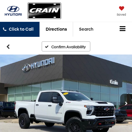
Saved
Click to Call
Directions
Search
Confirm Availability