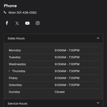
Phone
Main
501-438-0582
Sales Hours
Monday
9:00AM - 7:00PM
Tuesday
9:00AM - 7:00PM
Wednesday
9:00AM - 7:00PM
Thursday
9:00AM - 7:00PM
Friday
9:00AM - 7:00PM
Saturday
9:00AM - 7:00PM
Sunday
Closed
Service Hours