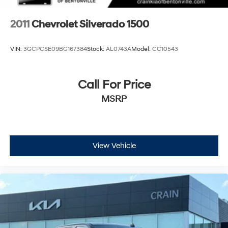
2011
Chevrolet Silverado 1500
VIN:
3GCPCSE09BG167384
Stock:
AL0743A
Model:
CC10543
Call For Price
MSRP
View Vehicle