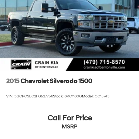
2015
Chevrolet Silverado 1500
VIN:
3GCPCSEC2FG527756
Stock:
6KC1160G
Model:
CC15743
Call For Price
MSRP