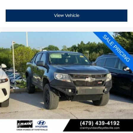
View Vehicle