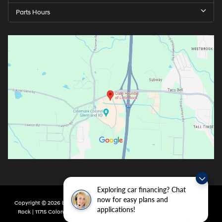
Parts Hours
Exploring car financing? Chat
now for easy plans and
Copyright © 2026
by
DealerOn
|
Sitemap
|
Privacy
| Crain Hyundai of Little
applications!
Rock
|
11715 Colonel Glenn Rd,
Little Rock,
AR
72210
| Main:
501-438-0582