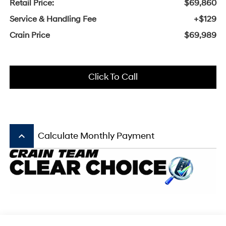
Retail Price:
$69,860
Service & Handling Fee
+$129
Crain Price
$69,989
Click To Call
keyboard_arrow_up
Calculate Monthly Payment