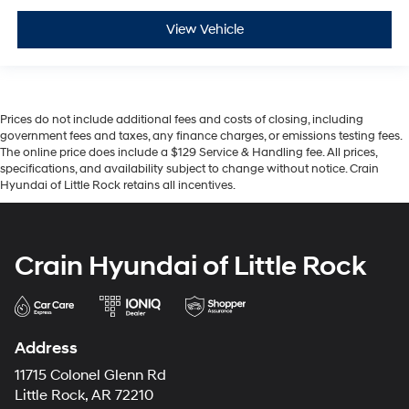
View Vehicle
Prices do not include additional fees and costs of closing, including
government fees and taxes, any finance charges, or emissions testing fees.
The online price does include a $129 Service & Handling fee. All prices,
specifications, and availability subject to change without notice. Crain
Hyundai of Little Rock retains all incentives.
Crain Hyundai of Little Rock
Address
11715 Colonel Glenn Rd
Little Rock, AR 72210