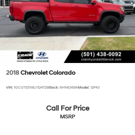
2018
Chevrolet Colorado
VIN:
1GCGTEEN8J1124729
Stock:
6HN6369A
Model:
12P43
Call For Price
MSRP