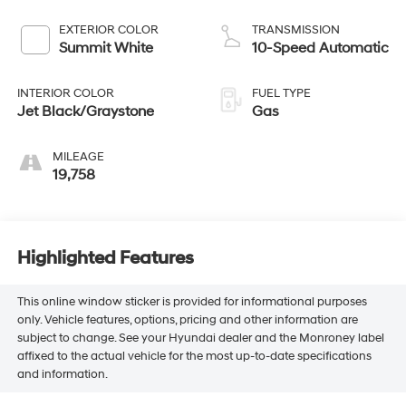
EXTERIOR COLOR
TRANSMISSION
Summit White
10-Speed Automatic
INTERIOR COLOR
FUEL TYPE
Jet Black/Graystone
Gas
MILEAGE
19,758
Highlighted Features
This online window sticker is provided for informational purposes
only. Vehicle features, options, pricing and other information are
subject to change. See your Hyundai dealer and the Monroney label
affixed to the actual vehicle for the most up-to-date specifications
and information.