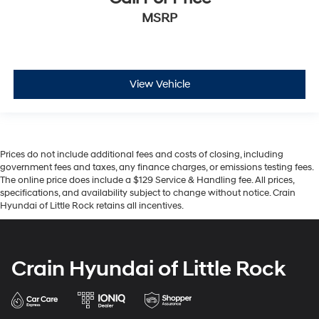
MSRP
View Vehicle
Prices do not include additional fees and costs of closing, including
government fees and taxes, any finance charges, or emissions testing fees.
The online price does include a $129 Service & Handling fee. All prices,
specifications, and availability subject to change without notice. Crain
Hyundai of Little Rock retains all incentives.
Crain Hyundai of Little Rock