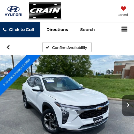
Saved
Click to Call
Directions
Search
Confirm Availability