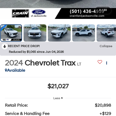
1
/
30
RECENT PRICE DROP!
Collapse
Reduced by $1,065 since Jun 04, 2026
2024
Chevrolet Trax
LT
Available
$21,027
Less
Retail Price:
$20,898
Service & Handling Fee
+$129