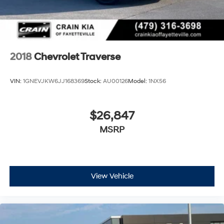
2018
Chevrolet Traverse
VIN:
1GNEVJKW6JJ168369
Stock:
AU00126
Model:
1NX56
$26,847
MSRP
View Vehicle