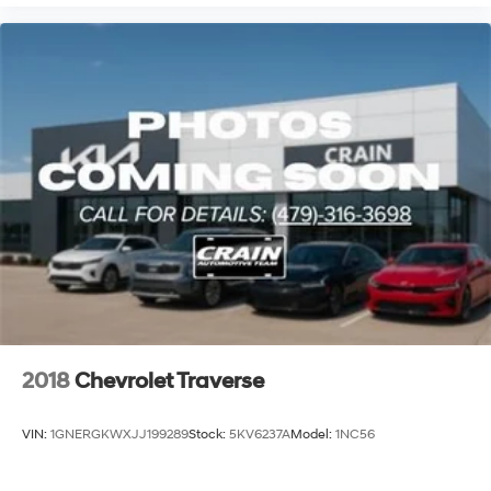
the comprehensive suite of safety technologies and
comfort features make every trip enjoyable. Whether
you're navigating city streets or highway routes, this
SUV is equipped to handle your needs.
Visit our showroom to experience this 2024 Chevrolet
Trax LT firsthand and discuss how it fits into your
automotive plans. Our team is ready to answer your
questions and help you take the next step toward
ownership.
2018
Chevrolet Traverse
VIN:
1GNERGKWXJJ199289
Stock:
5KV6237A
Model:
1NC56