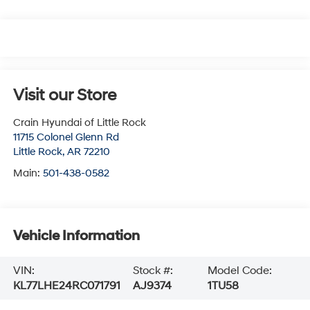
Visit our Store
Crain Hyundai of Little Rock
11715 Colonel Glenn Rd
Little Rock
,
AR
72210
Main:
501-438-0582
Vehicle Information
VIN:
Stock #:
Model Code:
KL77LHE24RC071791
AJ9374
1TU58