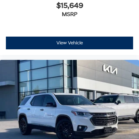
$15,649
MSRP
View Vehicle