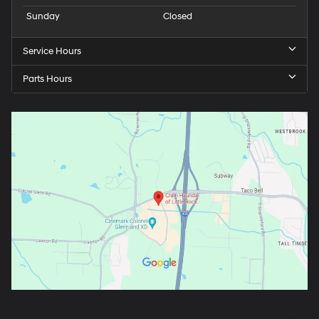
Sunday
Closed
Service Hours
Parts Hours