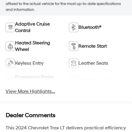
affixed to the actual vehicle for the most up-to-date specifications
and information.
Adaptive Cruise
Bluetooth®
Control
Heated Steering
Remote Start
Wheel
Keyless Entry
Leather Seats
Emergency Brake
Blind Spot Monitor
Assist
View More Highlights...
Dealer Comments
This 2024 Chevrolet Trax LT delivers practical efficiency