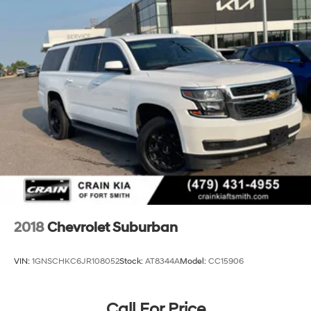
2018
Chevrolet Suburban
VIN:
1GNSCHKC6JR108052
Stock:
AT8344A
Model:
CC15906
Call For Price