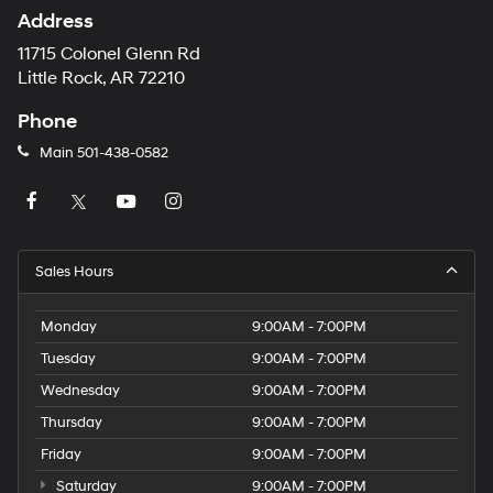
Address
11715 Colonel Glenn Rd
Little Rock, AR 72210
Phone
Main
501-438-0582
Sales Hours
Monday
9:00AM - 7:00PM
Tuesday
9:00AM - 7:00PM
Wednesday
9:00AM - 7:00PM
Thursday
9:00AM - 7:00PM
Friday
9:00AM - 7:00PM
Saturday
9:00AM - 7:00PM