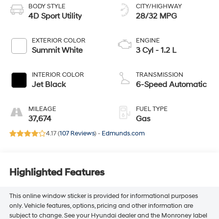
BODY STYLE
CITY/HIGHWAY
4D Sport Utility
28/32 MPG
EXTERIOR COLOR
ENGINE
Summit White
3 Cyl - 1.2 L
INTERIOR COLOR
TRANSMISSION
Jet Black
6-Speed Automatic
MILEAGE
FUEL TYPE
37,674
Gas
4.17 (
107 Reviews
) -
Edmunds.com
Highlighted Features
This online window sticker is provided for informational purposes
only. Vehicle features, options, pricing and other information are
subject to change. See your Hyundai dealer and the Monroney label