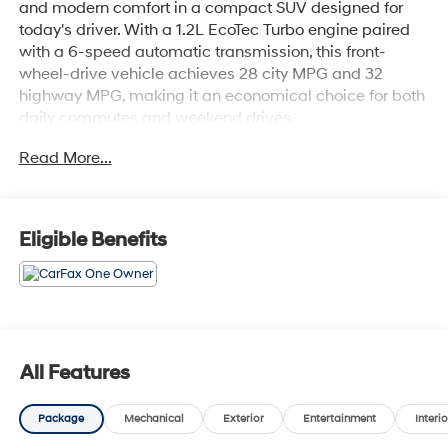
and modern comfort in a compact SUV designed for
today's driver. With a 1.2L EcoTec Turbo engine paired
with a 6-speed automatic transmission, this front-
wheel-drive vehicle achieves 28 city MPG and 32
highway MPG, making it an economical choice for both
daily commutes and weekend drives.
Read More...
- Adaptive Cruise Control
- Heated Driver and Front Passenger Seats
- Heated Steering Wheel
- Lane Change Alert with Side Blind Zone Alert
Eligible Benefits
- Rear Park Assist
- Rear Cross-Traffic Alert
- Wrapped Steering Wheel
- Keyless Open
- Heated Power-Adjustable Outside Mirrors
- 17 Gray-Painted Machined Aluminum Wheels
All Features
- Premium Chevrolet Infotainment 3 Audio System with
SiriusXM
Package
Mechanical
Exterior
Entertainment
Interio
- Automatic Temperature Control
- Fully Automatic Headlights