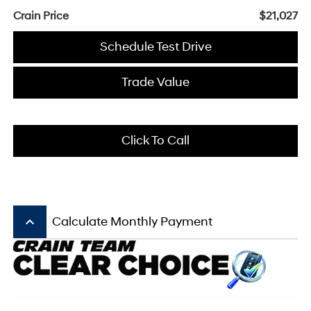
Crain Price
$21,027
Schedule Test Drive
Trade Value
Click To Call
keyboard_arrow_up
Calculate Monthly Payment