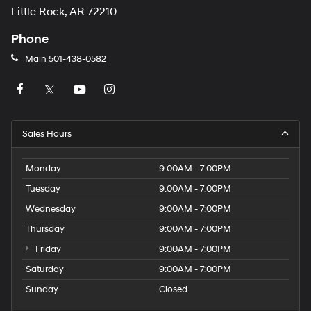
Little Rock, AR 72210
Phone
Main
501-438-0582
Sales Hours
Monday
9:00AM - 7:00PM
Tuesday
9:00AM - 7:00PM
Wednesday
9:00AM - 7:00PM
Thursday
9:00AM - 7:00PM
Friday
9:00AM - 7:00PM
Saturday
9:00AM - 7:00PM
Sunday
Closed