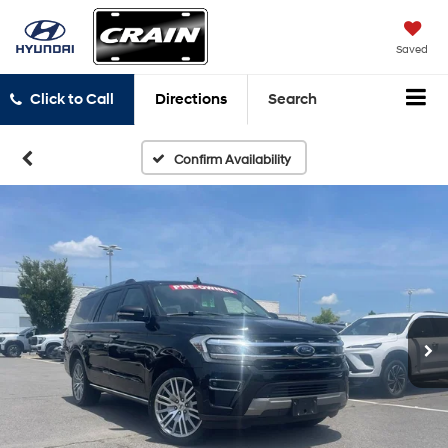
Saved
Click to Call
Directions
Search
Confirm Availability