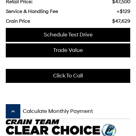
Retail Price:
$47,500
Service & Handling Fee
+$129
Crain Price
$47,629
Schedule Test Drive
Trade Value
Click To Call
keyboard_arrow_up
Calculate Monthly Payment