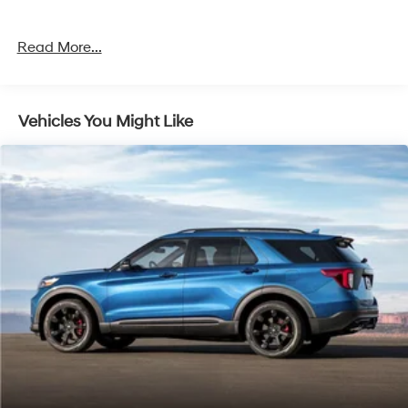
- Remote Keyless Entry
- Automatic Temperature Control with Dual Front Zones
Read More...
Under the hood sits a 3.5L EcoBoost V6 Twin
Turbocharged engine paired with a 10-Speed
Automatic transmission and 4WD capability. This
Vehicles You Might Like
powertrain delivers the performance you expect from a
full-size SUV while maintaining respectable efficiency
at 16 city and 22 highway MPG. The suspension system
is engineered for a smooth ride whether navigating city
streets or tackling varied terrain.
The Limited trim positions this Expedition at the
convergence of comfort and capability. You'll find
heated and ventilated leather captain's chairs up front,
with heated rear seating for added comfort during
colder months. The power moonroof lets natural light
flood the cabin, while the three-row split-folding design
ensures flexible cargo space for gear, groceries, or road
trip essentials. With a clean Carfax history, you can