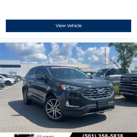
View Vehicle