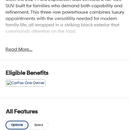
SUV built for families who demand both capability and
refinement. This three-row powerhouse combines luxury
appointments with the versatility needed for modern
family life, all wrapped in a striking black exterior that
commands attention on the road.
- 22 12-Spoke Polished Aluminum Wheels
Read More...
- Heated & Ventilated Leather Front Captain's Chairs
- Power Moonroof
- Connected Navigation with Predictive Destinations
- SYNC 4 with Enhanced Voice Recognition
Eligible Benefits
- B&O Sound System by Bang & Olufsen with SiriusXM
360L
- 360-Degree Camera with Split View
- Ford Co-Pilot360 Assist 2.0
- Reverse Brake Assist
- Power-Folding Sideview Mirrors with Autofold
All Features
- Magnetic-Painted Power Deployable Running Boards
- Heavy-Duty Independent Suspension
Options
Specs
- Heated Steering Wheel