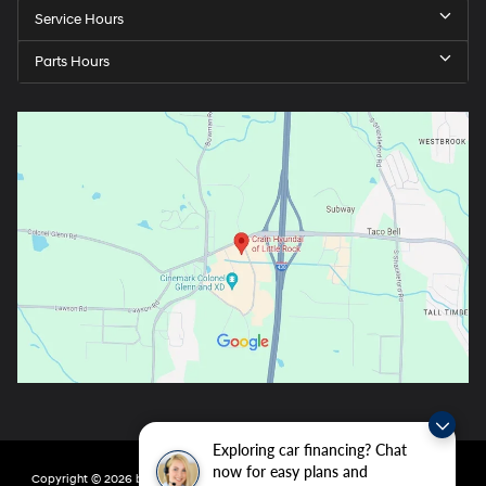
Service Hours
Parts Hours
Exploring car financing? Chat
now for easy plans and
Copyright © 2026
by
DealerOn
|
Sitemap
|
Privacy
| Crain Hyundai of Little