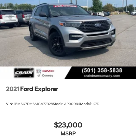
independent suspension enhances stability in varied
driving conditions.
Call 501-436-4781 or visit www.crainteamconway.com
We proudly serve the entire State of Arkansas, including
Springdale, Fayetteville, Harrison, Mountain Home,
Batesville, Jonesboro, West Memphis, Jacksonville,
Helena, Little Rock, North Little Rock, Hot Springs, Mena,
Malvern, Pine Bluff, Lake Village, Camden, Arkadelphia,
Hope, Magnolia, Texarkana, El Dorado, Cabot, Conway,
Searcy, Russellville, Fort Smith, Bryant, Benton, Hot
Springs Village, and Bentonville.
2021
Ford Explorer
VIN:
1FMSK7DH6MGA77928
Stock:
AP00094
Model:
K7D
$23,000
MSRP