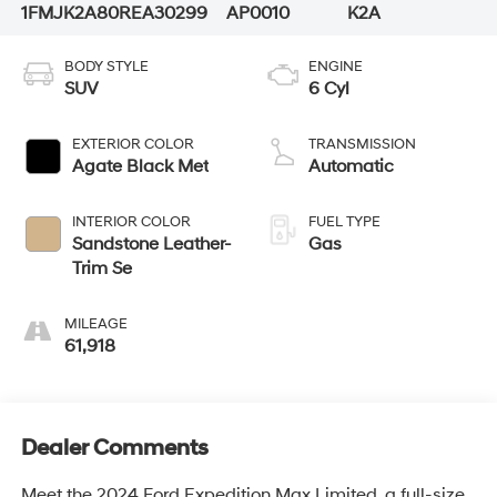
1FMJK2A80REA30299
AP0010
K2A
BODY STYLE
ENGINE
SUV
6 Cyl
EXTERIOR COLOR
TRANSMISSION
Agate Black Met
Automatic
INTERIOR COLOR
FUEL TYPE
Sandstone Leather-
Gas
Trim Se
MILEAGE
61,918
Dealer Comments
Meet the 2024 Ford Expedition Max Limited, a full-size