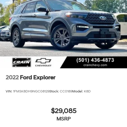
2022
Ford Explorer
VIN:
1FMSK8DH9NGC08129
Stock:
CC0189
Model:
K8D
$29,085
MSRP