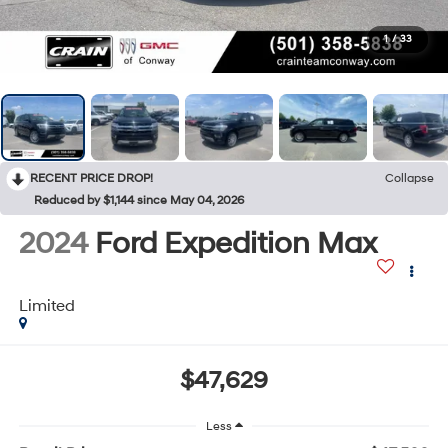
1
/
33
RECENT PRICE DROP!
Collapse
Reduced by $1,144 since May 04, 2026
2024
Ford Expedition Max
Limited
$47,629
Less