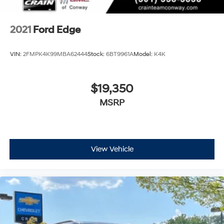
2021
Ford Edge
VIN:
2FMPK4K99MBA62444
Stock:
6BT9961A
Model:
K4K
$19,350
MSRP
View Vehicle