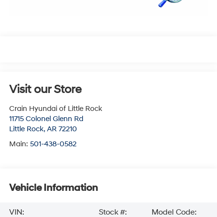
Visit our Store
Crain Hyundai of Little Rock
11715 Colonel Glenn Rd
Little Rock
,
AR
72210
Main:
501-438-0582
Vehicle Information
VIN:
Stock #:
Model Code: