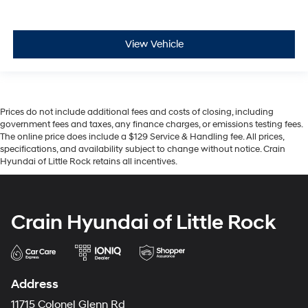
View Vehicle
Prices do not include additional fees and costs of closing, including
government fees and taxes, any finance charges, or emissions testing fees.
The online price does include a $129 Service & Handling fee. All prices,
specifications, and availability subject to change without notice. Crain
Hyundai of Little Rock retains all incentives.
Crain Hyundai of Little Rock
Address
11715 Colonel Glenn Rd