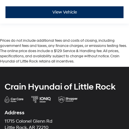
View Vehicle
Prices do not include additional fees and costs of closing, including
government fees and taxes, any finance charges, or emissions testing fees.
The online price does include a $129 Service & Handling fee. All prices,
specifications, and availability subject to change without notice. Crain
Hyundai of Little Rock retains all incentives.
Crain Hyundai of Little Rock
Address
11715 Colonel Glenn Rd
Little Rock, AR 72210