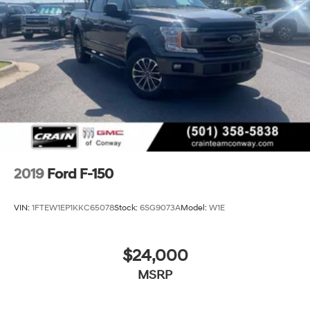
2019
Ford F-150
VIN:
1FTEW1EP1KKC65078
Stock:
6SG9073A
Model:
W1E
$24,000
MSRP