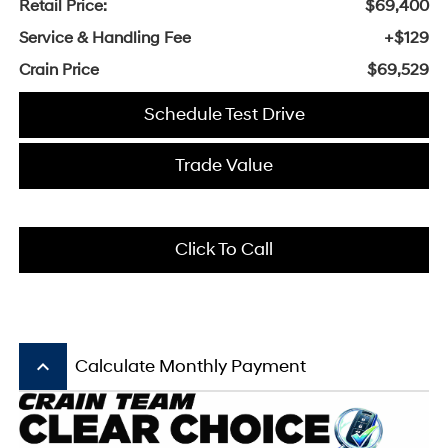
Retail Price:
$69,400
Service & Handling Fee
+$129
Crain Price
$69,529
Schedule Test Drive
Trade Value
Click To Call
keyboard_arrow_up
Calculate Monthly Payment