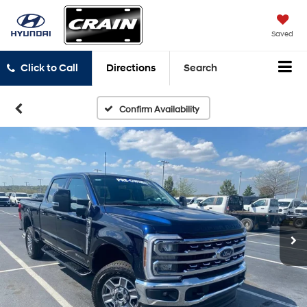
Saved
Click to Call
Directions
Search
Confirm Availability