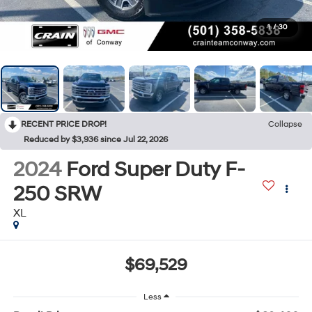
1
/
30
RECENT PRICE DROP!
Collapse
Reduced by $3,936 since Jul 22, 2026
2024
Ford Super Duty F-
250 SRW
XL
$69,529
Less