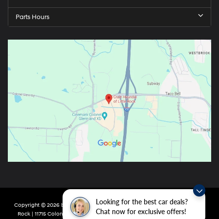
Parts Hours
Looking for the best car deals?
Copyright © 2026
by
DealerOn
|
Sitemap
|
Privacy
| Crain Hyundai of Little
Chat now for exclusive offers!
Rock
|
11715 Colonel Glenn Rd,
Little Rock,
AR
72210
| Main:
501-438-0582