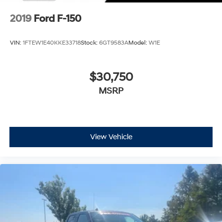
2019
Ford F-150
VIN:
1FTEW1E40KKE33718
Stock:
6GT9583A
Model:
W1E
$30,750
MSRP
View Vehicle