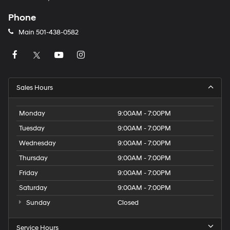
Phone
Main
501-438-0582
Sales Hours
Monday
9:00AM - 7:00PM
Tuesday
9:00AM - 7:00PM
Wednesday
9:00AM - 7:00PM
Thursday
9:00AM - 7:00PM
Friday
9:00AM - 7:00PM
Saturday
9:00AM - 7:00PM
Sunday
Closed
Service Hours