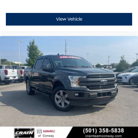
View Vehicle