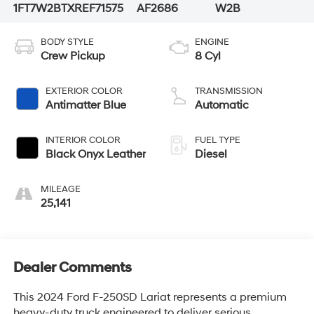
1FT7W2BTXREF71575
AF2686
W2B
BODY STYLE
ENGINE
Crew Pickup
8 Cyl
EXTERIOR COLOR
TRANSMISSION
Antimatter Blue
Automatic
INTERIOR COLOR
FUEL TYPE
Black Onyx Leather
Diesel
MILEAGE
25,141
Dealer Comments
This 2024 Ford F-250SD Lariat represents a premium
heavy-duty truck engineered to deliver serious