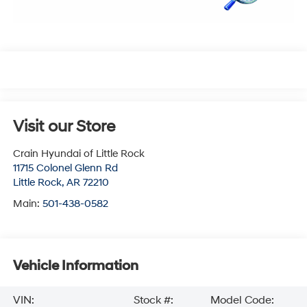
Visit our Store
Crain Hyundai of Little Rock
11715 Colonel Glenn Rd
Little Rock
,
AR
72210
Main:
501-438-0582
Vehicle Information
VIN:
Stock #:
Model Code: