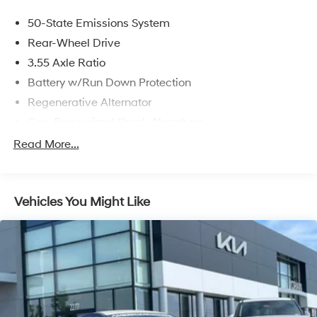
50-State Emissions System
Rear-Wheel Drive
3.55 Axle Ratio
Battery w/Run Down Protection
Regenerative Alternator
Gas-Pressurized Shock Absorbers
Front And Rear Anti-Roll Bars
Read More...
Electric Power-Assist Speed-Sensing Steering
16 Gal. Fuel Tank
Vehicles You Might Like
Dual Stainless Steel Exhaust w/Polished Tailpipe
Finisher
Strut Front Suspension w/Coil Springs
Multi-Link Rear Suspension w/Coil Springs
4-Wheel Disc Brakes w/4-Wheel ABS, Front And
Rear Vented Discs, Brake Assist, Hill Hold Control
and Electric Parking Brake