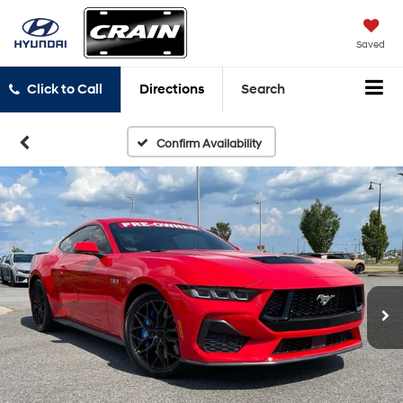
Saved
Click to Call
Directions
Search
Confirm Availability