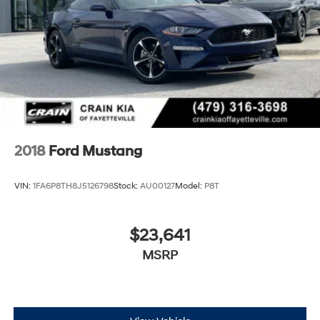
2018
Ford Mustang
VIN:
1FA6P8TH8J5126798
Stock:
AU00127
Model:
P8T
$23,641
MSRP