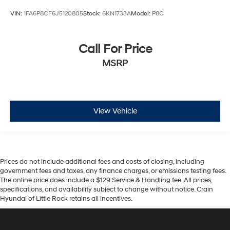
VIN:
1FA6P8CF6J5120805
Stock:
6KN1733A
Model:
P8C
Call For Price
MSRP
View Vehicle
Prices do not include additional fees and costs of closing, including
government fees and taxes, any finance charges, or emissions testing fees.
The online price does include a $129 Service & Handling fee. All prices,
specifications, and availability subject to change without notice. Crain
Hyundai of Little Rock retains all incentives.