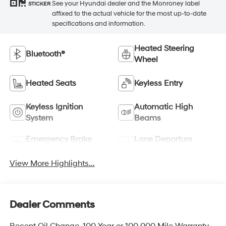
See your Hyundai dealer and the Monroney label
STICKER
affixed to the actual vehicle for the most up-to-date
specifications and information.
Heated Steering
Bluetooth®
Wheel
Heated Seats
Keyless Entry
Keyless Ignition
Automatic High
System
Beams
Emergency Brake
Lane Departure
Assist
Warning
View More Highlights...
Dealer Comments
Recent Oil Change, 100 Year or 100,000 Mile Warranty