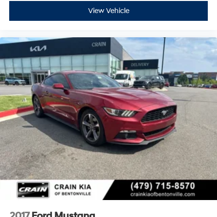
View Vehicle
2017
Ford Mustang