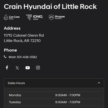
Crain Hyundai of Little Rock
Address
11715 Colonel Glenn Rd
Little Rock, AR 72210
Phone
Main
501-438-0582
Sales Hours
Monday
9:00AM - 7:00PM
Tuesday
9:00AM - 7:00PM