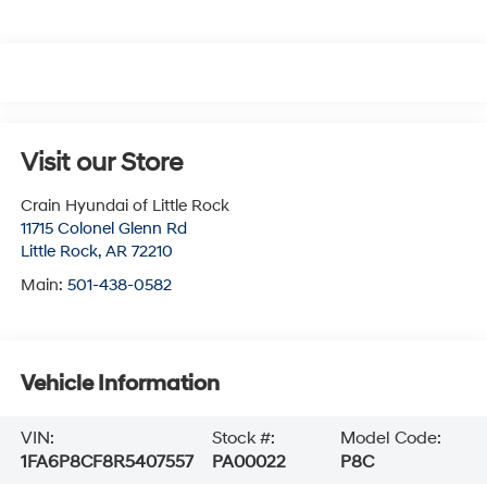
Visit our Store
Crain Hyundai of Little Rock
11715 Colonel Glenn Rd
Little Rock
,
AR
72210
Main:
501-438-0582
Vehicle Information
VIN:
Stock #:
Model Code:
1FA6P8CF8R5407557
PA00022
P8C