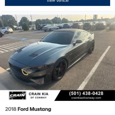
View Vehicle
2018
Ford Mustang