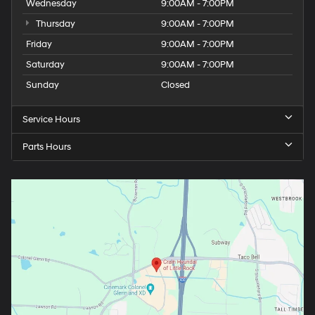
Wednesday
9:00AM - 7:00PM
Thursday
9:00AM - 7:00PM
Friday
9:00AM - 7:00PM
Saturday
9:00AM - 7:00PM
Sunday
Closed
Service Hours
Parts Hours