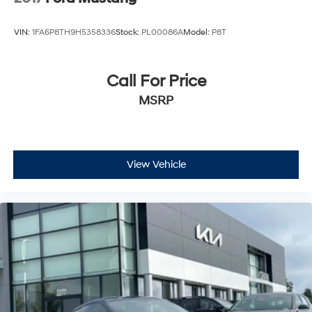
VIN:
1FA6P8TH9H5358336
Stock:
PL00086A
Model:
P8T
Call For Price
MSRP
View Vehicle