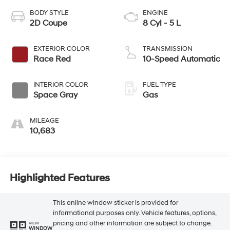
BODY STYLE
ENGINE
2D Coupe
8 Cyl - 5 L
EXTERIOR COLOR
TRANSMISSION
Race Red
10-Speed Automatic
INTERIOR COLOR
FUEL TYPE
Space Gray
Gas
MILEAGE
10,683
Highlighted Features
This online window sticker is provided for
informational purposes only. Vehicle features, options,
pricing and other information are subject to change.
VIEW
WINDOW