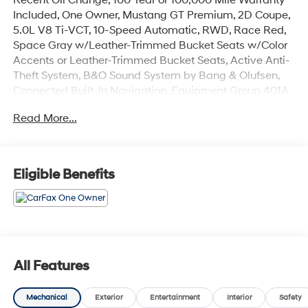
Included, One Owner, Mustang GT Premium, 2D Coupe,
5.0L V8 Ti-VCT, 10-Speed Automatic, RWD, Race Red,
Space Gray w/Leather-Trimmed Bucket Seats w/Color
Accents or Leather-Trimmed Bucket Seats, Active Anti-
Theft System, B&O Sound System by Bang & Olufsen,
Connected Built-In Navigation, Equipment Group 401A
High Package, Ford Co-Pilot360 Assist+, Illuminated
Read More...
Door-Sill Scuff Plates, Integrated Turn Signals, Leather-
Trimmed Bucket Seats w/Color Accents, Locking Center
Console, Memory Driver Seat & Mirrors, Pre-Collision
Assist w/Automatic Emergency Braking, Security
Eligible Benefits
Package, Wheel Locking Kit, Wheels: 19 x 8.5 Shadow
Silver-Painted Aluminum. Odometer is 4856 miles
below market average!
The online price includes a $129 Service & Handling
Fee. Please note that state sales tax, title, and
All Features
registration fees are not included. Contact us for a
complete breakdown.
Mechanical
Exterior
Entertainment
Interior
Safety