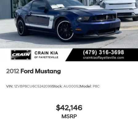
Mechanical Limited Slip Differential
2012
Ford Mustang
VIN:
1ZVBP8CU6C5242099
Stock:
AU00052
Model:
P8C
$42,146
MSRP