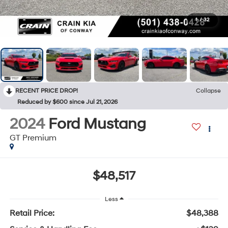
1
/
32
RECENT PRICE DROP!
Collapse
Reduced by $600 since Jul 21, 2026
2024
Ford Mustang
GT Premium
$48,517
Less
Retail Price:
$48,388