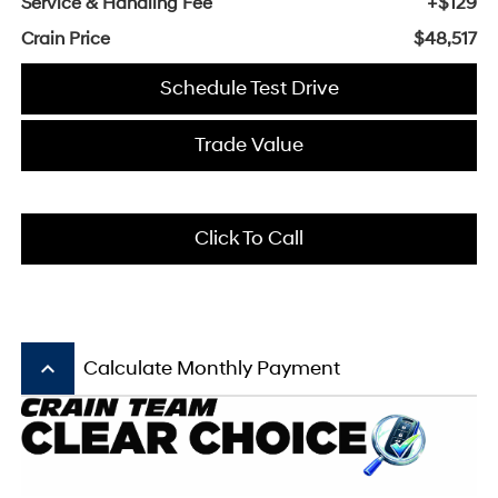
Service & Handling Fee
+$129
Crain Price
$48,517
Schedule Test Drive
Trade Value
Click To Call
keyboard_arrow_up
Calculate Monthly Payment