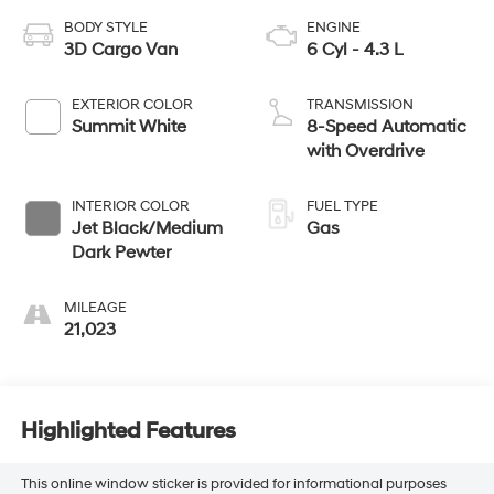
BODY STYLE
ENGINE
3D Cargo Van
6 Cyl - 4.3 L
EXTERIOR COLOR
TRANSMISSION
Summit White
8-Speed Automatic
with Overdrive
INTERIOR COLOR
FUEL TYPE
Jet Black/Medium
Gas
Dark Pewter
MILEAGE
21,023
Highlighted Features
This online window sticker is provided for informational purposes