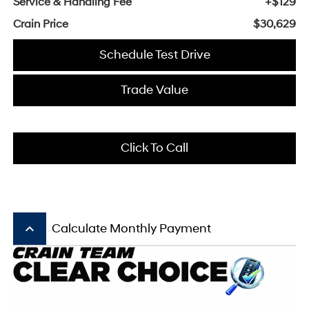
Service & Handling Fee
+$129
Crain Price
$30,629
Schedule Test Drive
Trade Value
Click To Call
keyboard_arrow_up
Calculate Monthly Payment