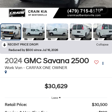
1
/
29
RECENT PRICE DROP!
Collapse
Reduced by $500 since Jul 16, 2026
2024
GMC Savana 2500
Work Van - CARFAX ONE OWNER
$30,629
Less
Retail Price:
$30,500