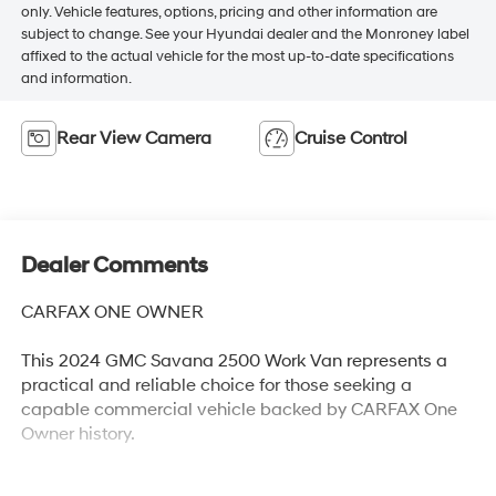
only. Vehicle features, options, pricing and other information are
subject to change. See your Hyundai dealer and the Monroney label
affixed to the actual vehicle for the most up-to-date specifications
and information.
Rear View Camera
Cruise Control
Dealer Comments
CARFAX ONE OWNER
This 2024 GMC Savana 2500 Work Van represents a
practical and reliable choice for those seeking a
capable commercial vehicle backed by CARFAX One
Owner history.
- One Owner vehicle with CARFAX history