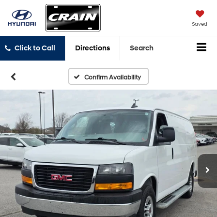
Saved
Click to Call
Directions
Search
Confirm Availability