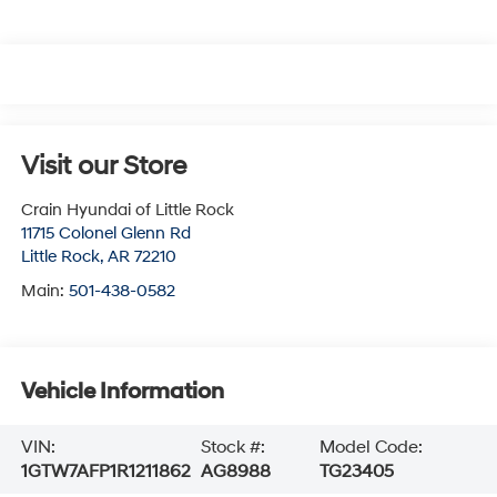
Visit our Store
Crain Hyundai of Little Rock
11715 Colonel Glenn Rd
Little Rock
,
AR
72210
Main:
501-438-0582
Vehicle Information
VIN:
Stock #:
Model Code:
1GTW7AFP1R1211862
AG8988
TG23405