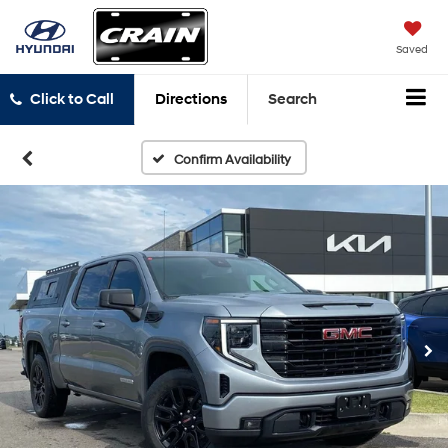
Saved
Click to Call
Directions
Search
Confirm Availability