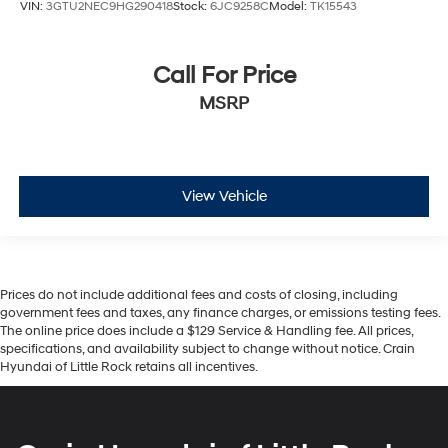
VIN:
3GTU2NEC9HG290418
Stock:
6JC9258C
Model:
TK15543
Call For Price
MSRP
View Vehicle
Prices do not include additional fees and costs of closing, including
government fees and taxes, any finance charges, or emissions testing fees.
The online price does include a $129 Service & Handling fee. All prices,
specifications, and availability subject to change without notice. Crain
Hyundai of Little Rock retains all incentives.