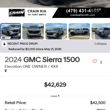
1
/
31
RECENT PRICE DROP!
Collapse
Reduced by $3,000 since May 21, 2026
2024
GMC Sierra 1500
Elevation ONE OWNER / 4X4
$42,629
Less
Retail Price:
$42,500