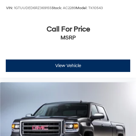
VIN:
1GTUUDED6RZ369155
Stock:
AC2289
Model:
TK10543
Call For Price
MSRP
View Vehicle