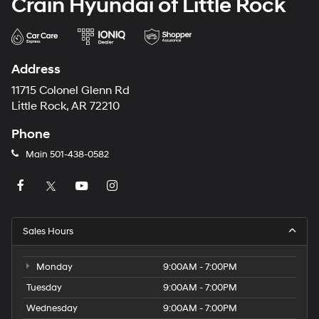
Crain Hyundai of Little Rock
Address
11715 Colonel Glenn Rd
Little Rock, AR 72210
Phone
Main
501-438-0582
Sales Hours
Monday
9:00AM - 7:00PM
Tuesday
9:00AM - 7:00PM
Wednesday
9:00AM - 7:00PM