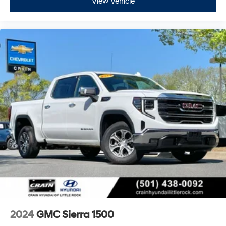
View Vehicle
2024
GMC Sierra 1500