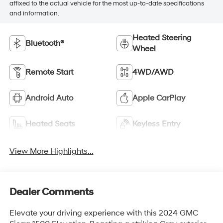
affixed to the actual vehicle for the most up-to-date specifications
and information.
Heated Steering
Bluetooth®
Wheel
Remote Start
4WD/AWD
Android Auto
Apple CarPlay
Heated Seats
Keyless Entry
View More Highlights...
Dealer Comments
Elevate your driving experience with this 2024 GMC