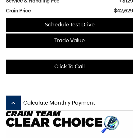
Service & Handling Fee
+$129
Crain Price
$42,629
Schedule Test Drive
Trade Value
Click To Call
keyboard_arrow_up
Calculate Monthly Payment