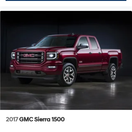
2017
GMC Sierra 1500