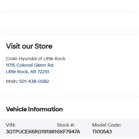
Visit our Store
Crain Hyundai of Little Rock
11715 Colonel Glenn Rd
Little Rock
,
AR
72210
Main:
501-438-0582
Vehicle Information
VIN:
Stock #:
Model Code:
3GTPUCEK6RG191981
6KF7947A
TK10543