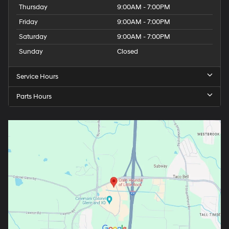
Thursday
9:00AM - 7:00PM
Friday
9:00AM - 7:00PM
Saturday
9:00AM - 7:00PM
Sunday
Closed
Service Hours
Parts Hours