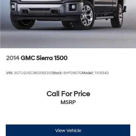
2014
GMC Sierra 1500
VIN:
3GTU2UEC9EG565310
Stock:
6HF0807G
Model:
TK15543
Call For Price
MSRP
View Vehicle