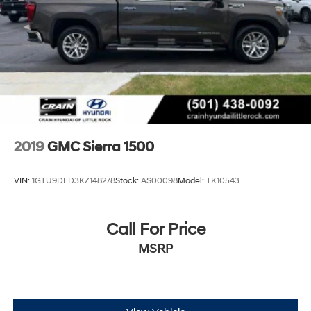
2019
GMC Sierra 1500
VIN:
1GTU9DED3KZ148278
Stock:
AS00098
Model:
TK10543
Call For Price
MSRP