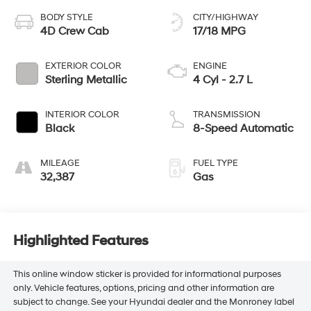
BODY STYLE
CITY/HIGHWAY
4D Crew Cab
17/18 MPG
EXTERIOR COLOR
ENGINE
Sterling Metallic
4 Cyl - 2.7 L
INTERIOR COLOR
TRANSMISSION
Black
8-Speed Automatic
MILEAGE
FUEL TYPE
32,387
Gas
Highlighted Features
This online window sticker is provided for informational purposes
only. Vehicle features, options, pricing and other information are
subject to change. See your Hyundai dealer and the Monroney label