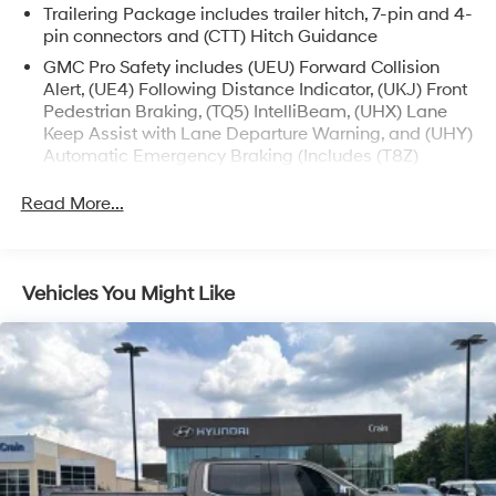
Trailering Package includes trailer hitch, 7-pin and 4-
- Electronic Stability Control
pin connectors and (CTT) Hitch Guidance
- Auto-Locking Rear Differential
- Auto High-beam Headlights
GMC Pro Safety includes (UEU) Forward Collision
Alert, (UE4) Following Distance Indicator, (UKJ) Front
- LED Cargo Area Lighting
Pedestrian Braking, (TQ5) IntelliBeam, (UHX) Lane
- Apple CarPlay/Android Auto
Keep Assist with Lane Departure Warning, and (UHY)
- Automatic Emergency Braking
Automatic Emergency Braking (Includes (T8Z)
- Forward Collision Alert
Buckle to Drive.)
- Lane Keep Assist w/Lane Departure Warning
Read More...
- Navigation System
- High Capacity Suspension Package
- Trailering Package
Vehicles You Might Like
Experience the perfect blend of power, technology, and
style with this exceptional 2024 GMC Sierra 1500
Elevation. Visit us today to take it for a test drive and
discover the difference.