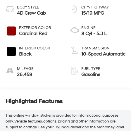
BODY STYLE
CITY/HIGHWAY
4D Crew Cab
15/19 MPG
EXTERIOR COLOR
ENGINE
Cardinal Red
8 Cyl - 5.3 L
INTERIOR COLOR
TRANSMISSION
Black
10-Speed Automatic
MILEAGE
FUEL TYPE
26,459
Gasoline
Highlighted Features
This online window sticker is provided for informational purposes
only. Vehicle features, options, pricing and other information are
subject to change. See your Hyundai dealer and the Monroney label