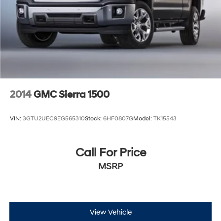
2014
GMC Sierra 1500
VIN:
3GTU2UEC9EG565310
Stock:
6HF0807G
Model:
TK15543
Call For Price
MSRP
View Vehicle