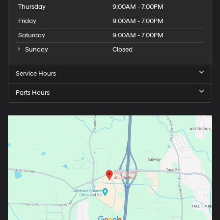
Thursday
9:00AM - 7:00PM
Friday
9:00AM - 7:00PM
Saturday
9:00AM - 7:00PM
Sunday
Closed
Service Hours
Parts Hours