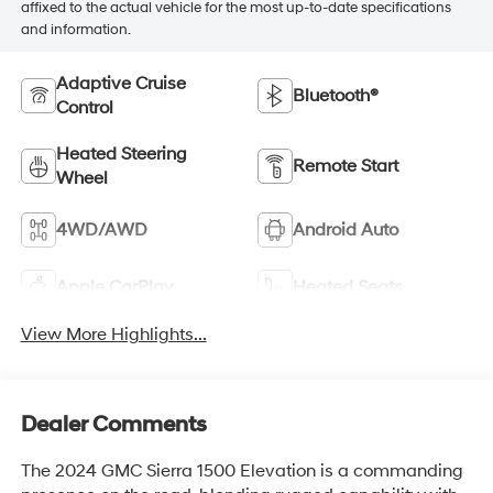
affixed to the actual vehicle for the most up-to-date specifications
and information.
Adaptive Cruise
Bluetooth®
Control
Heated Steering
Remote Start
Wheel
4WD/AWD
Android Auto
Apple CarPlay
Heated Seats
View More Highlights...
Dealer Comments
The 2024 GMC Sierra 1500 Elevation is a commanding