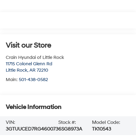
Visit our Store
Crain Hyundai of Little Rock
11715 Colonel Glenn Rd
Little Rock
,
AR
72210
Main:
501-438-0582
Vehicle Information
VIN:
Stock #:
Model Code:
3GTUUCED7RG460073
6SG8973A
TK10543