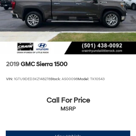
2019
GMC Sierra 1500
VIN:
1GTU9DED3KZ148278
Stock:
AS00098
Model:
TK10543
Call For Price
MSRP