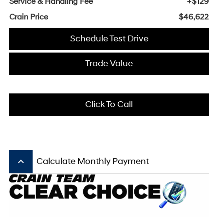
Service & Handling Fee
+$129
Crain Price
$46,622
Schedule Test Drive
Trade Value
Click To Call
keyboard_arrow_up
Calculate Monthly Payment