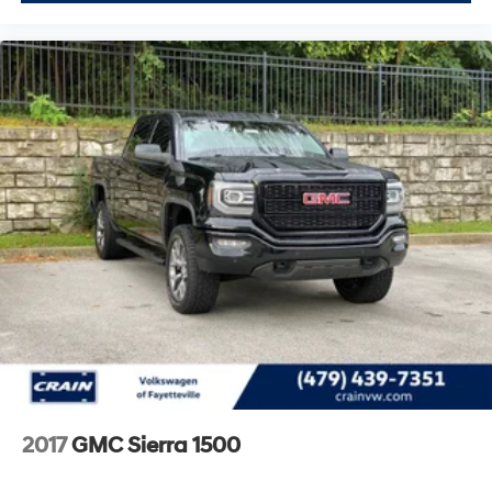
2017
GMC Sierra 1500