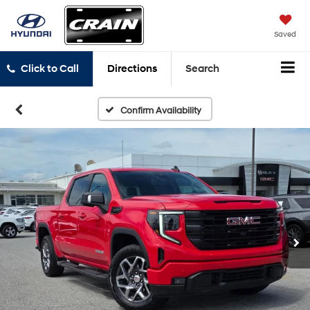
Saved
Click to Call
Directions
Search
Confirm Availability