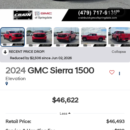
1
/
33
RECENT PRICE DROP!
Collapse
Reduced by $2,506 since Jun 02, 2026
2024
GMC Sierra 1500
Elevation
$46,622
Less
Retail Price:
$46,493