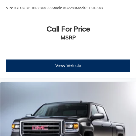
VIN:
1GTUUDED6RZ369155
Stock:
AC2289
Model:
TK10543
Call For Price
MSRP
View Vehicle