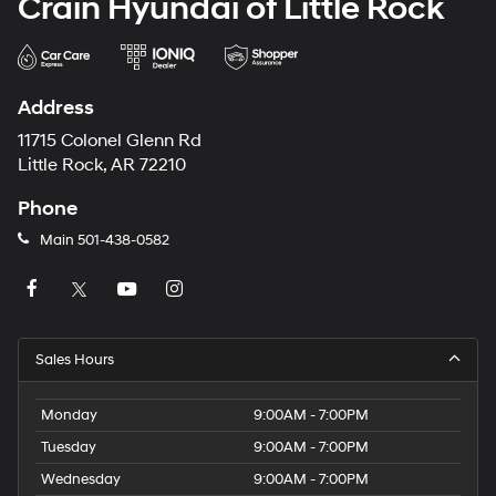
Crain Hyundai of Little Rock
Address
11715 Colonel Glenn Rd
Little Rock, AR 72210
Phone
Main
501-438-0582
Sales Hours
Monday
9:00AM - 7:00PM
Tuesday
9:00AM - 7:00PM
Wednesday
9:00AM - 7:00PM