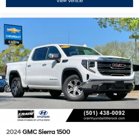
View Vehicle
2024
GMC Sierra 1500