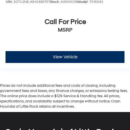
VIN:
3GTU2NEJ6HG495757
Stock:
AW00036
Model:
TK15543
Call For Price
MSRP
View Vehicle
Prices do not include additional fees and costs of closing, including
government fees and taxes, any finance charges, or emissions testing fees.
The online price does include a $129 Service & Handling fee. All prices,
specifications, and availability subject to change without notice. Crain
Hyundai of Little Rock retains all incentives.