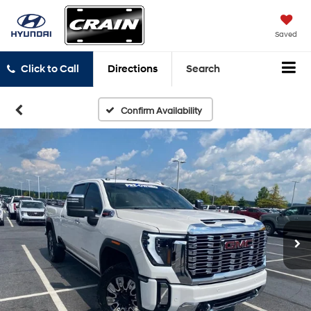
Saved
Click to Call
Directions
Search
Confirm Availability