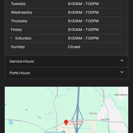
Tuesday
9:00AM - 7:00PM
Wednesday
9:00AM - 7:00PM
Thursday
9:00AM - 7:00PM
Friday
9:00AM - 7:00PM
Saturday
9:00AM - 7:00PM
Sunday
Closed
Service Hours
Parts Hours