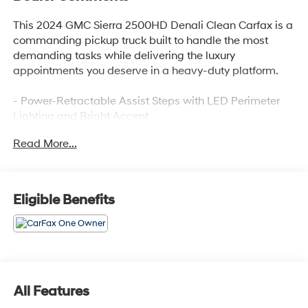
This 2024 GMC Sierra 2500HD Denali Clean Carfax is a
commanding pickup truck built to handle the most
demanding tasks while delivering the luxury
appointments you deserve in a heavy-duty platform.
- Power-Retractable Assist Steps with LED Perimeter
Lighting and Bright Accent
- Duramax 6.6L V8 Turbodiesel Engine with 470 hp and
Read More...
975 lb-ft of torque
- Max Trailering Package with 3500 HD Frame and 12
Rear Axle
- Denali Reserve Package with Technology Package
Eligible Benefits
and Power Sunroof
- Bose Premium 7-Speaker Sound System with SiriusXM
360L
- Premium GMC Infotainment System with Apple
CarPlay and Android Auto
- Multicolor 15 Diagonal Head-Up Display
All Features
- X31 Off-Road Package with Hill Descent Control