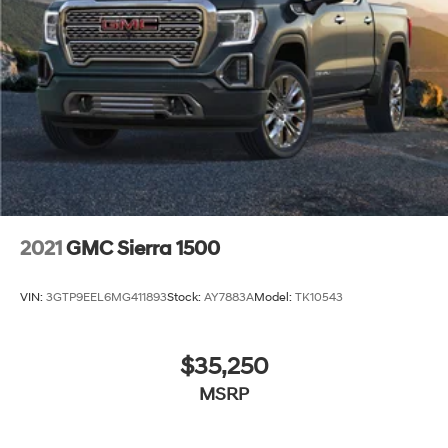
2021
GMC Sierra 1500
VIN:
3GTP9EEL6MG411893
Stock:
AY7883A
Model:
TK10543
$35,250
MSRP