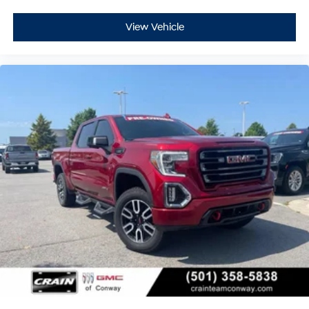
View Vehicle