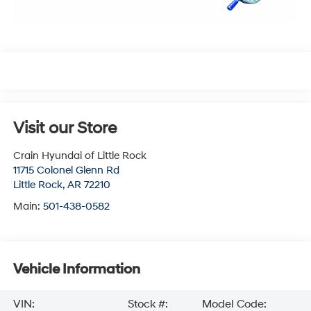
Visit our Store
Crain Hyundai of Little Rock
11715 Colonel Glenn Rd
Little Rock
,
AR
72210
Main:
501-438-0582
Vehicle Information
VIN:
Stock #:
Model Code: