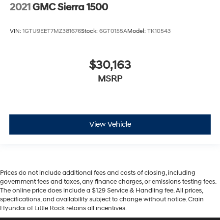
2021
GMC Sierra 1500
VIN:
1GTU9EET7MZ381676
Stock:
6GT0155A
Model:
TK10543
$30,163
MSRP
View Vehicle
Prices do not include additional fees and costs of closing, including
government fees and taxes, any finance charges, or emissions testing fees.
The online price does include a $129 Service & Handling fee. All prices,
specifications, and availability subject to change without notice. Crain
Hyundai of Little Rock retains all incentives.