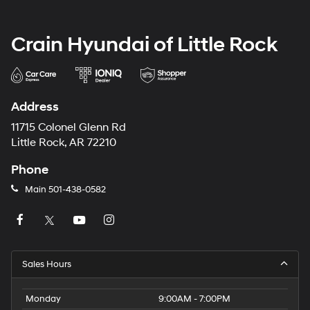
Crain Hyundai of Little Rock
Address
11715 Colonel Glenn Rd
Little Rock, AR 72210
Phone
Main
501-438-0582
Sales Hours
Monday
9:00AM - 7:00PM