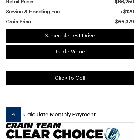
Retail Price:
$66,250
Service & Handling Fee
+$129
Crain Price
$66,379
Schedule Test Drive
Trade Value
Click To Call
keyboard_arrow_up
Calculate Monthly Payment