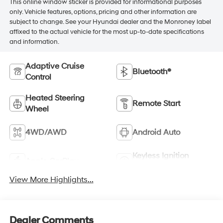
This online window sticker is provided for informational purposes
only. Vehicle features, options, pricing and other information are
subject to change. See your Hyundai dealer and the Monroney label
affixed to the actual vehicle for the most up-to-date specifications
and information.
Adaptive Cruise
Bluetooth®
Control
Heated Steering
Remote Start
Wheel
4WD/AWD
Android Auto
Keyless Ignition
Apple CarPlay
System
View More Highlights...
Dealer Comments