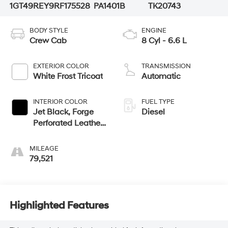
1GT49REY9RF175528
PA1401B
TK20743
BODY STYLE
ENGINE
Crew Cab
8 Cyl - 6.6 L
EXTERIOR COLOR
TRANSMISSION
White Frost Tricoat
Automatic
INTERIOR COLOR
FUEL TYPE
Jet Black, Forge
Diesel
Perforated Leather
Seat Trim
MILEAGE
79,521
Highlighted Features