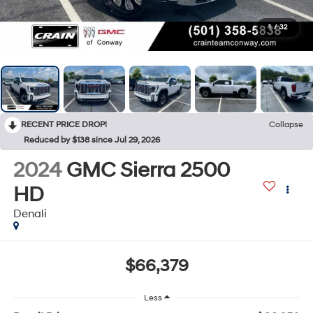
1
/
32
RECENT PRICE DROP!
Collapse
Reduced by $138 since Jul 29, 2026
2024
GMC Sierra 2500
HD
Denali
$66,379
Less