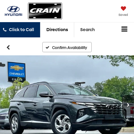
Saved
Click to Call
Directions
Search
Confirm Availability