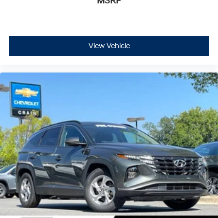
MSRP
View Vehicle