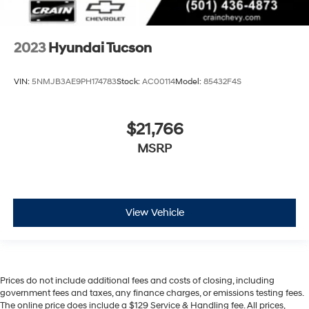
2023
Hyundai Tucson
VIN:
5NMJB3AE9PH174783
Stock:
AC00114
Model:
85432F4S
$21,766
MSRP
View Vehicle
Prices do not include additional fees and costs of closing, including
government fees and taxes, any finance charges, or emissions testing fees.
The online price does include a $129 Service & Handling fee. All prices,