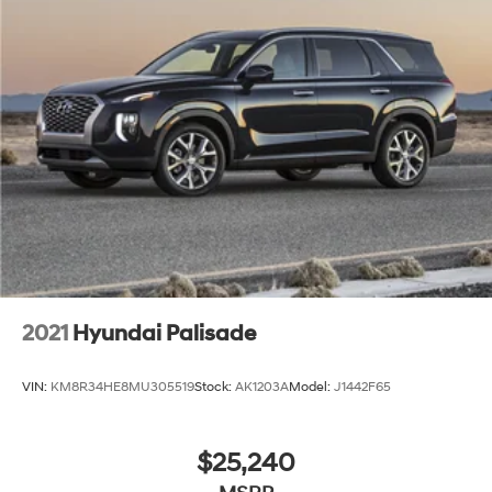
2021
Hyundai Palisade
VIN:
KM8R34HE8MU305519
Stock:
AK1203A
Model:
J1442F65
$25,240