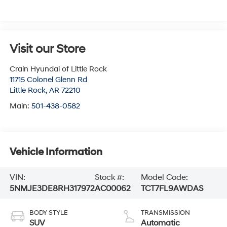
Visit our Store
Crain Hyundai of Little Rock
11715 Colonel Glenn Rd
Little Rock
,
AR
72210
Main:
501-438-0582
Vehicle Information
VIN:
Stock #:
Model Code:
5NMJE3DE8RH317972
AC00062
TCT7FL9AWDAS
BODY STYLE
TRANSMISSION
SUV
Automatic