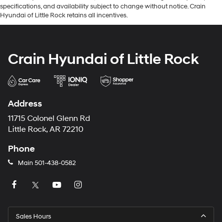
specifications, and availability subject to change without notice. Crain
Hyundai of Little Rock retains all incentives.
Crain Hyundai of Little Rock
Address
11715 Colonel Glenn Rd
Little Rock, AR 72210
Phone
Main
501-438-0582
Sales Hours