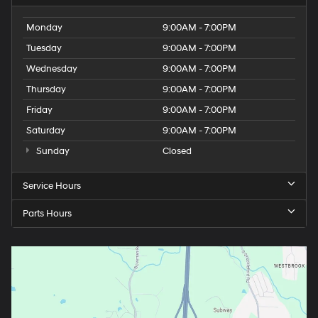
Monday
9:00AM - 7:00PM
Tuesday
9:00AM - 7:00PM
Wednesday
9:00AM - 7:00PM
Thursday
9:00AM - 7:00PM
Friday
9:00AM - 7:00PM
Saturday
9:00AM - 7:00PM
Sunday
Closed
Service Hours
Parts Hours