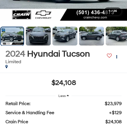
1
/
36
2024
Hyundai Tucson
Limited
$24,108
Less
Retail Price:
$23,979
Service & Handling Fee
+$129
Crain Price
$24,108