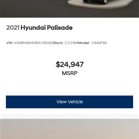
2021
Hyundai Palisade
VIN:
KM8R44HE9MU181242
Stock:
CC0194
Model:
J1442F65
$24,947
MSRP
View Vehicle