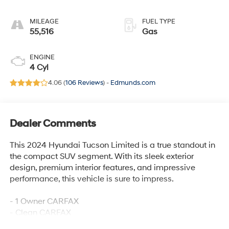
MILEAGE
FUEL TYPE
55,516
Gas
ENGINE
4 Cyl
4.06 (
106 Reviews
) -
Edmunds.com
Dealer Comments
This 2024 Hyundai Tucson Limited is a true standout in
the compact SUV segment. With its sleek exterior
design, premium interior features, and impressive
performance, this vehicle is sure to impress.
- 1 Owner CARFAX
- Clean CARFAX
- 100 Hour Love It or Leave It Exchange Policy