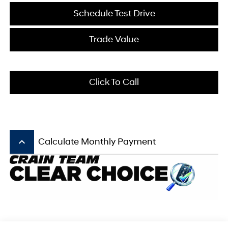
Schedule Test Drive
Trade Value
Click To Call
keyboard_arrow_up
Calculate Monthly Payment