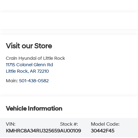
Visit our Store
Crain Hyundai of Little Rock
11715 Colonel Glenn Rd
Little Rock
,
AR
72210
Main:
501-438-0582
Vehicle Information
VIN:
Stock #:
Model Code:
KMHRC8A34RU325659
AU00109
30442F45