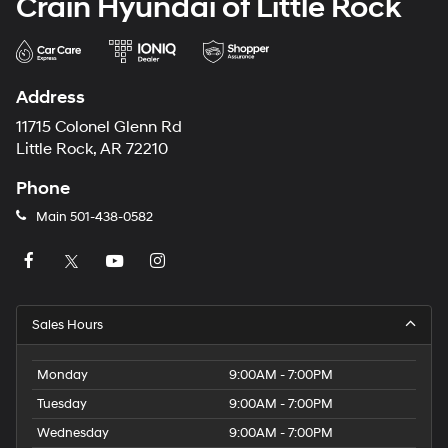
Crain Hyundai of Little Rock
Address
11715 Colonel Glenn Rd
Little Rock, AR 72210
Phone
Main
501-438-0582
Sales Hours
Monday
9:00AM - 7:00PM
Tuesday
9:00AM - 7:00PM
Wednesday
9:00AM - 7:00PM