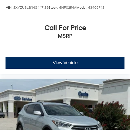
VIN:
5XYZU3LB1HG447159
Stock:
6HF0254A
Model:
63402F45
Call For Price
MSRP
View Vehicle