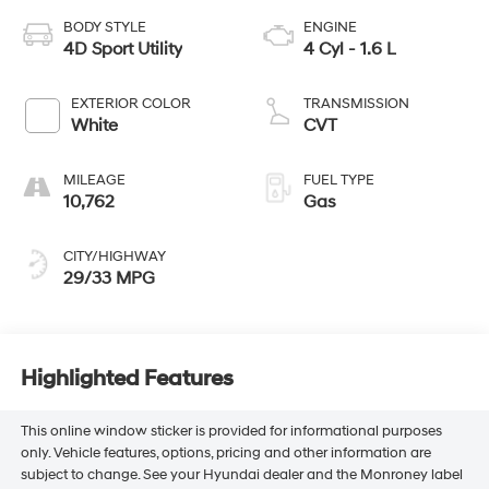
BODY STYLE
ENGINE
4D Sport Utility
4 Cyl - 1.6 L
EXTERIOR COLOR
TRANSMISSION
White
CVT
MILEAGE
FUEL TYPE
10,762
Gas
CITY/HIGHWAY
29/33 MPG
Highlighted Features
This online window sticker is provided for informational purposes
only. Vehicle features, options, pricing and other information are
subject to change. See your Hyundai dealer and the Monroney label