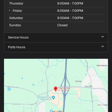
Thursday
9:00AM - 7:00PM
Friday
9:00AM - 7:00PM
Saturday
9:00AM - 7:00PM
Sunday
Closed
Service Hours
Parts Hours