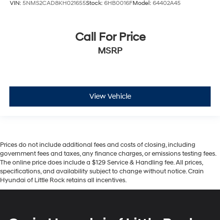
VIN:
5NMS2CAD8KH021655
Stock:
6HB0016F
Model:
64402A45
Call For Price
MSRP
View Vehicle
Prices do not include additional fees and costs of closing, including
government fees and taxes, any finance charges, or emissions testing fees.
The online price does include a $129 Service & Handling fee. All prices,
specifications, and availability subject to change without notice. Crain
Hyundai of Little Rock retains all incentives.