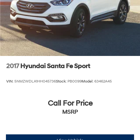
2017
Hyundai Santa Fe Sport
VIN:
5NMZWDLA1HH045736
Stock:
PB0099
Model:
63462A45
Call For Price
MSRP