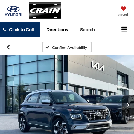
Saved
Click to Call
Directions
Search
Confirm Availability