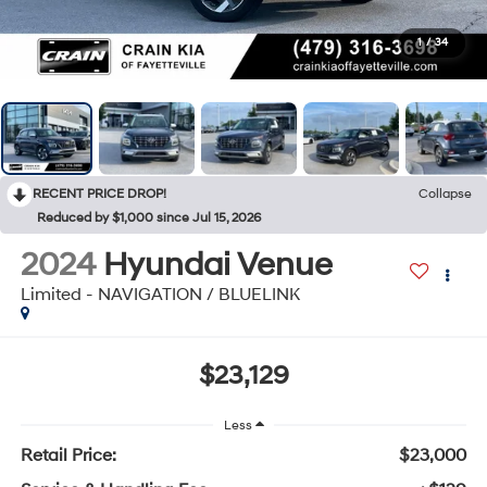
1
/
34
RECENT PRICE DROP!
Collapse
Reduced by $1,000 since Jul 15, 2026
2024
Hyundai Venue
Limited - NAVIGATION / BLUELINK
$23,129
Less
Retail Price:
$23,000