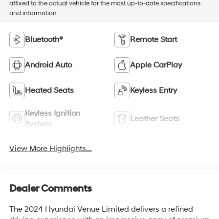
affixed to the actual vehicle for the most up-to-date specifications
and information.
Bluetooth®
Remote Start
Android Auto
Apple CarPlay
Heated Seats
Keyless Entry
Keyless Ignition
Leather Seats
System
View More Highlights...
Dealer Comments
The 2024 Hyundai Venue Limited delivers a refined