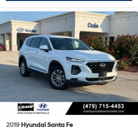
2019
Hyundai Santa Fe