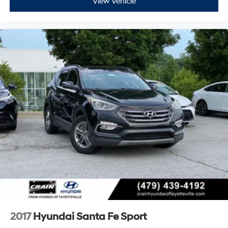
View Vehicle
2017
Hyundai Santa Fe Sport