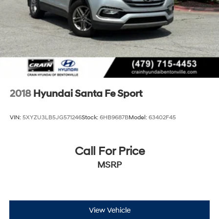
2018
Hyundai Santa Fe Sport
VIN:
5XYZU3LB5JG571246
Stock:
6HB9687B
Model:
63402F45
Call For Price
MSRP
View Vehicle