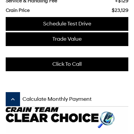
Service & Handling Fee
+$129
Crain Price
$23,129
Schedule Test Drive
Trade Value
Click To Call
keyboard_arrow_up
Calculate Monthly Payment