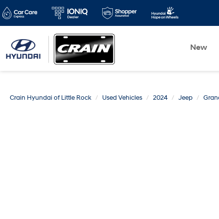
New
Crain Hyundai of Little Rock
Used Vehicles
2024
Jeep
Gran