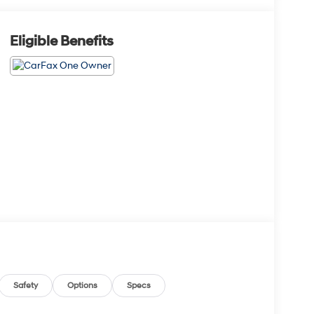
Eligible Benefits
Safety
Options
Specs