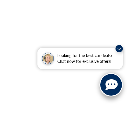
Looking for the best car deals?
Chat now for exclusive offers!