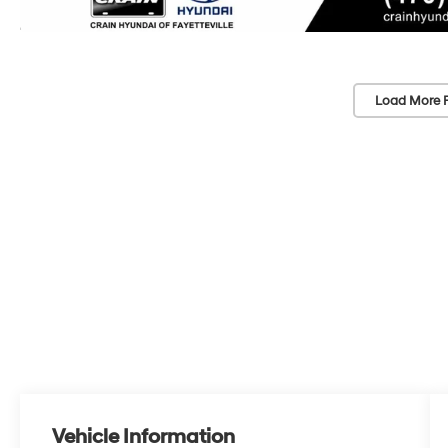
Load More 
Vehicle Information