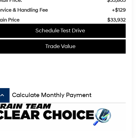
tail Price:
$33,803
rvice & Handling Fee
+$129
ain Price
$33,932
Schedule Test Drive
Trade Value
board_arrow_up
Calculate Monthly Payment