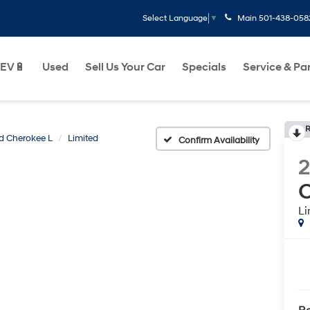
Main
501-438-058
Select Language
▼
EV🔋
Used
Sell Us Your Car
Specials
Service & Pa
R
d Cherokee L
Limited
Confirm Availability
C
Li