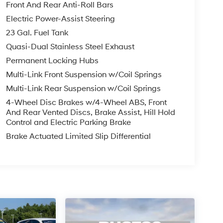
Front And Rear Anti-Roll Bars
Electric Power-Assist Steering
23 Gal. Fuel Tank
Quasi-Dual Stainless Steel Exhaust
Permanent Locking Hubs
Multi-Link Front Suspension w/Coil Springs
Multi-Link Rear Suspension w/Coil Springs
4-Wheel Disc Brakes w/4-Wheel ABS, Front
And Rear Vented Discs, Brake Assist, Hill Hold
Control and Electric Parking Brake
Brake Actuated Limited Slip Differential