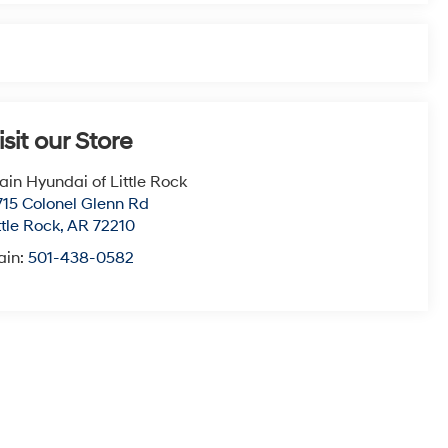
isit our Store
ain Hyundai of Little Rock
715 Colonel Glenn Rd
ttle Rock
,
AR
72210
ain:
501-438-0582