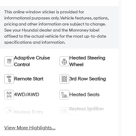
This online window sticker is provided for
informational purposes only. Vehicle features, options,
pricing and other information are subject to change.
See your Hyundai dealer and the Monroney label
affixed to the actual vehicle for the most up-to-date
specifications and information.
Adaptive Cruise
Heated Steering
Control
Wheel
Remote Start
3rd Row Seating
4WD/AWD
Heated Seats
Keyless Ignition
Keyless Entry
System
View More Highlights...