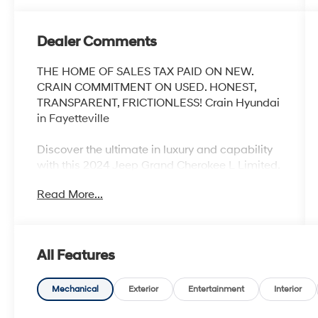
Dealer Comments
THE HOME OF SALES TAX PAID ON NEW.
CRAIN COMMITMENT ON USED. HONEST,
TRANSPARENT, FRICTIONLESS! Crain Hyundai
in Fayetteville
Discover the ultimate in luxury and capability
with this 2024 Jeep Grand Cherokee L Limited.
Boasting an impressive array of premium
Read More...
features, this SUV is ready to elevate your
driving experience.
- Luxury Tech Group II
All Features
- Dual Pane Panoramic Sunroof
- Interior Rear Facing Camera
- Baltic Gray Metallic Clearcoat
Mechanical
Exterior
Entertainment
Interior