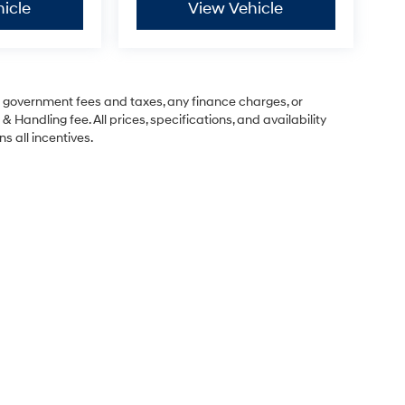
icle
View Vehicle
ng government fees and taxes, any finance charges, or
& Handling fee. All prices, specifications, and availability
s all incentives.