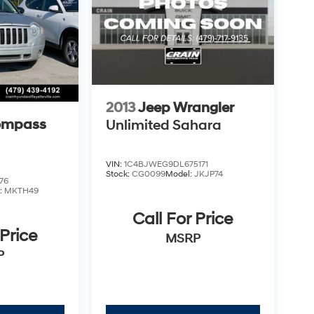
2013
Jeep Wrangler
ompass
Unlimited Sahara
VIN:
1C4BJWEG9DL675171
Stock:
CG0099
Model:
JKJP74
76
:
MKTH49
Call For Price
 Price
MSRP
P