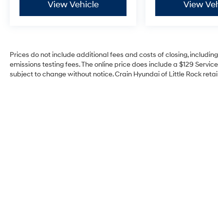
View Vehicle
View Veh
Prices do not include additional fees and costs of closing, includi
emissions testing fees. The online price does include a $129 Service 
subject to change without notice. Crain Hyundai of Little Rock retain