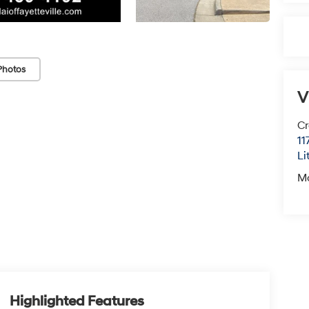
Photos
V
Cr
11
Li
M
Highlighted Features