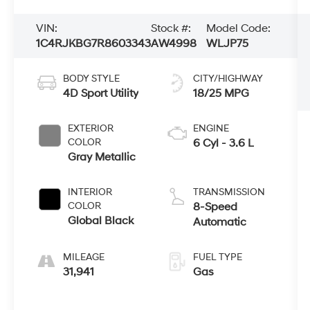
VIN:
Stock #:
Model Code:
1C4RJKBG7R8603343
AW4998
WLJP75
BODY STYLE
CITY/HIGHWAY
4D Sport Utility
18/25 MPG
EXTERIOR
ENGINE
COLOR
6 Cyl - 3.6 L
Gray Metallic
INTERIOR
TRANSMISSION
COLOR
8-Speed
Global Black
Automatic
MILEAGE
FUEL TYPE
31,941
Gas