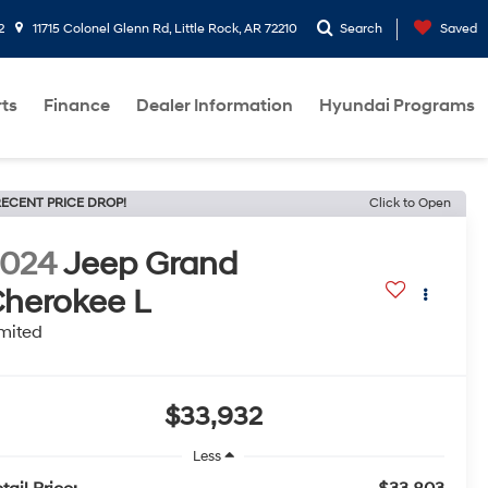
2
11715 Colonel Glenn Rd, Little Rock, AR 72210
Search
Saved
rts
Finance
Dealer Information
Hyundai Programs
ECENT PRICE DROP!
Click to Open
2024
Jeep Grand
herokee L
mited
$33,932
Less