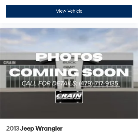
View Vehicle
2013
Jeep Wrangler