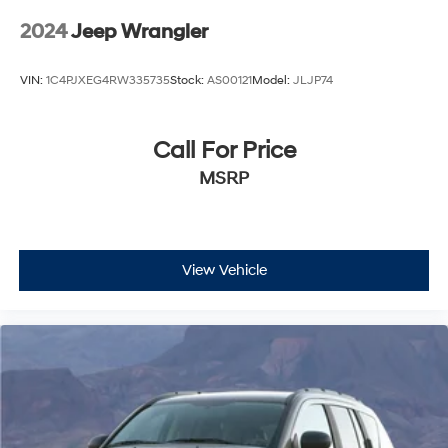
2024
Jeep Wrangler
VIN:
1C4PJXEG4RW335735
Stock:
AS00121
Model:
JLJP74
Call For Price
MSRP
View Vehicle