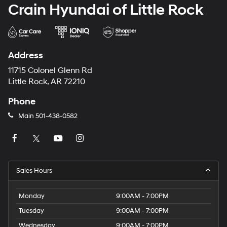
Crain Hyundai of Little Rock
Address
11715 Colonel Glenn Rd
Little Rock, AR 72210
Phone
Main
501-438-0582
Sales Hours
Monday
9:00AM - 7:00PM
Tuesday
9:00AM - 7:00PM
Wednesday
9:00AM - 7:00PM