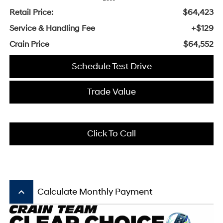
Retail Price:
$64,423
Service & Handling Fee
+$129
Crain Price
$64,552
Schedule Test Drive
Trade Value
Click To Call
keyboard_arrow_up
Calculate Monthly Payment