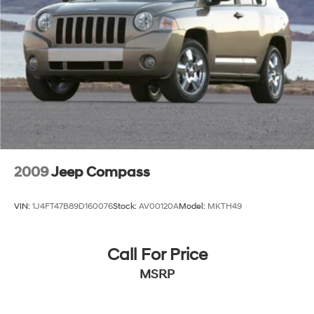
2009
Jeep Compass
VIN:
1J4FT47B89D160076
Stock:
AV00120A
Model:
MKTH49
Call For Price
MSRP