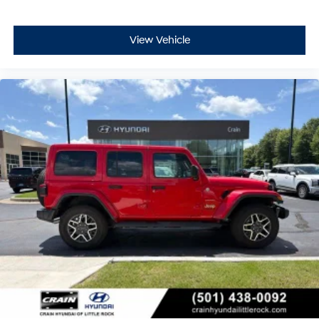
View Vehicle