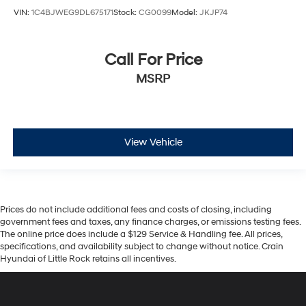
VIN:
1C4BJWEG9DL675171
Stock:
CG0099
Model:
JKJP74
Call For Price
MSRP
View Vehicle
Prices do not include additional fees and costs of closing, including
government fees and taxes, any finance charges, or emissions testing fees.
The online price does include a $129 Service & Handling fee. All prices,
specifications, and availability subject to change without notice. Crain
Hyundai of Little Rock retains all incentives.