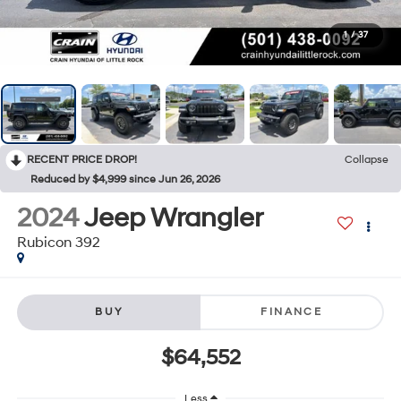
1
/
37
RECENT PRICE DROP!
Collapse
Reduced by $4,999 since Jun 26, 2026
2024
Jeep Wrangler
Rubicon 392
BUY
FINANCE
$64,552
Less