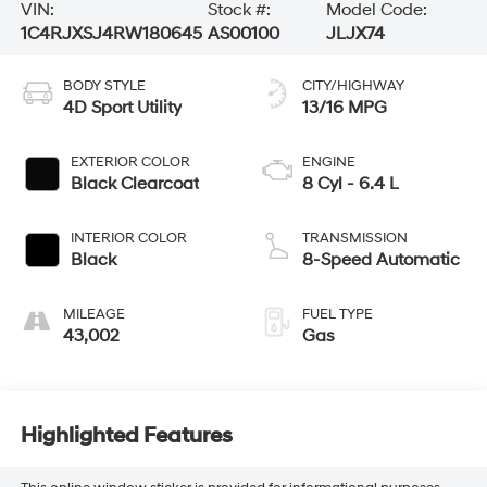
VIN:
Stock #:
Model Code:
1C4RJXSJ4RW180645
AS00100
JLJX74
BODY STYLE
CITY/HIGHWAY
4D Sport Utility
13/16 MPG
EXTERIOR COLOR
ENGINE
Black Clearcoat
8 Cyl - 6.4 L
INTERIOR COLOR
TRANSMISSION
Black
8-Speed Automatic
MILEAGE
FUEL TYPE
43,002
Gas
Highlighted Features