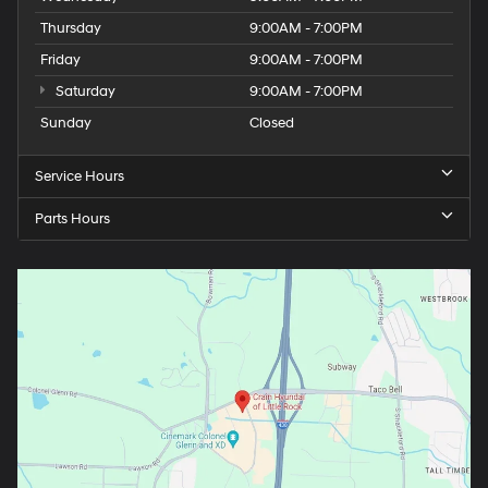
Thursday
9:00AM - 7:00PM
Friday
9:00AM - 7:00PM
Saturday
9:00AM - 7:00PM
Sunday
Closed
Service Hours
Parts Hours