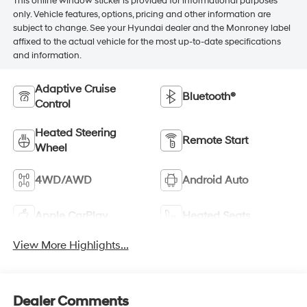
This online window sticker is provided for informational purposes
only. Vehicle features, options, pricing and other information are
subject to change. See your Hyundai dealer and the Monroney label
affixed to the actual vehicle for the most up-to-date specifications
and information.
Adaptive Cruise
Bluetooth®
Control
Heated Steering
Remote Start
Wheel
4WD/AWD
Android Auto
Apple CarPlay
Heated Seats
View More Highlights...
Dealer Comments