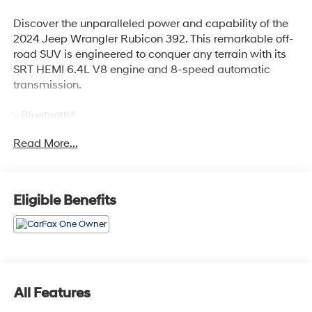
Discover the unparalleled power and capability of the
2024 Jeep Wrangler Rubicon 392. This remarkable off-
road SUV is engineered to conquer any terrain with its
SRT HEMI 6.4L V8 engine and 8-speed automatic
transmission.
- Bluetooth®
- Safety Package
Read More...
- MOPAR ALL-WEATHER FLOOR MATS
- Black Clearcoat
Designed to thrill, the Wrangler Rubicon 392 boasts an
Eligible Benefits
impressive list of premium features, including:
- 9 Speakers
- AM/FM radio: SiriusXM with 360L
- 4.56 Rear Axle Ratio
- Air Conditioning
All Features
- Power driver seat