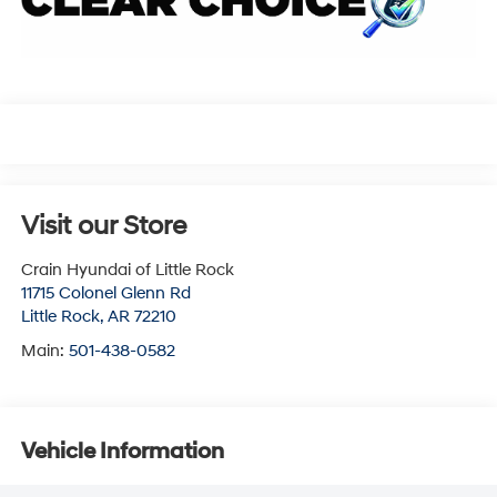
Visit our Store
Crain Hyundai of Little Rock
11715 Colonel Glenn Rd
Little Rock
,
AR
72210
Main:
501-438-0582
Vehicle Information