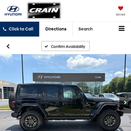
Saved
Click to Call
Directions
Search
Confirm Availability