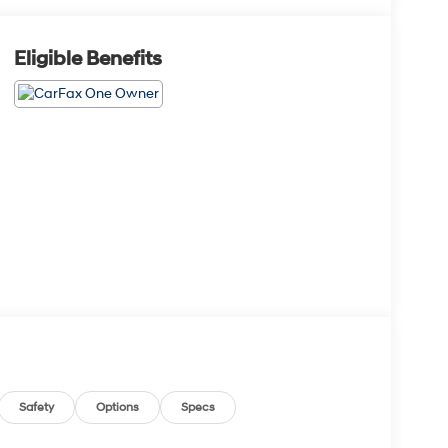
Eligible Benefits
Safety
Options
Specs