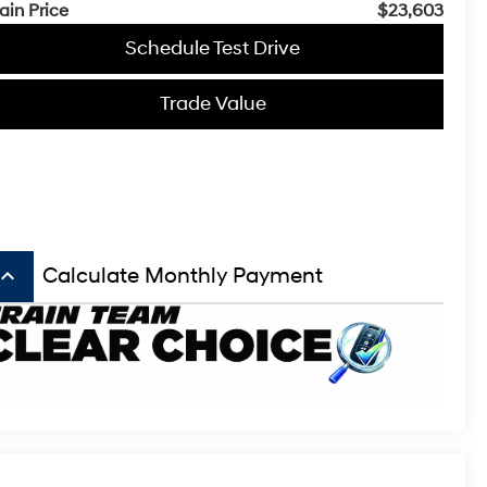
ain Price
$23,603
Schedule Test Drive
Trade Value
board_arrow_up
Calculate Monthly Payment