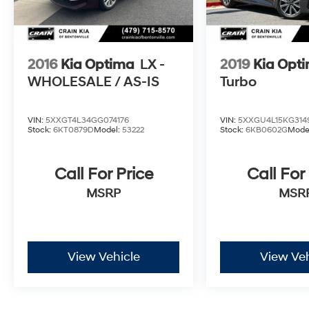
2016
Kia Optima
LX -
2019
Kia Opt
WHOLESALE / AS-IS
Turbo
VIN:
5XXGT4L34GG074176
VIN:
5XXGU4L15KG314
Stock:
6KT0879D
Model:
53222
Stock:
6KB0602G
Mode
Call For Price
Call For
MSRP
MSR
View Vehicle
View Veh