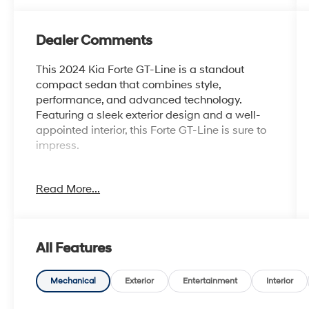
Dealer Comments
This 2024 Kia Forte GT-Line is a standout
compact sedan that combines style,
performance, and advanced technology.
Featuring a sleek exterior design and a well-
appointed interior, this Forte GT-Line is sure to
impress.
- {Features}
Read More...
- Automatic climate control
- Leather-wrapped steering wheel and shift
knob
- Apple CarPlay and Android Auto integration
All Features
- Rearview camera with dynamic parking
guidelines
- Blind spot monitoring with rear cross-traffic
Mechanical
Exterior
Entertainment
Interior
alert