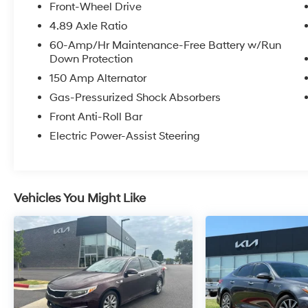
Front-Wheel Drive
This Forte GT-Line is a certified pre-owned
4.89 Axle Ratio
vehicle, meaning it has been thoroughly
60-Amp/Hr Maintenance-Free Battery w/Run
inspected and comes with the peace of mind
Down Protection
of an extended warranty. With its impressive
150 Amp Alternator
fuel efficiency, roomy cabin, and host of
desirable features, this Forte GT-Line is an
Gas-Pressurized Shock Absorbers
excellent choice for the discerning driver.
Front Anti-Roll Bar
Electric Power-Assist Steering
Vehicles You Might Like