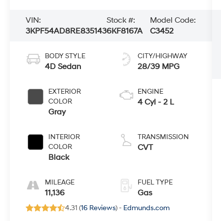
VIN:
Stock #:
Model Code:
3KPF54AD8RE835143
6KF8167A
C3452
BODY STYLE
CITY/HIGHWAY
4D Sedan
28/39 MPG
EXTERIOR
ENGINE
COLOR
4 Cyl - 2 L
Gray
INTERIOR
TRANSMISSION
COLOR
CVT
Black
MILEAGE
FUEL TYPE
11,136
Gas
4.31 (
16 Reviews
) -
Edmunds.com