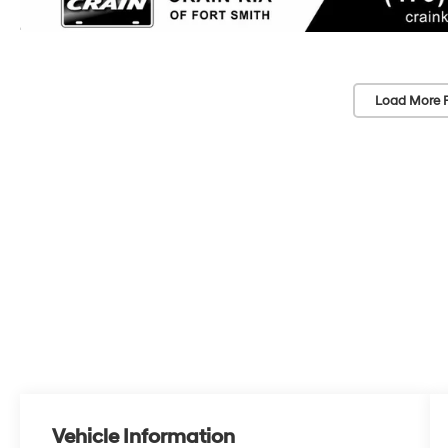
Load More 
Vehicle Information