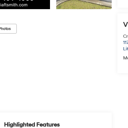
V
Photos
Cr
11
Li
M
Highlighted Features