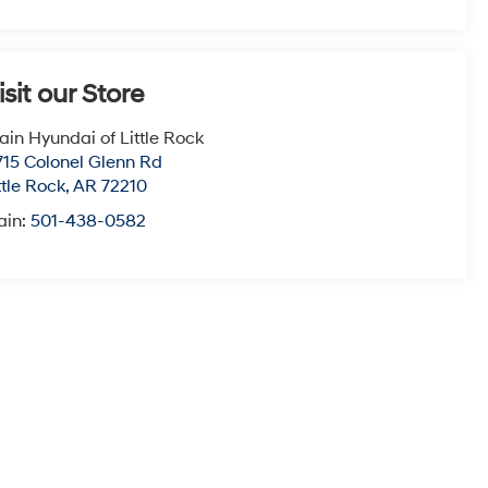
isit our Store
ain Hyundai of Little Rock
715 Colonel Glenn Rd
ttle Rock
,
AR
72210
ain:
501-438-0582