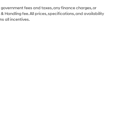
ng government fees and taxes, any finance charges, or
& Handling fee. All prices, specifications, and availability
s all incentives.
Sales Hours