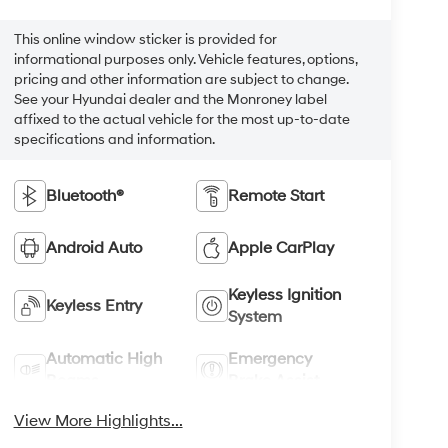
This online window sticker is provided for
informational purposes only. Vehicle features, options,
pricing and other information are subject to change.
See your Hyundai dealer and the Monroney label
affixed to the actual vehicle for the most up-to-date
specifications and information.
Bluetooth®
Remote Start
Android Auto
Apple CarPlay
Keyless Ignition
Keyless Entry
System
Automatic High
Emergency
Beams
Brake Assist
View More Highlights...