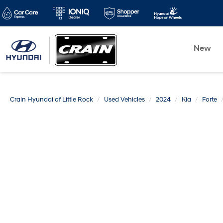
New
Crain Hyundai of Little Rock
Used Vehicles
2024
Kia
Forte