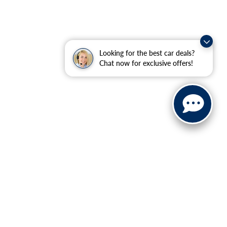
Looking for the best car deals?
Chat now for exclusive offers!