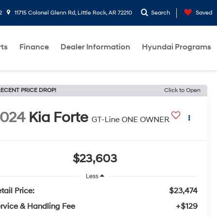
2
11715 Colonel Glenn Rd, Little Rock, AR 72210
Search
Saved
rts
Finance
Dealer Information
Hyundai Programs
ECENT PRICE DROP!
Click to Open
2024
Kia Forte
GT-Line ONE OWNER
$23,603
Less
tail Price:
$23,474
rvice & Handling Fee
+$129