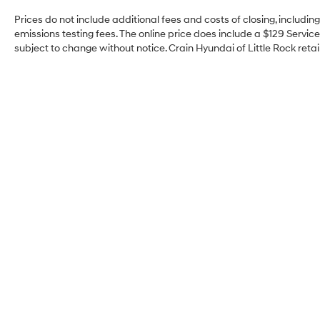
Prices do not include additional fees and costs of closing, includi
emissions testing fees. The online price does include a $129 Service 
subject to change without notice. Crain Hyundai of Little Rock retain
Crain Hyundai of Little