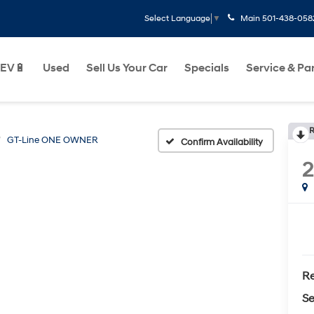
Main
501-438-058
Select Language
▼
EV🔋
Used
Sell Us Your Car
Specials
Service & Pa
R
GT-Line ONE OWNER
Confirm Availability
Re
Se