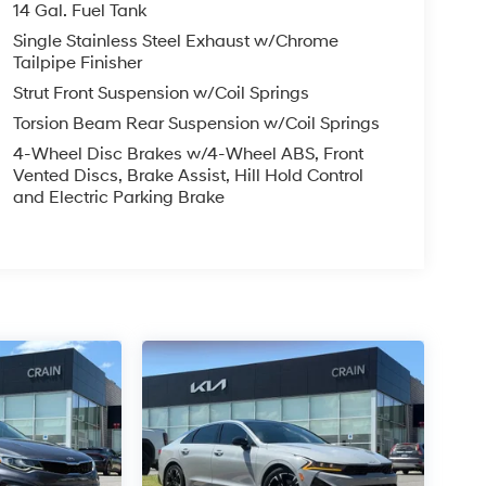
14 Gal. Fuel Tank
Single Stainless Steel Exhaust w/Chrome
Tailpipe Finisher
Strut Front Suspension w/Coil Springs
Torsion Beam Rear Suspension w/Coil Springs
4-Wheel Disc Brakes w/4-Wheel ABS, Front
Vented Discs, Brake Assist, Hill Hold Control
and Electric Parking Brake