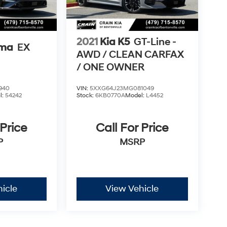
2021
Kia K5
GT-Line -
ima
EX
AWD / CLEAN CARFAX
/ ONE OWNER
940
VIN:
5XXG64J23MG081049
l:
54242
Stock:
6KB0770A
Model:
L4452
 Price
Call For Price
P
MSRP
icle
View Vehicle