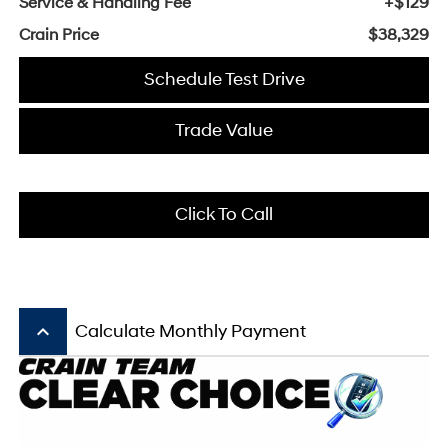
Service & Handling Fee
+$129
Crain Price
$38,329
Schedule Test Drive
Trade Value
Click To Call
keyboard_arrow_up
Calculate Monthly Payment