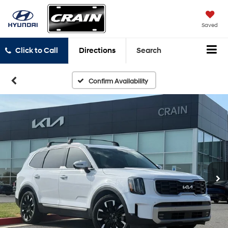
Saved
Click to Call
Directions
Search
Confirm Availability