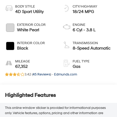
BODY STYLE
CITY/HIGHWAY
4D Sport Utility
18/24 MPG
EXTERIOR COLOR
ENGINE
White Pearl
6 Cyl - 3.8 L
INTERIOR COLOR
TRANSMISSION
Black
8-Speed Automatic
MILEAGE
FUEL TYPE
67,352
Gas
3.42 (
45 Reviews
) -
Edmunds.com
Highlighted Features
This online window sticker is provided for informational purposes
only. Vehicle features, options, pricing and other information are