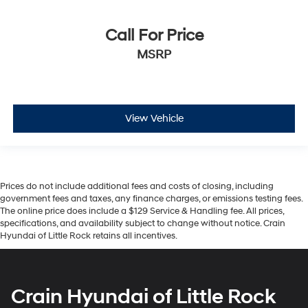
Call For Price
MSRP
View Vehicle
Prices do not include additional fees and costs of closing, including
government fees and taxes, any finance charges, or emissions testing fees.
The online price does include a $129 Service & Handling fee. All prices,
specifications, and availability subject to change without notice. Crain
Hyundai of Little Rock retains all incentives.
Crain Hyundai of Little Rock