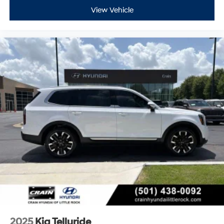
View Vehicle
2025
Kia Telluride