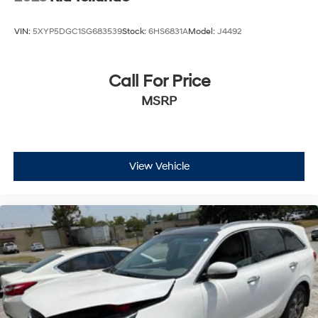
VIN:
5XYP5DGC1SG683539
Stock:
6HS6831A
Model:
J4492
Call For Price
MSRP
View Vehicle