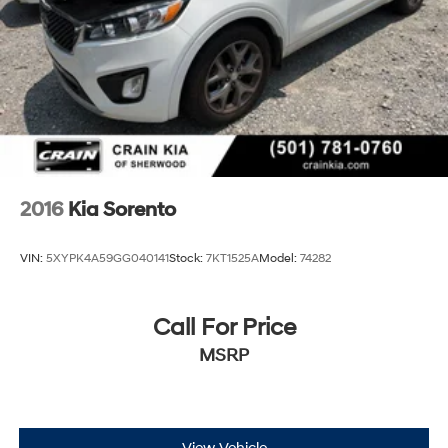
2016
Kia Sorento
VIN:
5XYPK4A59GG040141
Stock:
7KT1525A
Model:
74282
Call For Price
MSRP