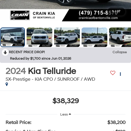
1
/
37
RECENT PRICE DROP!
Collapse
Reduced by $1,700 since Jun 01, 2026
2024
Kia Telluride
SX-Prestige - KIA CPO / SUNROOF / AWD
$38,329
Less
Retail Price:
$38,200