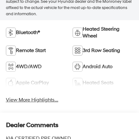
subject to change. See your Hyundai dealer and the Monroney label
affixed to the actual vehicle for the most up-to-date specifications
and information.
Heated Steering
Bluetooth®
Wheel
Remote Start
3rd Row Seating
4WD/AWD
Android Auto
Apple CarPlay
Heated Seats
View More Highlights...
Dealer Comments
KIA CERTIFIED PRE OWNED