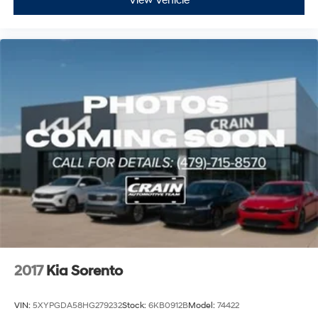
View Vehicle
2017
Kia Sorento
VIN:
5XYPGDA58HG279232
Stock:
6KB0912B
Model:
74422