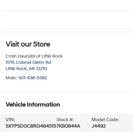
Visit our Store
Crain Hyundai of Little Rock
11715 Colonel Glenn Rd
Little Rock
,
AR
72210
Main:
501-438-0582
Vehicle Information
VIN:
Stock #:
Model Code:
5XYP5DGC8RG484515
7KB0844A
J4492