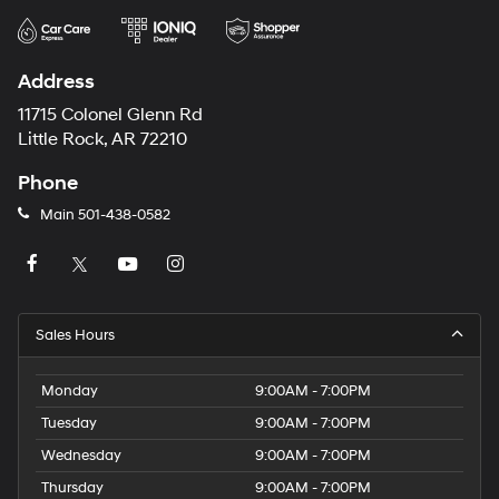
Address
11715 Colonel Glenn Rd
Little Rock, AR 72210
Phone
Main
501-438-0582
Sales Hours
Monday
9:00AM - 7:00PM
Tuesday
9:00AM - 7:00PM
Wednesday
9:00AM - 7:00PM
Thursday
9:00AM - 7:00PM