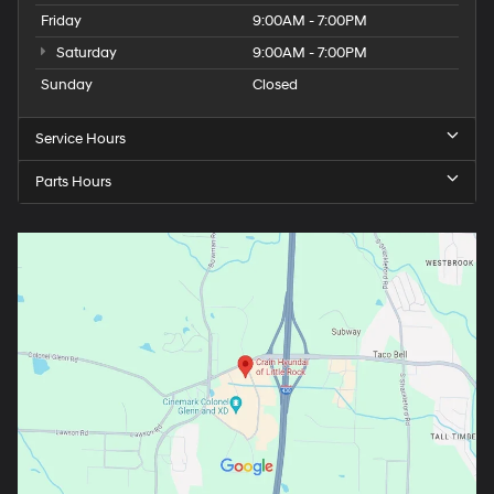
Friday
9:00AM - 7:00PM
Saturday
9:00AM - 7:00PM
Sunday
Closed
Service Hours
Parts Hours