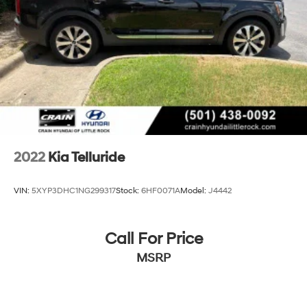
has to offer.
4-Wheel Disc Brakes w/4-Wheel ABS, Front Vented
Discs, Brake Assist, Hill Descent Control, Hill Hold
Control and Electric Parking Brake
Brake Actuated Limited Slip Differential
2022
Kia Telluride
VIN:
5XYP3DHC1NG299317
Stock:
6HF0071A
Model:
J4442
Call For Price
MSRP