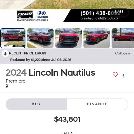
1
/
35
RECENT PRICE DROP!
Collapse
Reduced by $1,222 since Jul 03, 2026
2024
Lincoln Nautilus
Premiere
BUY
FINANCE
$43,801
Less