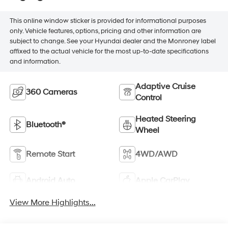
This online window sticker is provided for informational purposes
only. Vehicle features, options, pricing and other information are
subject to change. See your Hyundai dealer and the Monroney label
affixed to the actual vehicle for the most up-to-date specifications
and information.
Adaptive Cruise
360 Cameras
Control
Heated Steering
Bluetooth®
Wheel
Remote Start
4WD/AWD
Android Auto
Apple CarPlay
View More Highlights...