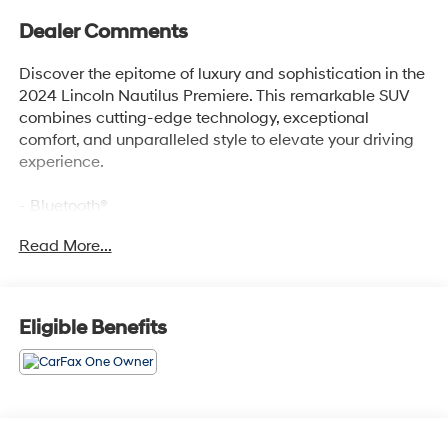
Dealer Comments
Discover the epitome of luxury and sophistication in the
2024 Lincoln Nautilus Premiere. This remarkable SUV
combines cutting-edge technology, exceptional
comfort, and unparalleled style to elevate your driving
experience.
- Bluetooth®
- Safety Package
Read More...
- Red Carpet Metallic Tinted Clearcoat
- Red
- Equipment Group 101A
- Alexa Built-In
Eligible Benefits
- AM/FM radio: SiriusXM with 360L
- Automatic temperature control
- Front dual zone A/C
- Memory seat
- Intelligent Adaptive Cruise Control
- Lincoln BlueCruise Equipped (90-Day Trial)