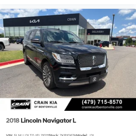
2018
Lincoln Navigator L
VIN:
5LMJJ3LT0JEL21011
Stock:
7KB1067A
Model:
J3L