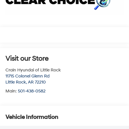
Visit our Store
Crain Hyundai of Little Rock
11715 Colonel Glenn Rd
Little Rock
,
AR
72210
Main:
501-438-0582
Vehicle Information