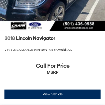
2018
Lincoln Navigator
VIN:
5LMJJ2LTXJEL16800
Stock:
PA1615A
Model:
J2L
Call For Price
MSRP
View Vehicle