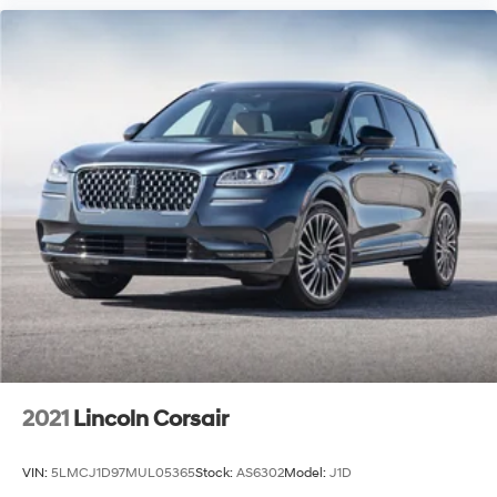
2021
Lincoln Corsair
VIN:
5LMCJ1D97MUL05365
Stock:
AS6302
Model:
J1D