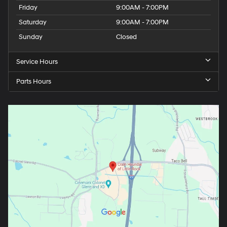
Friday
9:00AM - 7:00PM
Saturday
9:00AM - 7:00PM
Sunday
Closed
Service Hours
Parts Hours