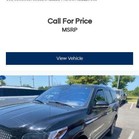
Call For Price
MSRP
View Vehicle