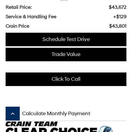
Retail Price:
$43,672
Service & Handling Fee
+$129
Crain Price
$43,801
Schedule Test Drive
Trade Value
Click To Call
keyboard_arrow_up
Calculate Monthly Payment