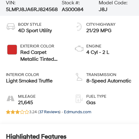
VIN:
Stock #:
Model Code:
5LMPJ8JA6RJ824568
AS00084
J8J
BODY STYLE
CITY/HIGHWAY
4D Sport Utility
21/29 MPG
EXTERIOR COLOR
ENGINE
Red Carpet
4 Cyl - 2 L
Metallic Tinted
Clearcoat
INTERIOR COLOR
TRANSMISSION
Light Smoked Truffle
8-Speed Automatic
MILEAGE
FUEL TYPE
21,645
Gas
3.24 (
37 Reviews
) -
Edmunds.com
Highlighted Features