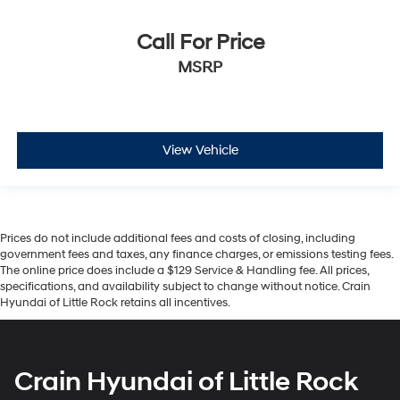
Call For Price
MSRP
View Vehicle
Prices do not include additional fees and costs of closing, including
government fees and taxes, any finance charges, or emissions testing fees.
The online price does include a $129 Service & Handling fee. All prices,
specifications, and availability subject to change without notice. Crain
Hyundai of Little Rock retains all incentives.
Crain Hyundai of Little Rock