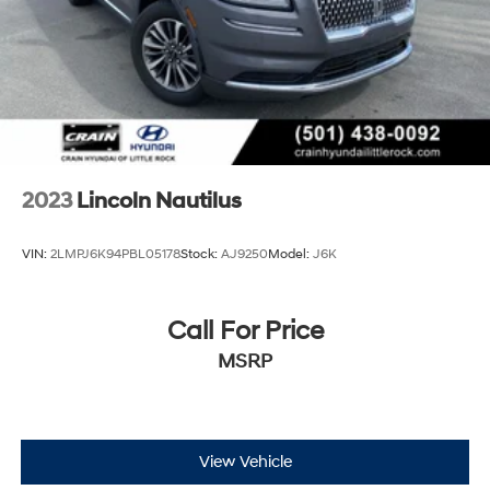
2023
Lincoln Nautilus
VIN:
2LMPJ6K94PBL05178
Stock:
AJ9250
Model:
J6K
Call For Price
MSRP
View Vehicle