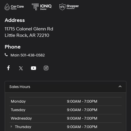
Address
11715 Colonel Glenn Rd
Little Rock, AR 72210
Phone
Main
501-438-0582
Sales Hours
Monday
9:00AM - 7:00PM
Tuesday
9:00AM - 7:00PM
Wednesday
9:00AM - 7:00PM
Thursday
9:00AM - 7:00PM