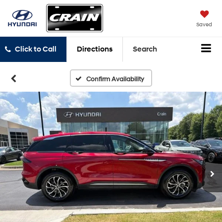
Saved
Click to Call
Directions
Search
Confirm Availability