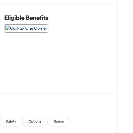
Eligible Benefits
Safety
Options
Specs