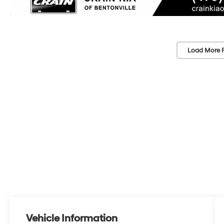
Load More 
Vehicle Information