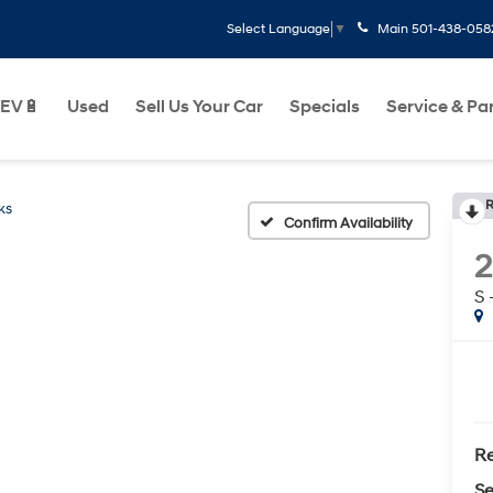
Main
501-438-058
Select Language
▼
EV🔋
Used
Sell Us Your Car
Specials
Service & Pa
R
ks
Confirm Availability
S
Re
Se