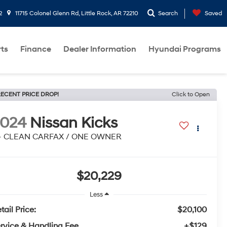
2
11715 Colonel Glenn Rd, Little Rock, AR 72210
Search
Saved
rts
Finance
Dealer Information
Hyundai Programs
ECENT PRICE DROP!
Click to Open
2024
Nissan Kicks
 - CLEAN CARFAX / ONE OWNER
$20,229
Less
tail Price:
$20,100
rvice & Handling Fee
+$129