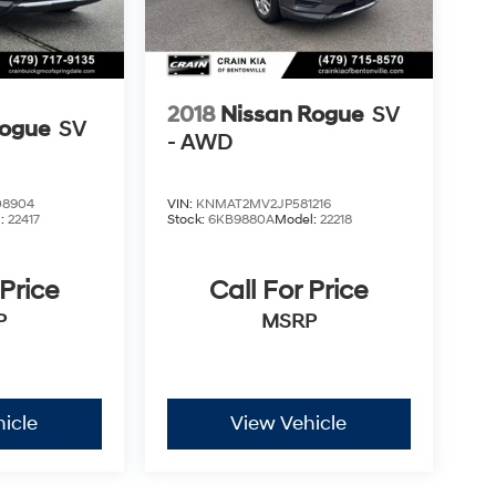
2018
Nissan Rogue
SV
Rogue
SV
- AWD
8904
VIN:
KNMAT2MV2JP581216
l:
22417
Stock:
6KB9880A
Model:
22218
 Price
Call For Price
P
MSRP
icle
View Vehicle