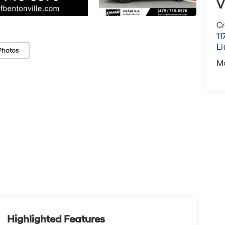
V
Cr
11
Li
Photos
M
Highlighted Features