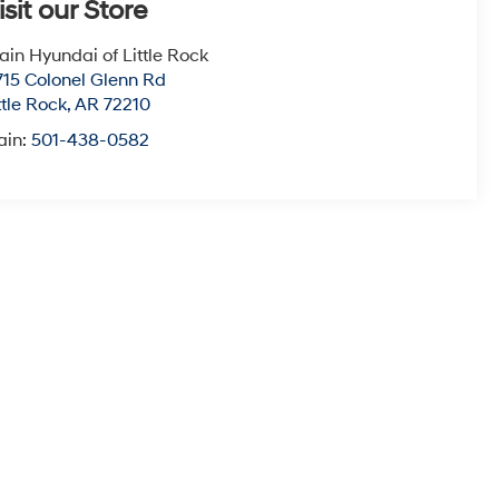
isit our Store
ain Hyundai of Little Rock
715 Colonel Glenn Rd
ttle Rock
,
AR
72210
ain:
501-438-0582