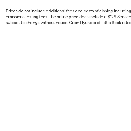
Prices do not include additional fees and costs of closing, includi
emissions testing fees. The online price does include a $129 Service 
subject to change without notice. Crain Hyundai of Little Rock retain
Crain Hyundai of Little