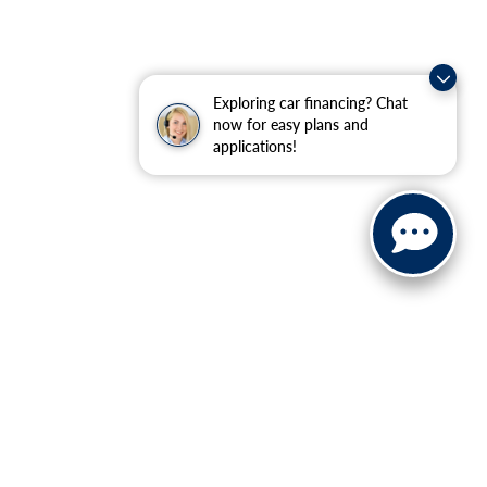
Exploring car financing? Chat
now for easy plans and
applications!