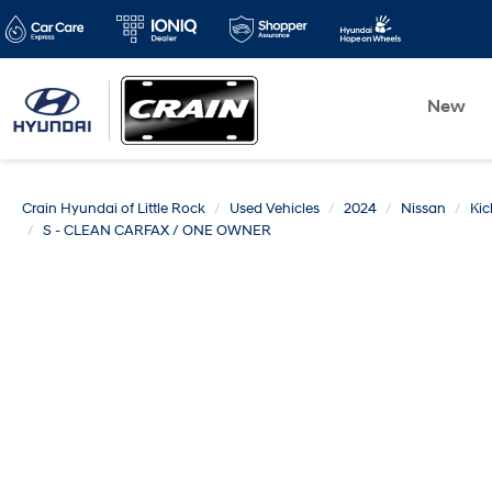
New
Crain Hyundai of Little Rock
Used Vehicles
2024
Nissan
Kic
S - CLEAN CARFAX / ONE OWNER