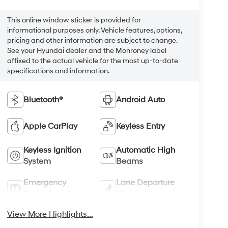
This online window sticker is provided for
informational purposes only. Vehicle features, options,
pricing and other information are subject to change.
See your Hyundai dealer and the Monroney label
affixed to the actual vehicle for the most up-to-date
specifications and information.
Bluetooth®
Android Auto
Apple CarPlay
Keyless Entry
Keyless Ignition
Automatic High
System
Beams
Emergency
Lane Departure
Brake Assist
Warning
View More Highlights...