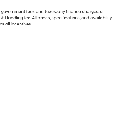
ng government fees and taxes, any finance charges, or
& Handling fee. All prices, specifications, and availability
s all incentives.
Sales Hours