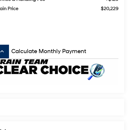
ain Price
$20,229
board_arrow_up
Calculate Monthly Payment