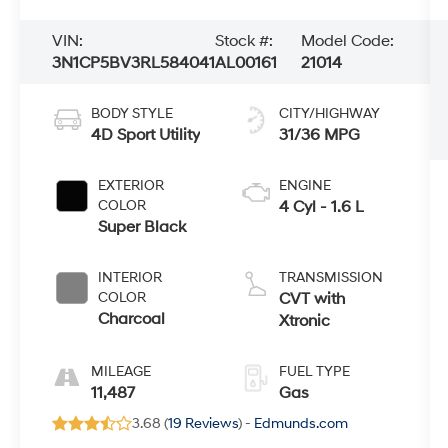
VIN:
Stock #:
Model Code:
3N1CP5BV3RL584041
AL00161
21014
BODY STYLE
CITY/HIGHWAY
4D Sport Utility
31/36 MPG
EXTERIOR
ENGINE
COLOR
4 Cyl - 1.6 L
Super Black
INTERIOR
TRANSMISSION
COLOR
CVT with
Charcoal
Xtronic
MILEAGE
FUEL TYPE
11,487
Gas
3.68 (
19 Reviews
) -
Edmunds.com