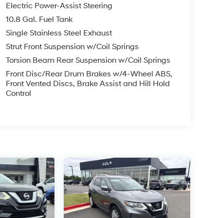
Electric Power-Assist Steering
10.8 Gal. Fuel Tank
Single Stainless Steel Exhaust
Strut Front Suspension w/Coil Springs
Torsion Beam Rear Suspension w/Coil Springs
Front Disc/Rear Drum Brakes w/4-Wheel ABS,
Front Vented Discs, Brake Assist and Hill Hold
Control