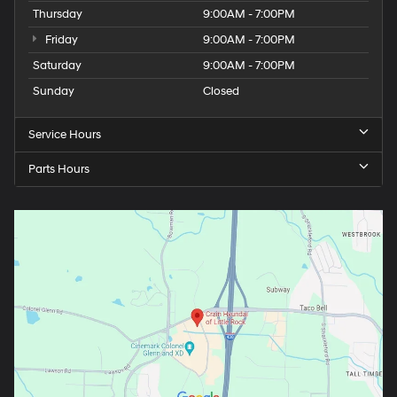
Thursday
9:00AM - 7:00PM
Friday
9:00AM - 7:00PM
Saturday
9:00AM - 7:00PM
Sunday
Closed
Service Hours
Parts Hours