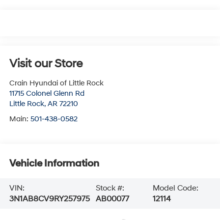
Visit our Store
Crain Hyundai of Little Rock
11715 Colonel Glenn Rd
Little Rock
,
AR
72210
Main:
501-438-0582
Vehicle Information
VIN:
Stock #:
Model Code:
3N1AB8CV9RY257975
AB00077
12114