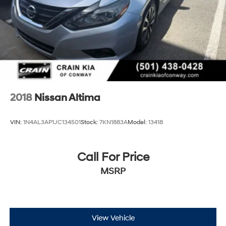
2018
Nissan Altima
VIN:
1N4AL3AP1JC134501
Stock:
7KN1883A
Model:
13418
Call For Price
MSRP
View Vehicle