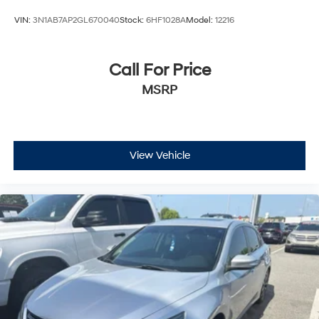
VIN:
3N1AB7AP2GL670040
Stock:
6HF1028A
Model:
12216
Call For Price
MSRP
View Vehicle