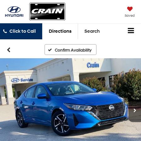
Saved
Click to Call
Directions
Search
Confirm Availability