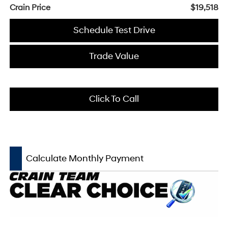
Crain Price
$19,518
Schedule Test Drive
Trade Value
Click To Call
Calculate Monthly Payment