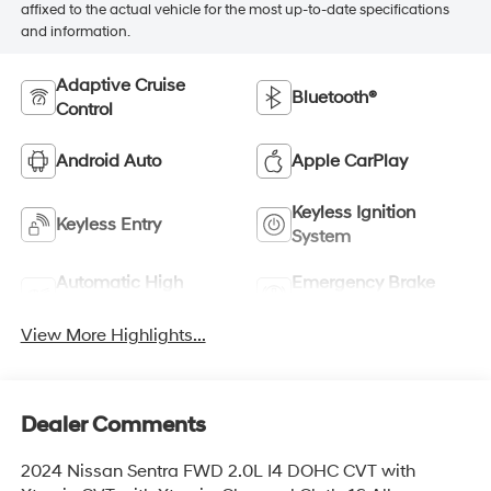
affixed to the actual vehicle for the most up-to-date specifications
and information.
Adaptive Cruise
Bluetooth®
Control
Android Auto
Apple CarPlay
Keyless Ignition
Keyless Entry
System
Automatic High
Emergency Brake
Beams
Assist
View More Highlights...
Dealer Comments
2024 Nissan Sentra FWD 2.0L I4 DOHC CVT with