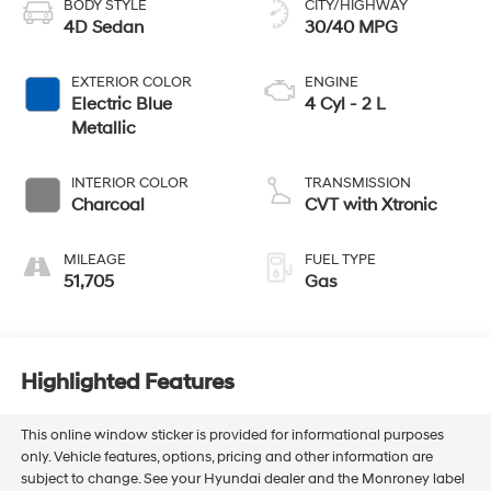
BODY STYLE
CITY/HIGHWAY
4D Sedan
30/40 MPG
EXTERIOR COLOR
ENGINE
Electric Blue
4 Cyl - 2 L
Metallic
INTERIOR COLOR
TRANSMISSION
Charcoal
CVT with Xtronic
MILEAGE
FUEL TYPE
51,705
Gas
Highlighted Features
This online window sticker is provided for informational purposes
only. Vehicle features, options, pricing and other information are
subject to change. See your Hyundai dealer and the Monroney label