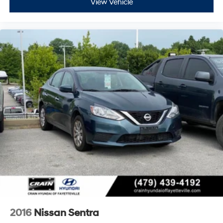
View Vehicle
2016
Nissan Sentra