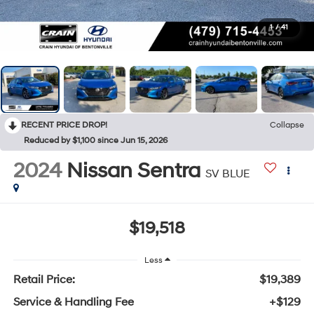
1
/
41
RECENT PRICE DROP!
Collapse
Reduced by $1,100 since Jun 15, 2026
2024
Nissan Sentra
SV BLUE
$19,518
Less
Retail Price:
$19,389
Service & Handling Fee
+$129