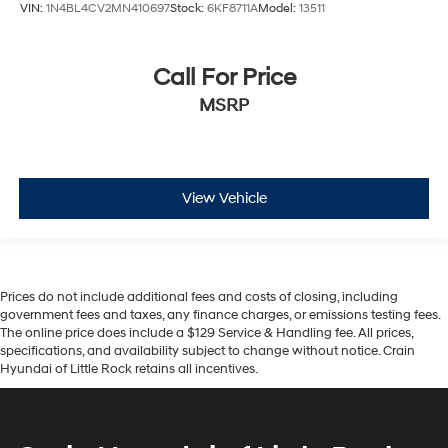
VIN:
1N4BL4CV2MN410697
Stock:
6KF8711A
Model:
13511
Call For Price
MSRP
View Vehicle
Prices do not include additional fees and costs of closing, including
government fees and taxes, any finance charges, or emissions testing fees.
The online price does include a $129 Service & Handling fee. All prices,
specifications, and availability subject to change without notice. Crain
Hyundai of Little Rock retains all incentives.