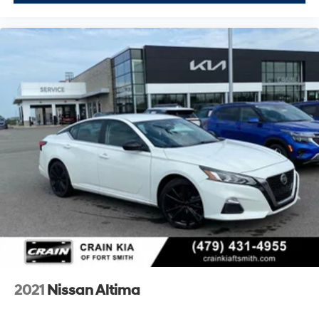
2021
Nissan Altima