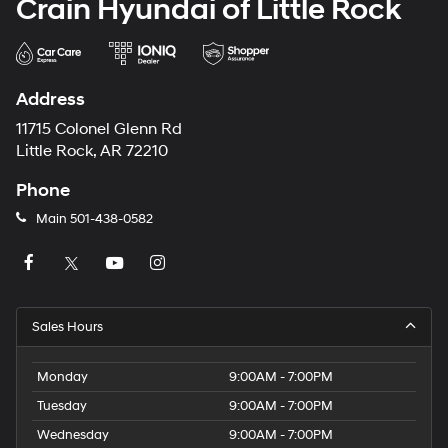
Crain Hyundai of Little Rock
Address
11715 Colonel Glenn Rd
Little Rock, AR 72210
Phone
Main
501-438-0582
Sales Hours
Monday
9:00AM - 7:00PM
Tuesday
9:00AM - 7:00PM
Wednesday
9:00AM - 7:00PM