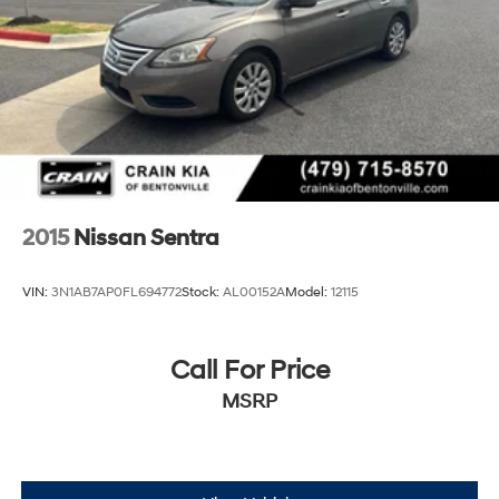
2015
Nissan Sentra
VIN:
3N1AB7AP0FL694772
Stock:
AL00152A
Model:
12115
Call For Price
MSRP