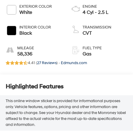
EXTERIOR COLOR
ENGINE
White
4 Cyl - 2.5 L
INTERIOR COLOR
TRANSMISSION
Black
CVT
MILEAGE
FUEL TYPE
58,336
Gas
4.41 (
27 Reviews
) -
Edmunds.com
Highlighted Features
This online window sticker is provided for informational purposes
only. Vehicle features, options, pricing and other information are
subject to change. See your Hyundai dealer and the Monroney label
affixed to the actual vehicle for the most up-to-date specifications
and information.