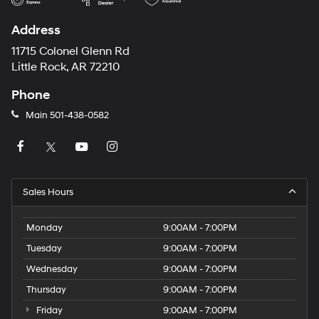
Address
11715 Colonel Glenn Rd
Little Rock, AR 72210
Phone
Main
501-438-0582
Sales Hours
Monday
9:00AM - 7:00PM
Tuesday
9:00AM - 7:00PM
Wednesday
9:00AM - 7:00PM
Thursday
9:00AM - 7:00PM
Friday
9:00AM - 7:00PM