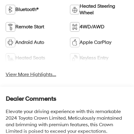
Heated Steering
Bluetooth®
Wheel
Remote Start
4WD/AWD
Android Auto
Apple CarPlay
Heated Seats
Keyless Entry
View More Highlights...
Dealer Comments
Elevate your driving experience with this remarkable
2024 Toyota Crown Limited. Meticulously maintained
and brimming with premium features, this Crown
Limited is poised to exceed your expectations.