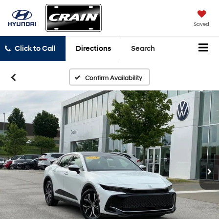
Saved
Click to Call
Directions
Search
Confirm Availability