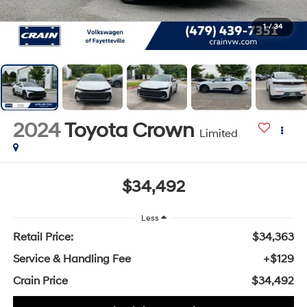
1
/
34
2024
Toyota Crown
Limited
$34,492
Less
Retail Price:
$34,363
Service & Handling Fee
+$129
Crain Price
$34,492