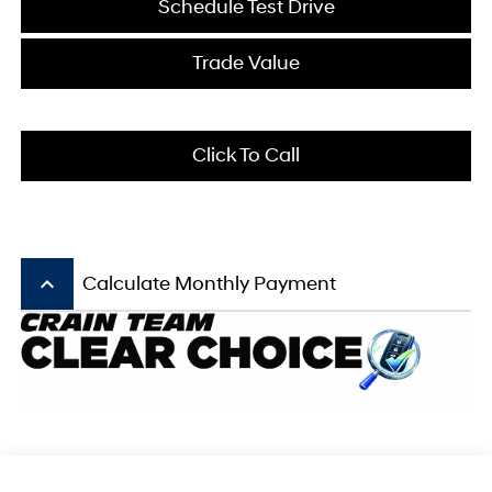
Schedule Test Drive
Trade Value
Click To Call
keyboard_arrow_up
Calculate Monthly Payment