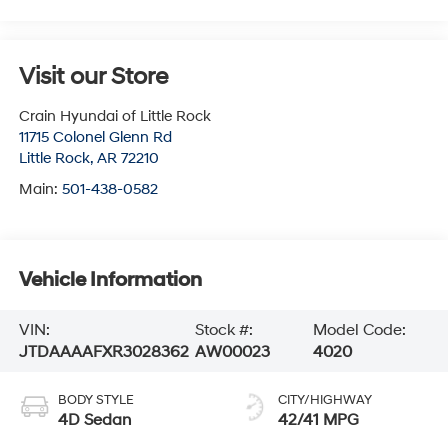
Visit our Store
Crain Hyundai of Little Rock
11715 Colonel Glenn Rd
Little Rock
,
AR
72210
Main:
501-438-0582
Vehicle Information
VIN:
Stock #:
Model Code:
JTDAAAAFXR3028362
AW00023
4020
BODY STYLE
CITY/HIGHWAY
4D Sedan
42/41 MPG