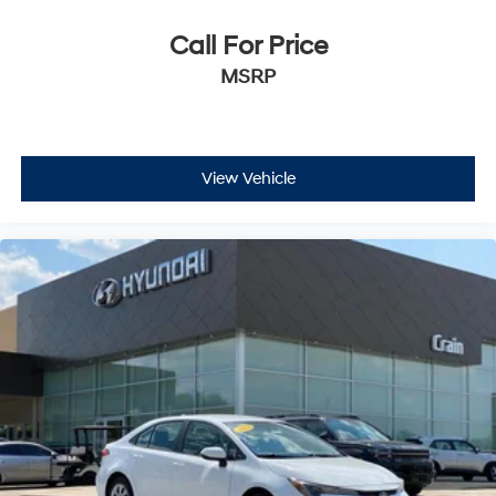
Call For Price
MSRP
View Vehicle