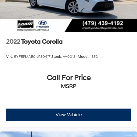
2022
Toyota Corolla
VIN:
5YFEPMAE0NP304171
Stock:
AV00134
Model:
1852
Call For Price
MSRP
View Vehicle