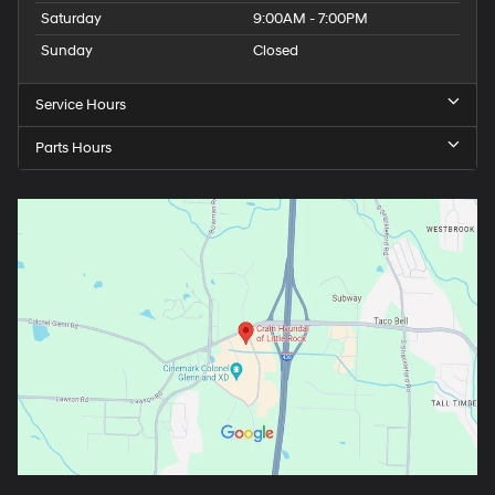
Saturday
9:00AM - 7:00PM
Sunday
Closed
Service Hours
Parts Hours