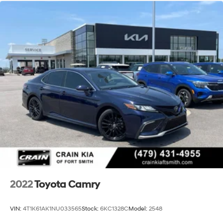
2022
Toyota Camry
VIN:
4T1K61AK1NU033565
Stock:
6KC1328C
Model:
2548