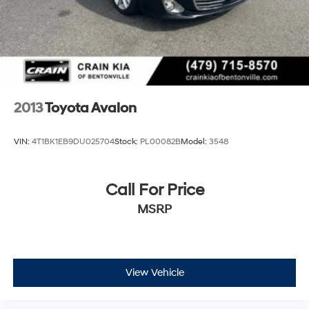
2013
Toyota Avalon
VIN:
4T1BK1EB9DU025704
Stock:
PL00082B
Model:
3548
Call For Price
MSRP
View Vehicle