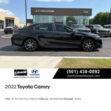
2022
Toyota Camry
VIN:
4T1G11AK1NU060334
Stock:
6HS6594A
Model:
2546