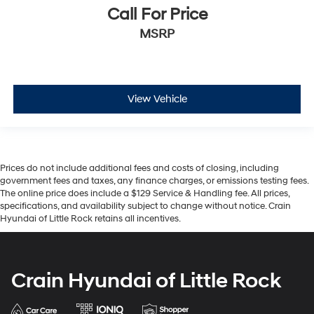
Call For Price
MSRP
View Vehicle
Prices do not include additional fees and costs of closing, including
government fees and taxes, any finance charges, or emissions testing fees.
The online price does include a $129 Service & Handling fee. All prices,
specifications, and availability subject to change without notice. Crain
Hyundai of Little Rock retains all incentives.
Crain Hyundai of Little Rock