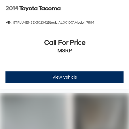
2014
Toyota Tacoma
VIN:
5TFLU4EN5EX102342
Stock:
AL00107A
Model:
7594
Call For Price
MSRP
View Vehicle