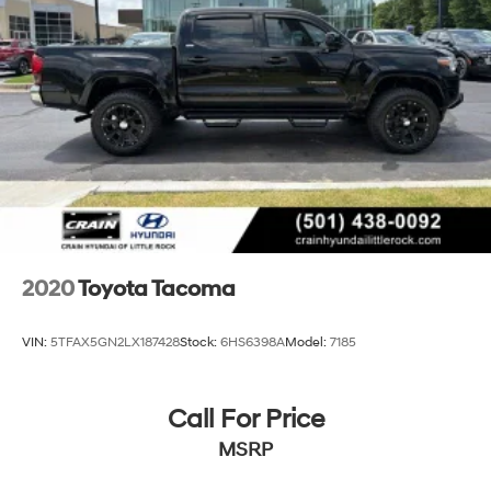
Multi-Link Rear Suspension w/Coil Springs
4-Wheel Disc Brakes w/4-Wheel ABS, Front And
Rear Vented Discs, Brake Assist, Hill Hold Control
and Electric Parking Brake
Brake Actuated Limited Slip Differential
2020
Toyota Tacoma
VIN:
5TFAX5GN2LX187428
Stock:
6HS6398A
Model:
7185
Call For Price
MSRP