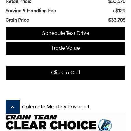
Retail Price:
$33,576
Service & Handling Fee
+$129
Crain Price
$33,705
Schedule Test Drive
Trade Value
Click To Call
keyboard_arrow_up
Calculate Monthly Payment