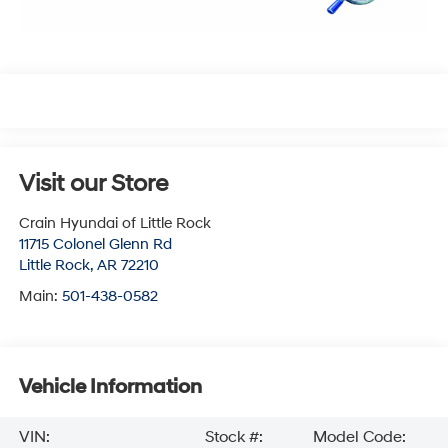
Visit our Store
Crain Hyundai of Little Rock
11715 Colonel Glenn Rd
Little Rock
,
AR
72210
Main:
501-438-0582
Vehicle Information
VIN:
Stock #:
Model Code: