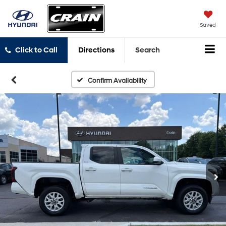
Saved
Click to Call
Directions
Search
Confirm Availability