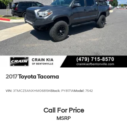
2017
Toyota Tacoma
VIN:
3TMCZ5ANXHM068194
Stock:
PY8171A
Model:
7542
Call For Price
MSRP