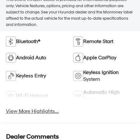
only. Vehicle features, options, pricing and other information are
subject to change. See your Hyundai dealer and the Monroney label
affixed to the actual vehicle for the most up-to-date specifications
and information.
Bluetooth®
Remote Start
Android Auto
Apple CarPlay
Keyless Ignition
Keyless Entry
System
Automatic High
Wi-Fi Hotspot
Beams
View More Highlights...
Dealer Comments