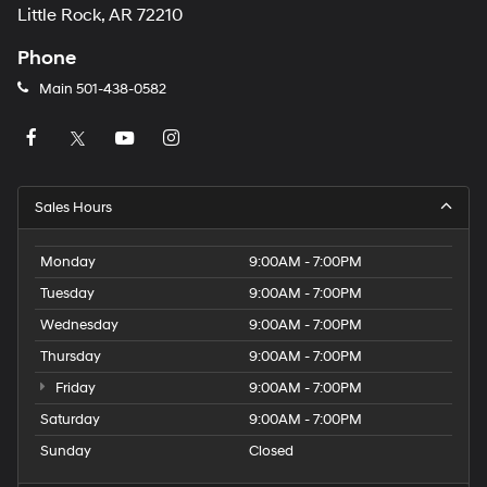
Little Rock, AR 72210
Phone
Main
501-438-0582
Sales Hours
Monday
9:00AM - 7:00PM
Tuesday
9:00AM - 7:00PM
Wednesday
9:00AM - 7:00PM
Thursday
9:00AM - 7:00PM
Friday
9:00AM - 7:00PM
Saturday
9:00AM - 7:00PM
Sunday
Closed