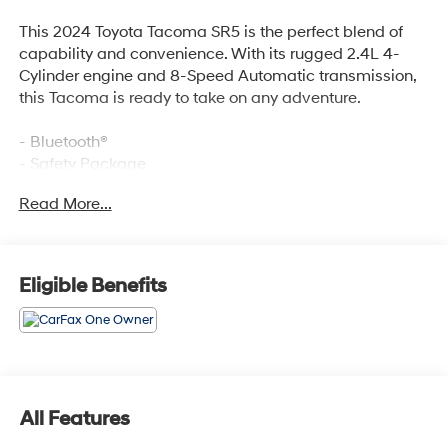
This 2024 Toyota Tacoma SR5 is the perfect blend of
capability and convenience. With its rugged 2.4L 4-
Cylinder engine and 8-Speed Automatic transmission,
this Tacoma is ready to take on any adventure.
- Bluetooth®
- Safety Package
- DECK RAIL SYSTEM (DS) with 4 adjustable tie-down
Read More...
cleats and fixed cargo bed tie-down points
Inside, you'll find a host of premium features like 6
Speakers, 8 Toyota Audio Multimedia, Air Conditioning,
Eligible Benefits
Power Windows, Remote Keyless Entry, and Steering
Wheel Mounted Audio Controls. The Tacoma also
boasts advanced safety technologies like Brake Assist,
Electronic Stability Control, and Auto High-Beam
Headlights.
All Features
Designed for both work and play, this Tacoma SR5