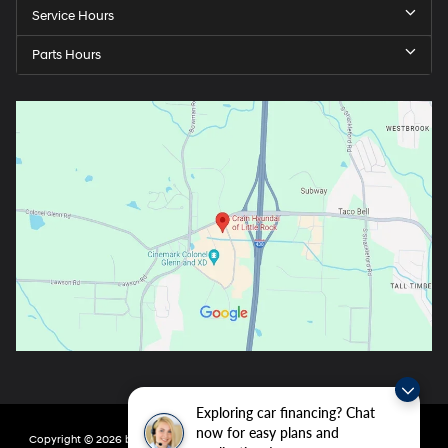
Service Hours
Parts Hours
Exploring car financing? Chat
now for easy plans and
Copyright © 2026
by
DealerOn
|
Sitemap
|
Privacy
| Crain Hyundai of Little