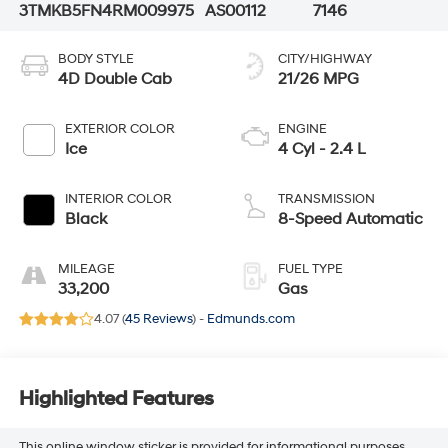
3TMKB5FN4RM009975
AS00112
7146
BODY STYLE
CITY/HIGHWAY
4D Double Cab
21/26 MPG
EXTERIOR COLOR
ENGINE
Ice
4 Cyl - 2.4 L
INTERIOR COLOR
TRANSMISSION
Black
8-Speed Automatic
MILEAGE
FUEL TYPE
33,200
Gas
4.07 (
45 Reviews
) -
Edmunds.com
Highlighted Features
This online window sticker is provided for informational purposes