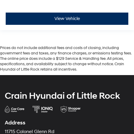
View Vehicle
Prices do not include additional fees and costs of closing, including
government fees and taxes, any finance charges, or emissions testing fees.
The online price does include a $129 Service & Handling fee. All prices,
specifications, and availability subject to change without notice. Crain
Hyundai of Little Rock retains all incentives.
Crain Hyundai of Little Rock
Address
11715 Colonel Glenn Rd