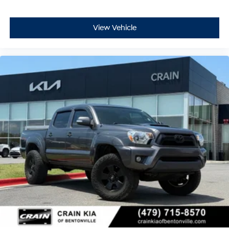
View Vehicle