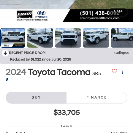
1
/
34
RECENT PRICE DROP!
Collapse
Reduced by $1,022 since Jul 20, 2026
2024
Toyota Tacoma
SR5
BUY
FINANCE
$33,705
Less