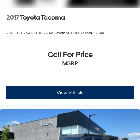
2017
Toyota Tacoma
VIN:
5TFCZ5ANXHX072045
Stock:
5FT1968A
Model:
7544
Call For Price
MSRP
View Vehicle