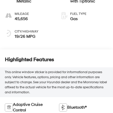
Metallic
with Tiptronic
MILEAGE
FUEL TYPE
45,656
Gas
CITY/HIGHWAY
19/26 MPG
Highlighted Features
This online window sticker is provided for informational purposes
only. Vehicle features, options, pricing and other information are
subject to change. See your Hyundai dealer and the Monroney label
affixed to the actual vehicle for the most up-to-date specifications
and information.
Adaptive Cruise
Bluetooth®
Control