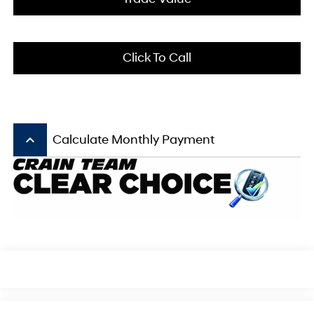
Click To Call
keyboard_arrow_up
Calculate Monthly Payment