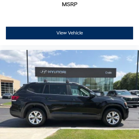
MSRP
View Vehicle