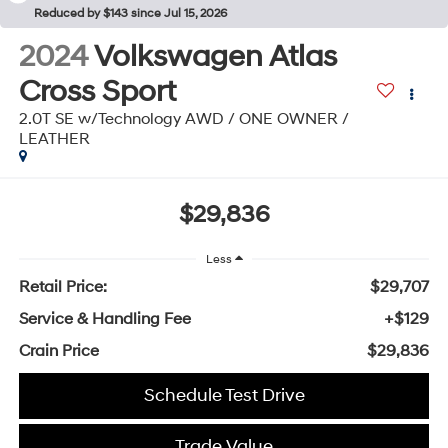
Reduced by $143 since Jul 15, 2026
2024
Volkswagen Atlas
Cross Sport
2.0T SE w/Technology AWD / ONE OWNER /
LEATHER
$29,836
Less
Retail Price:
$29,707
Service & Handling Fee
+$129
Crain Price
$29,836
Schedule Test Drive
Trade Value