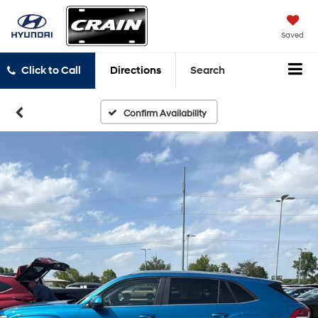
Saved
Click to Call
Directions
Search
Confirm Availability