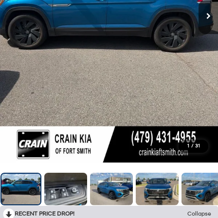
1
/
31
RECENT PRICE DROP!
Collapse