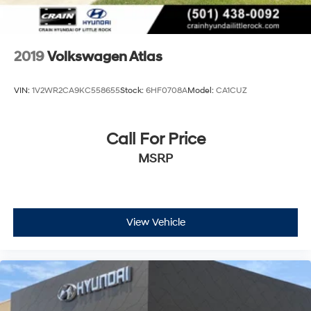
2019
Volkswagen Atlas
VIN:
1V2WR2CA9KC558655
Stock:
6HF0708A
Model:
CA1CUZ
Call For Price
MSRP
View Vehicle