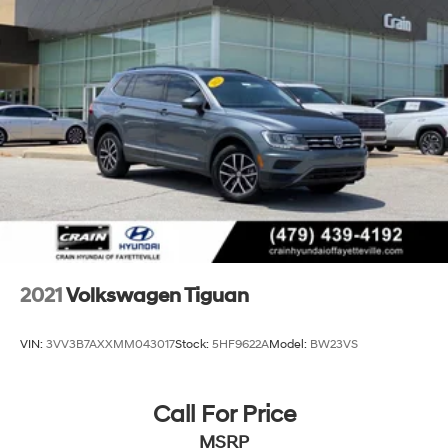
2021
Volkswagen Tiguan
VIN:
3VV3B7AXXMM043017
Stock:
5HF9622A
Model:
BW23VS
Call For Price
MSRP