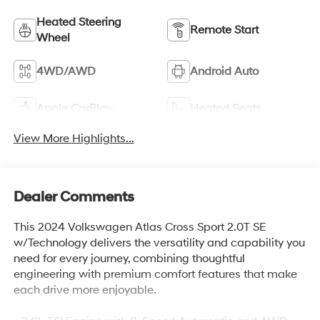
Heated Steering
Remote Start
Wheel
4WD/AWD
Android Auto
Apple CarPlay
Heated Seats
View More Highlights...
Dealer Comments
This 2024 Volkswagen Atlas Cross Sport 2.0T SE
w/Technology delivers the versatility and capability you
need for every journey, combining thoughtful
engineering with premium comfort features that make
each drive more enjoyable.