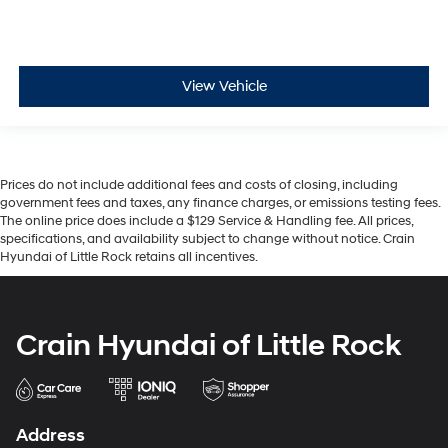
View Vehicle
Prices do not include additional fees and costs of closing, including
government fees and taxes, any finance charges, or emissions testing fees.
The online price does include a $129 Service & Handling fee. All prices,
specifications, and availability subject to change without notice. Crain
Hyundai of Little Rock retains all incentives.
Crain Hyundai of Little Rock
Address