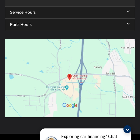
Service Hours
Parts Hours
Exploring car financing? Chat