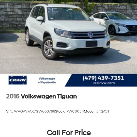
it firsthand and discover why this vehicle stands as a
smart choice for discerning buyers.
2016
Volkswagen Tiguan
VIN:
WVGAV7AX7GW603766
Stock:
PW00034
Model:
5N2AV1
Call For Price