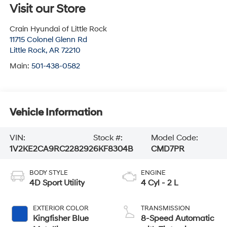
Visit our Store
Crain Hyundai of Little Rock
11715 Colonel Glenn Rd
Little Rock
,
AR
72210
Main:
501-438-0582
Vehicle Information
VIN:
Stock #:
Model Code:
1V2KE2CA9RC228292
6KF8304B
CMD7PR
BODY STYLE
ENGINE
4D Sport Utility
4 Cyl - 2 L
EXTERIOR COLOR
TRANSMISSION
Kingfisher Blue
8-Speed Automatic