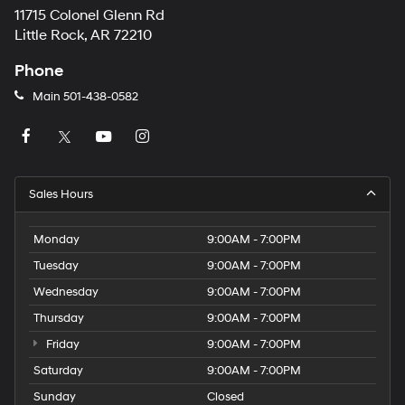
11715 Colonel Glenn Rd
Little Rock, AR 72210
Phone
Main
501-438-0582
Sales Hours
Monday
9:00AM - 7:00PM
Tuesday
9:00AM - 7:00PM
Wednesday
9:00AM - 7:00PM
Thursday
9:00AM - 7:00PM
Friday
9:00AM - 7:00PM
Saturday
9:00AM - 7:00PM
Sunday
Closed