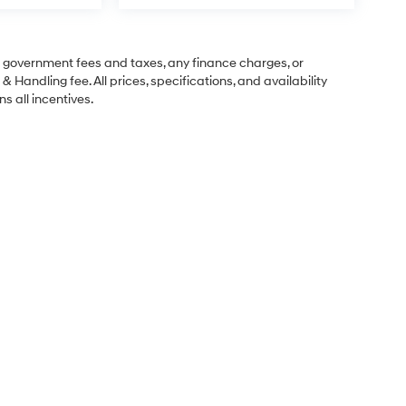
ng government fees and taxes, any finance charges, or
& Handling fee. All prices, specifications, and availability
s all incentives.