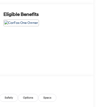
Eligible Benefits
Safety
Options
Specs