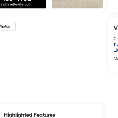
V
Photos
Cr
11
Li
M
Highlighted Features