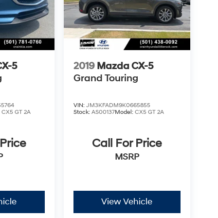
CX-5
2019
Mazda CX-5
g
Grand Touring
5764
VIN:
JM3KFADM9K0665855
:
CX5 GT 2A
Stock:
AS00137
Model:
CX5 GT 2A
 Price
Call For Price
P
MSRP
icle
View Vehicle