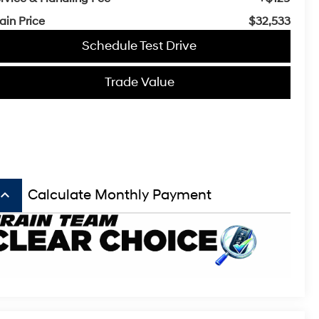
ain Price
$32,533
Schedule Test Drive
Trade Value
board_arrow_up
Calculate Monthly Payment