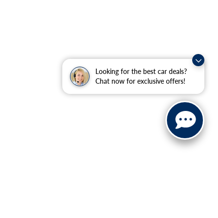
Looking for the best car deals?
Chat now for exclusive offers!