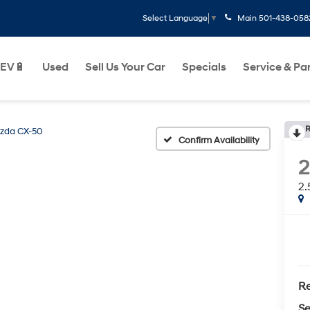
Main
501-438-058
Select Language
▼
EV🔋
Used
Sell Us Your Car
Specials
Service & Pa
R
zda CX-50
Confirm Availability
2.
Re
Se