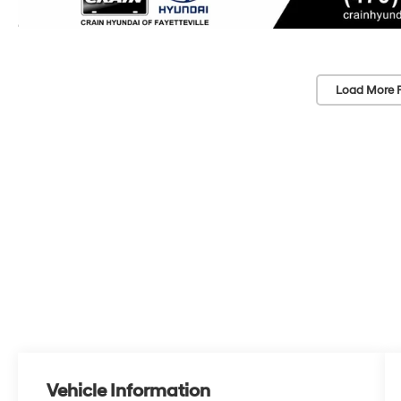
Load More 
Vehicle Information