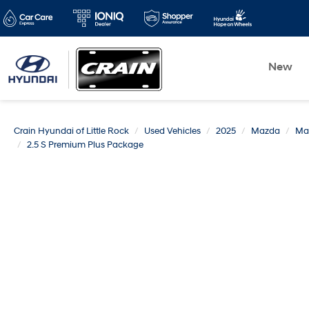
New
Crain Hyundai of Little Rock
Used Vehicles
2025
Mazda
Ma
2.5 S Premium Plus Package