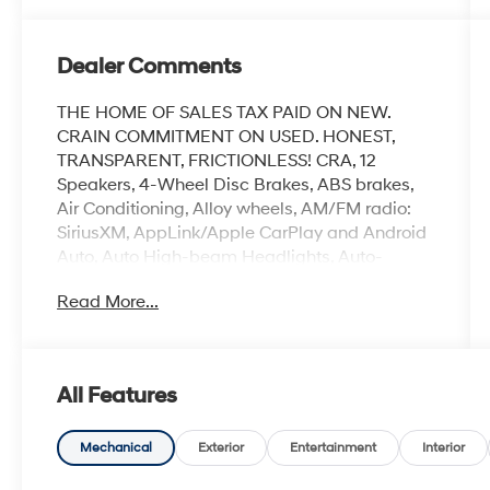
Dealer Comments
THE HOME OF SALES TAX PAID ON NEW.
CRAIN COMMITMENT ON USED. HONEST,
TRANSPARENT, FRICTIONLESS! CRA, 12
Speakers, 4-Wheel Disc Brakes, ABS brakes,
Air Conditioning, Alloy wheels, AM/FM radio:
SiriusXM, AppLink/Apple CarPlay and Android
Auto, Auto High-beam Headlights, Auto-
dimming Rear-View mirror, Automatic
Read More...
temperature control, Brake assist, Bumpers:
body-color, Delay-off headlights, Driver door
bin, Driver vanity mirror, Dual front impact
airbags, Dual front side impact airbags,
All Features
Electronic Stability Control, Emergency
communication system: MAZDA CONNECT,
Exterior Parking Camera Rear, Front anti-roll
Mechanical
Exterior
Entertainment
Interior
bar, Front Bucket Seats, Front Center Armrest,