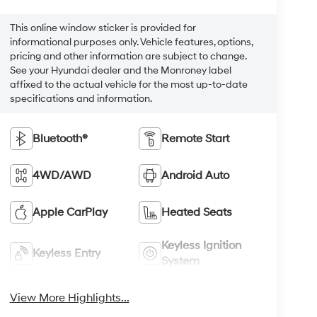
This online window sticker is provided for
informational purposes only. Vehicle features, options,
pricing and other information are subject to change.
See your Hyundai dealer and the Monroney label
affixed to the actual vehicle for the most up-to-date
specifications and information.
Bluetooth®
Remote Start
4WD/AWD
Android Auto
Apple CarPlay
Heated Seats
Keyless Ignition
Keyless Entry
System
View More Highlights...