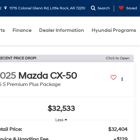
2
11715 Colonel Glenn Rd, Little Rock, AR 72210
Search
Saved
rts
Finance
Dealer Information
Hyundai Programs
ECENT PRICE DROP!
Click to Open
2025
Mazda CX-50
5 S Premium Plus Package
$32,533
Less
tail Price:
$32,404
rvice & Handling Fee
+$129