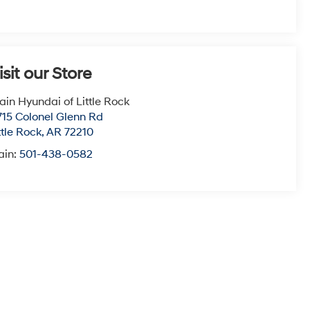
isit our Store
ain Hyundai of Little Rock
715 Colonel Glenn Rd
ttle Rock
,
AR
72210
ain:
501-438-0582