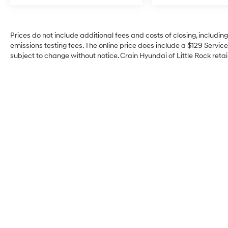
Prices do not include additional fees and costs of closing, includi
emissions testing fees. The online price does include a $129 Service 
subject to change without notice. Crain Hyundai of Little Rock retain