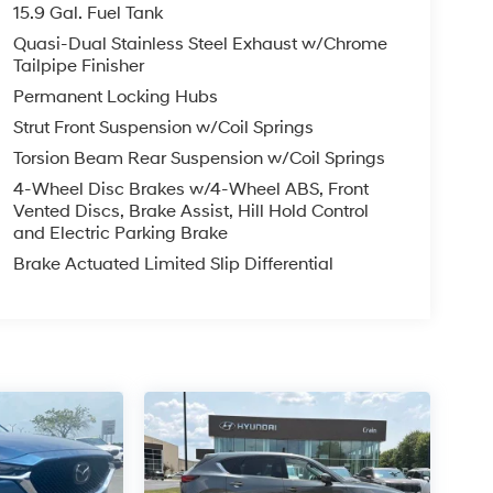
15.9 Gal. Fuel Tank
Quasi-Dual Stainless Steel Exhaust w/Chrome
Tailpipe Finisher
Permanent Locking Hubs
Strut Front Suspension w/Coil Springs
Torsion Beam Rear Suspension w/Coil Springs
4-Wheel Disc Brakes w/4-Wheel ABS, Front
Vented Discs, Brake Assist, Hill Hold Control
and Electric Parking Brake
Brake Actuated Limited Slip Differential