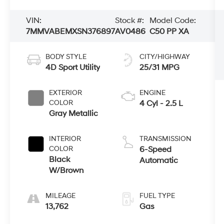
VIN:
Stock #:
Model Code:
7MMVABEMXSN376897
AV0486
C50 PP XA
BODY STYLE
CITY/HIGHWAY
4D Sport Utility
25/31 MPG
EXTERIOR
ENGINE
COLOR
4 Cyl - 2.5 L
Gray Metallic
INTERIOR
TRANSMISSION
COLOR
6-Speed
Black
Automatic
W/Brown
MILEAGE
FUEL TYPE
13,762
Gas