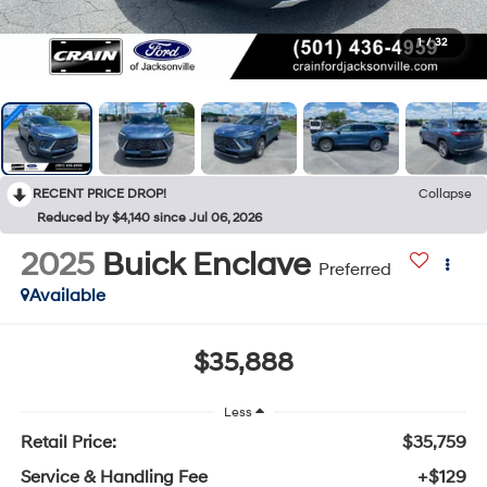
1
/
32
RECENT PRICE DROP!
Collapse
Reduced by $4,140 since Jul 06, 2026
2025
Buick Enclave
Preferred
Available
$35,888
Less
Retail Price:
$35,759
Service & Handling Fee
+$129