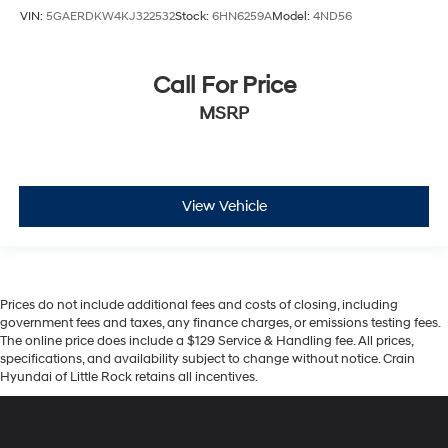
VIN:
5GAERDKW4KJ322532
Stock:
6HN6259A
Model:
4ND56
Call For Price
MSRP
View Vehicle
Prices do not include additional fees and costs of closing, including
government fees and taxes, any finance charges, or emissions testing fees.
The online price does include a $129 Service & Handling fee. All prices,
specifications, and availability subject to change without notice. Crain
Hyundai of Little Rock retains all incentives.