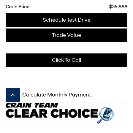
Crain Price
$35,888
Schedule Test Drive
Trade Value
Click To Call
keyboard_arrow_up
Calculate Monthly Payment