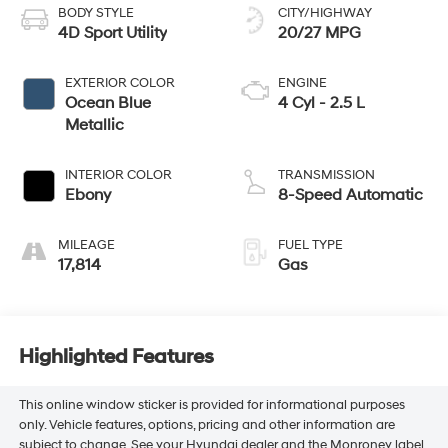
BODY STYLE
CITY/HIGHWAY
4D Sport Utility
20/27 MPG
EXTERIOR COLOR
ENGINE
Ocean Blue
4 Cyl - 2.5 L
Metallic
INTERIOR COLOR
TRANSMISSION
Ebony
8-Speed Automatic
MILEAGE
FUEL TYPE
17,814
Gas
Highlighted Features
This online window sticker is provided for informational purposes
only. Vehicle features, options, pricing and other information are
subject to change. See your Hyundai dealer and the Monroney label