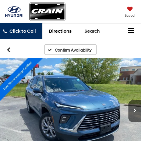
Saved
Click to Call
Directions
Search
Confirm Availability