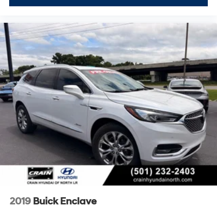
2019
Buick Enclave