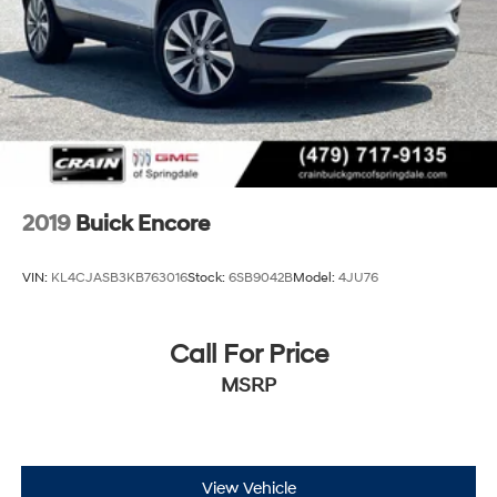
2019
Buick Encore
VIN:
KL4CJASB3KB763016
Stock:
6SB9042B
Model:
4JU76
Call For Price
MSRP
View Vehicle