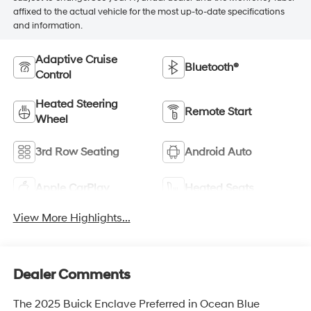
affixed to the actual vehicle for the most up-to-date specifications
and information.
Adaptive Cruise
Bluetooth®
Control
Heated Steering
Remote Start
Wheel
3rd Row Seating
Android Auto
Apple CarPlay
Heated Seats
View More Highlights...
Dealer Comments
The 2025 Buick Enclave Preferred in Ocean Blue