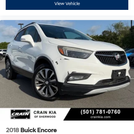
- Limited Warranty: 3 Month/4,000 Mile (whichever
View Vehicle
comes first) after new car warranty expires or from
certified purchase date
- And 11,000 FordPass Rewards Points to use toward
first maintenance visit. Blue Certified Vehicles can be
Ford and Non-Ford Makes and Models, So You Can Find
a Variety of Certified Used Vehicles, Including SUV's,
Trucks and Commercial Vehicles as Part of the Ford
Blue Advantage Program
All major safety systems are included, such as
electronic stability control, traction control, four-wheel
independent suspension, and a comprehensive airbag
system. Auto high-beam headlights and delay-off
headlights enhance visibility during various driving
conditions, while the auto-dimming door mirrors with
heated glass provide clear visibility in all weather. The
rear window defroster and variably intermittent rear
window wiper complete the practical features that
make winter driving easier.
2018
Buick Encore