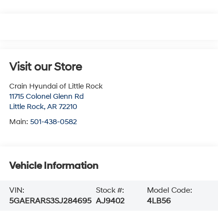
Visit our Store
Crain Hyundai of Little Rock
11715 Colonel Glenn Rd
Little Rock
,
AR
72210
Main:
501-438-0582
Vehicle Information
VIN:
Stock #:
Model Code:
5GAERARS3SJ284695
AJ9402
4LB56