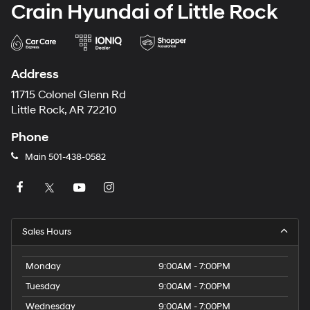
Crain Hyundai of Little Rock
Address
11715 Colonel Glenn Rd
Little Rock, AR 72210
Phone
Main
501-438-0582
Sales Hours
Monday
9:00AM - 7:00PM
Tuesday
9:00AM - 7:00PM
Wednesday
9:00AM - 7:00PM