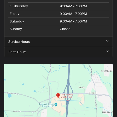
Thursday
9:00AM - 7:00PM
Friday
9:00AM - 7:00PM
Saturday
9:00AM - 7:00PM
Sunday
Closed
Service Hours
Parts Hours