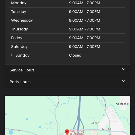
Monday
9:00AM - 7:00PM
Tuesday
9:00AM - 7:00PM
Wednesday
9:00AM - 7:00PM
Thursday
9:00AM - 7:00PM
Friday
9:00AM - 7:00PM
Saturday
9:00AM - 7:00PM
Sunday
Closed
Service Hours
Parts Hours