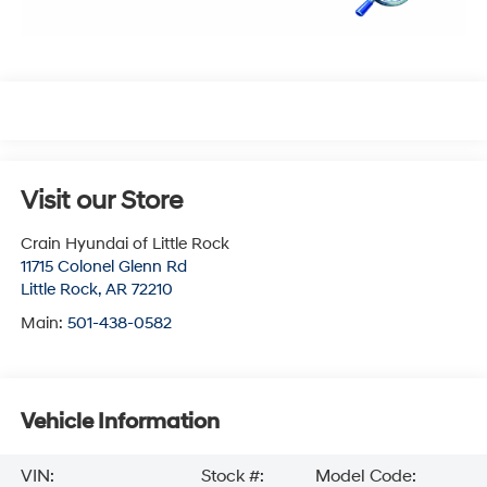
Visit our Store
Crain Hyundai of Little Rock
11715 Colonel Glenn Rd
Little Rock
,
AR
72210
Main:
501-438-0582
Vehicle Information
VIN:
Stock #:
Model Code: