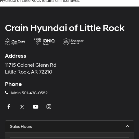
Hyundai of Little Rock retains all incentives.
Crain Hyundai of Little Rock
Address
11715 Colonel Glenn Rd
Little Rock, AR 72210
Phone
Main
501-438-0582
Sales Hours