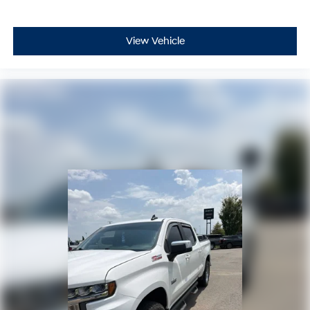
personalization features to make discovering
your perfect entertainment easier than ever
before
View Vehicle
6-speaker audio system
Speakers are positioned throughout the cabin
for outstanding sound quality and an enjoyable
listening experience
®
Bluetooth®
Pair your compatible mobile phone to your
1
vehicle's infotainment system
Place and receive hands-free phone calls
Store your phone's contact list in the system to
place an outgoing call quickly using the touch-
screen display or voice command system
With streaming audio capability, you can listen
to files stored on your phone or Bluetooth®
digital media device
Wireless Apple CarPlay/Wireless Android Auto
capability for compatible phones