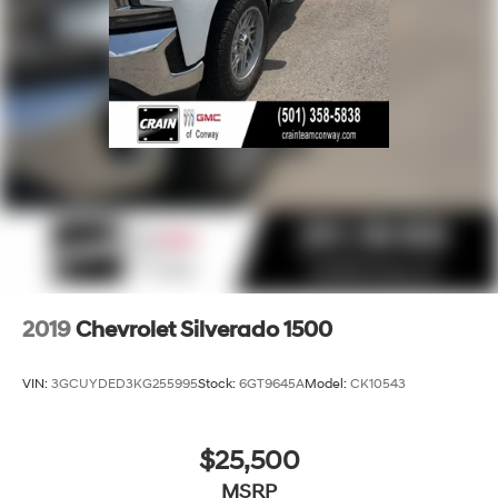
Apple CarPlay vehicle user interface is a
product of Apple and its terms and privacy
statements apply. Requires compatible iPhone
and data plan rates apply. Apple CarPlay is a
trademark of Apple Inc. Siri, iPhone and Apple
Music are trademarks for Apple Inc, registered
in the U.S. and other countries.
Vehicle user interface is a product of Google
and its terms and privacy statements apply. To
use Android Auto on your car display, you'll
need an Android phone running Android 6 or
higher, an active data plan, and the Android
Auto app. Google, Android and Android Auto
are trademarks of Google LLC.
2019
Chevrolet Silverado 1500
May require additional optional equipment
VIN:
3GCUYDED3KG255995
Stock:
6GT9645A
Model:
CK10543
$25,500
MSRP