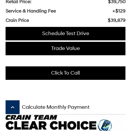
Retail Price:
$39,750
Service & Handling Fee
+$129
Crain Price
$39,879
Schedule Test Drive
Trade Value
Click To Call
keyboard_arrow_up
Calculate Monthly Payment