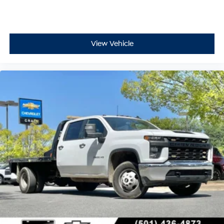
View Vehicle