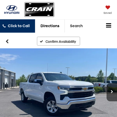
Saved
Click to Call
Directions
Search
Confirm Availability