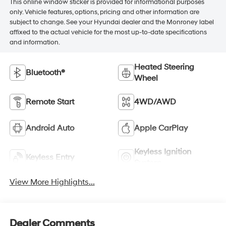
This online window sticker is provided for informational purposes
only. Vehicle features, options, pricing and other information are
subject to change. See your Hyundai dealer and the Monroney label
affixed to the actual vehicle for the most up-to-date specifications
and information.
Heated Steering
Bluetooth®
Wheel
Remote Start
4WD/AWD
Android Auto
Apple CarPlay
Keyless Ignition
Keyless Entry
System
View More Highlights...
Dealer Comments