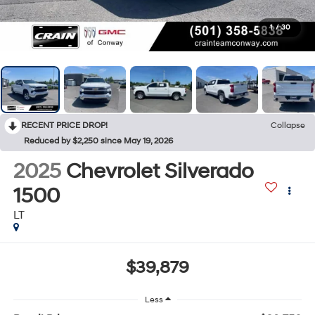
1
/
30
RECENT PRICE DROP!
Collapse
Reduced by $2,250 since May 19, 2026
2025
Chevrolet Silverado
1500
LT
$39,879
Less