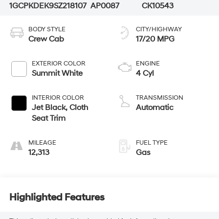
1GCPKDEK9SZ218107
AP0087
CK10543
BODY STYLE
CITY/HIGHWAY
Crew Cab
17/20 MPG
EXTERIOR COLOR
ENGINE
Summit White
4 Cyl
INTERIOR COLOR
TRANSMISSION
Jet Black, Cloth
Automatic
Seat Trim
MILEAGE
FUEL TYPE
12,313
Gas
Highlighted Features