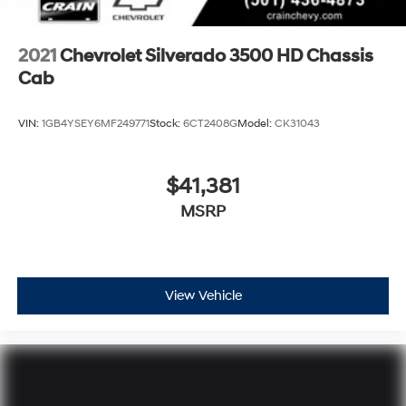
2021
Chevrolet Silverado 3500 HD Chassis
Cab
VIN:
1GB4YSEY6MF249771
Stock:
6CT2408G
Model:
CK31043
$41,381
MSRP
View Vehicle