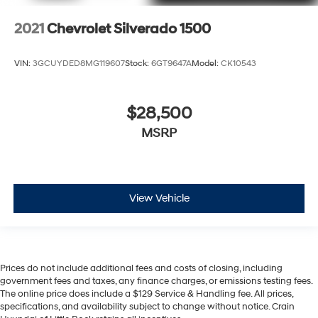
2021
Chevrolet Silverado 1500
VIN:
3GCUYDED8MG119607
Stock:
6GT9647A
Model:
CK10543
$28,500
MSRP
View Vehicle
Prices do not include additional fees and costs of closing, including
government fees and taxes, any finance charges, or emissions testing fees.
The online price does include a $129 Service & Handling fee. All prices,
specifications, and availability subject to change without notice. Crain